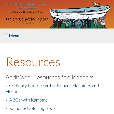
Skip to main content
Menu
Home
Resources
About the Book
Listen to the Book
Additional Resources for Teachers
»
Ordinary People can be Tsunami Heroines and
Activities
Heroes
»
ABCs with Kamome
The Story & Student Exchange
»
Kamome Coloring Book
Resources