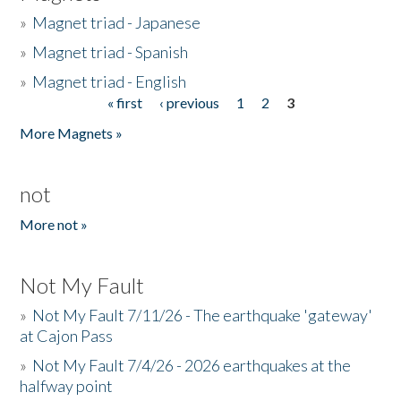
»
Magnet triad - Japanese
»
Magnet triad - Spanish
»
Magnet triad - English
« first
‹ previous
1
2
3
Pages
More Magnets »
not
More not »
Not My Fault
»
Not My Fault 7/11/26 - The earthquake 'gateway'
at Cajon Pass
»
Not My Fault 7/4/26 - 2026 earthquakes at the
halfway point