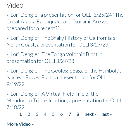
Video
»
Lori Dengler a presentation for OLLI 3/25/24 "The
Great Alaska Earthquake and Tsunami: Are we
prepared for a repeat?”
»
Lori Dengler: The Shaky History of California's
North Coast, a presentation for OLLI 3/27/23
»
Lori Dengler: The Tonga Volcanic Blast, a
presentation for OLLI 3/27/23
»
Lori Dengler: The Geologic Saga of the Humboldt
Nuclear Power Plant, a presentation for OLLI
9/19/22
»
Lori Dengler: A Virtual Field Trip of the
Mendocino Triple Junction, a presentation for OLLI
7/18/22
1
2
3
4
5
6
7
8
next ›
last »
Pages
More Video »