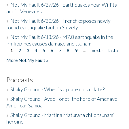
»
Not My Fault 6/27/26 - Earthquakes near Willits
and in Venezuela
»
Not My Fault 6/20/26 - Trench exposes newly
found earthquake fault in Shively
»
Not My Fault 6/13/26 - M7.8 earthquake in the
Philippines causes damage and tsunami
1
2
3
4
5
6
7
8
9
…
next ›
last »
Pages
More Not My Fault »
Podcasts
»
Shaky Ground - When is a plate not a plate?
»
Shaky Ground - Aveo Fonoti the hero of Amenave,
American Samoa
»
Shaky Ground - Martina Maturana child tsunami
heroine