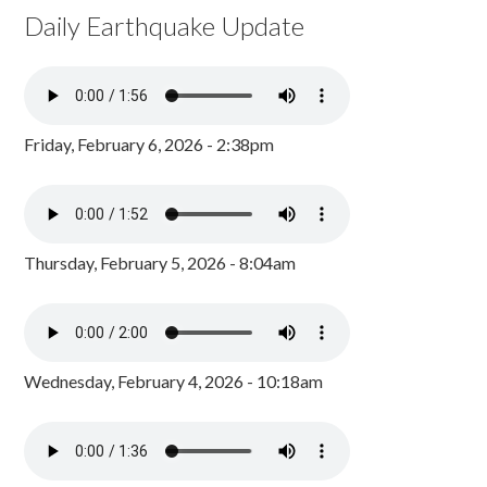
Daily Earthquake Update
Friday, February 6, 2026 - 2:38pm
Thursday, February 5, 2026 - 8:04am
Wednesday, February 4, 2026 - 10:18am