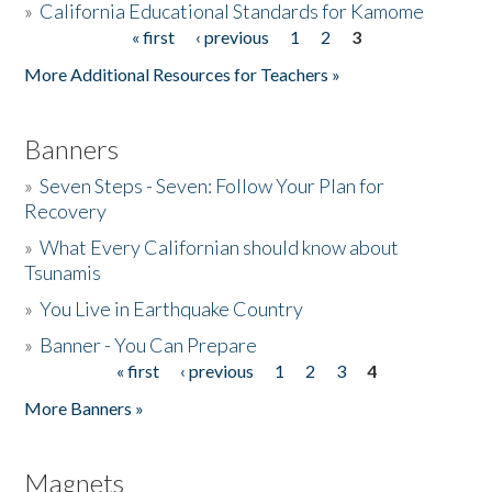
»
California Educational Standards for Kamome
« first
‹ previous
1
2
3
Pages
Donate
More Additional Resources for Teachers »
Banners
»
Seven Steps - Seven: Follow Your Plan for
Recovery
»
What Every Californian should know about
Tsunamis
»
You Live in Earthquake Country
»
Banner - You Can Prepare
« first
‹ previous
1
2
3
4
Pages
More Banners »
Magnets