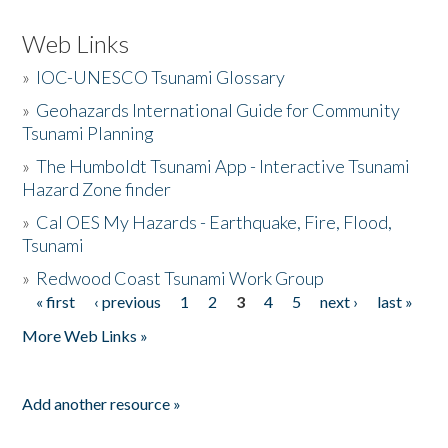
Web Links
»
IOC-UNESCO Tsunami Glossary
»
Geohazards International Guide for Community
Tsunami Planning
»
The Humboldt Tsunami App - Interactive Tsunami
Hazard Zone finder
»
Cal OES My Hazards - Earthquake, Fire, Flood,
Tsunami
»
Redwood Coast Tsunami Work Group
« first
‹ previous
1
2
3
4
5
next ›
last »
Pages
More Web Links »
Add another resource »