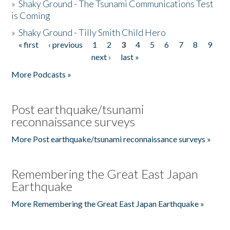
»
Shaky Ground - The Tsunami Communications Test
is Coming
»
Shaky Ground - Tilly Smith Child Hero
« first
‹ previous
1
2
3
4
5
6
7
8
9
Pages
next ›
last »
More Podcasts »
Post earthquake/tsunami
reconnaissance surveys
More Post earthquake/tsunami reconnaissance surveys »
Remembering the Great East Japan
Earthquake
More Remembering the Great East Japan Earthquake »