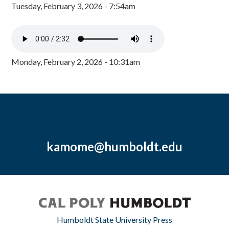
Tuesday, February 3, 2026 - 7:54am
Monday, February 2, 2026 - 10:31am
kamome@humboldt.edu
Humboldt State University Press