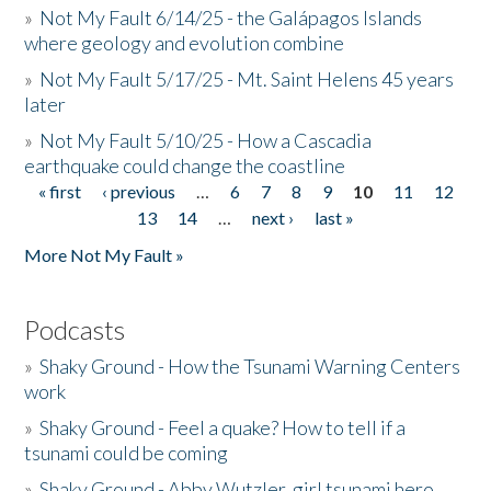
»
Not My Fault 6/14/25 - the Galápagos Islands
where geology and evolution combine
»
Not My Fault 5/17/25 - Mt. Saint Helens 45 years
later
»
Not My Fault 5/10/25 - How a Cascadia
earthquake could change the coastline
« first
‹ previous
…
6
7
8
9
10
11
12
Pages
13
14
…
next ›
last »
More Not My Fault »
Podcasts
»
Shaky Ground - How the Tsunami Warning Centers
work
»
Shaky Ground - Feel a quake? How to tell if a
tsunami could be coming
»
Shaky Ground - Abby Wutzler, girl tsunami hero