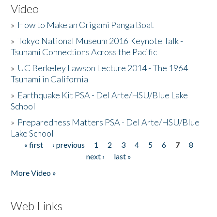
Video
»
How to Make an Origami Panga Boat
»
Tokyo National Museum 2016 Keynote Talk -
Tsunami Connections Across the Pacific
»
UC Berkeley Lawson Lecture 2014 - The 1964
Tsunami in California
»
Earthquake Kit PSA - Del Arte/HSU/Blue Lake
School
»
Preparedness Matters PSA - Del Arte/HSU/Blue
Lake School
« first
‹ previous
1
2
3
4
5
6
7
8
Pages
next ›
last »
More Video »
Web Links