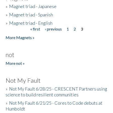
»
Magnet triad - Japanese
»
Magnet triad - Spanish
»
Magnet triad - English
« first
‹ previous
1
2
3
Pages
More Magnets »
not
More not »
Not My Fault
»
Not My Fault 6/28/25 - CRESCENT Partners using
science to build resilient communities
»
Not My Fault 6/21/25 - Cores to Code debuts at
Humboldt