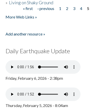
»
Living on Shaky Ground
« first
‹ previous
1
2
3
4
5
Pages
More Web Links »
Add another resource »
Daily Earthquake Update
Friday, February 6, 2026 - 2:38pm
Thursday, February 5, 2026 - 8:04am