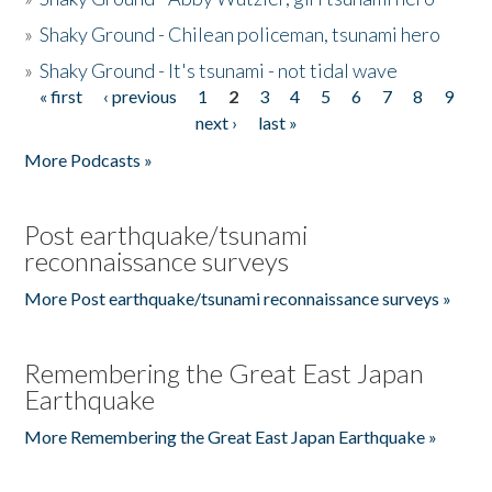
»
Shaky Ground - Chilean policeman, tsunami hero
»
Shaky Ground - It's tsunami - not tidal wave
« first
‹ previous
1
2
3
4
5
6
7
8
9
Pages
next ›
last »
More Podcasts »
Post earthquake/tsunami
reconnaissance surveys
More Post earthquake/tsunami reconnaissance surveys »
Remembering the Great East Japan
Earthquake
More Remembering the Great East Japan Earthquake »