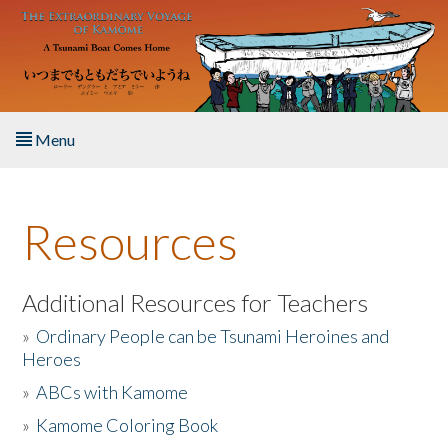
Skip to main content
Menu
Home
Resources
About the Book
Listen to the Book
Additional Resources for Teachers
»
Ordinary People can be Tsunami Heroines and
Activities
Heroes
»
ABCs with Kamome
The Story & Student Exchange
»
Kamome Coloring Book
Resources