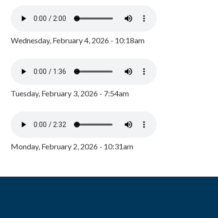
Wednesday, February 4, 2026 - 10:18am
Tuesday, February 3, 2026 - 7:54am
Monday, February 2, 2026 - 10:31am