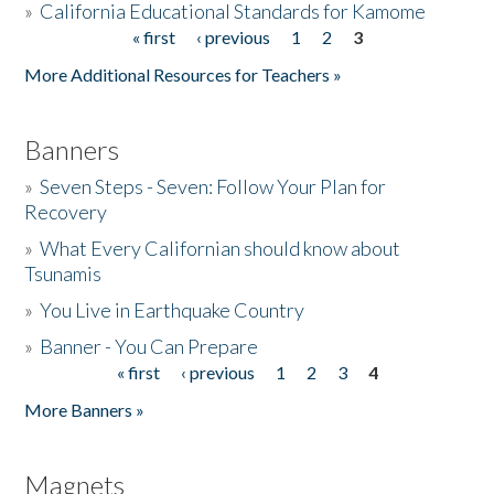
»
California Educational Standards for Kamome
« first
‹ previous
1
2
3
Pages
Donate
More Additional Resources for Teachers »
Banners
»
Seven Steps - Seven: Follow Your Plan for
Recovery
»
What Every Californian should know about
Tsunamis
»
You Live in Earthquake Country
»
Banner - You Can Prepare
« first
‹ previous
1
2
3
4
Pages
More Banners »
Magnets