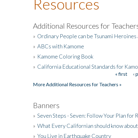
Resources
Additional Resources for Teacher
»
Ordinary People can be Tsunami Heroines
»
ABCs with Kamome
»
Kamome Coloring Book
»
California Educational Standards for Kam
« first
‹ 
Pages
More Additional Resources for Teachers »
Banners
»
Seven Steps - Seven: Follow Your Plan for
»
What Every Californian should know about
»
You Live in Earthquake Country