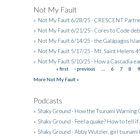
Not My Fault
»
Not My Fault 6/28/25 - CRESCENT Partners
»
Not My Fault 6/21/25 - Cores to Code de
»
Not My Fault 6/14/25 - the Galápagos Isl
»
Not My Fault 5/17/25 - Mt. Saint Helens 45
»
Not My Fault 5/10/25 - How a Cascadia ea
« first
‹ previous
…
6
7
8
Pages
More Not My Fault »
Podcasts
»
Shaky Ground - How the Tsunami Warning 
»
Shaky Ground - Feel a quake? How to tell if
»
Shaky Ground - Abby Wutzler, girl tsunami