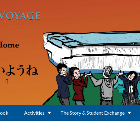
Book
Activities
The Story & Student Exchange