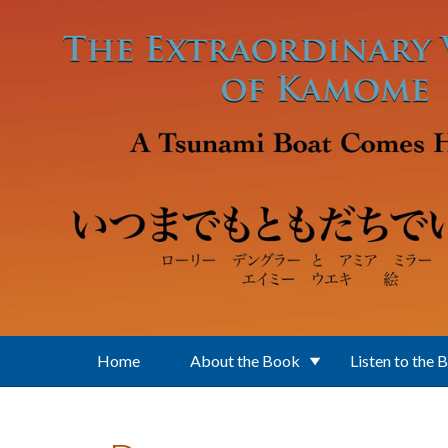
Skip to main content
Home
About the Book
Listen to the 