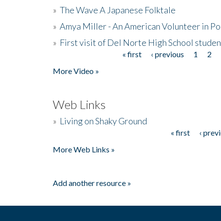
»
The Wave A Japanese Folktale
»
Amya Miller - An American Volunteer in P
»
First visit of Del Norte High School stude
« first
‹ previous
1
2
Pages
More Video »
Web Links
»
Living on Shaky Ground
« first
‹ prev
Pages
More Web Links »
Add another resource »