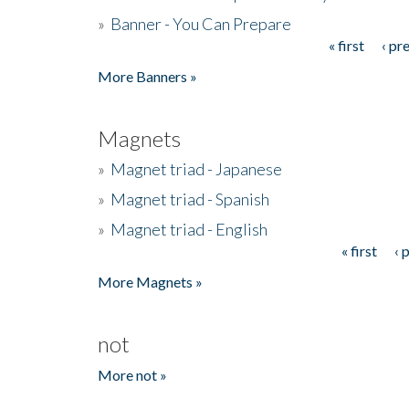
»
Banner - You Can Prepare
« first
‹ pr
Pages
More Banners »
Magnets
»
Magnet triad - Japanese
»
Magnet triad - Spanish
»
Magnet triad - English
« first
‹ 
Pages
More Magnets »
not
More not »