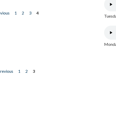
evious
1
2
3
4
Tuesda
Monday
previous
1
2
3