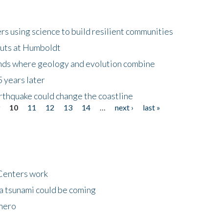
 using science to build resilient communities
buts at Humboldt
ands where geology and evolution combine
 years later
rthquake could change the coastline
9
10
11
12
13
14
…
next ›
last »
Centers work
 a tsunami could be coming
 hero