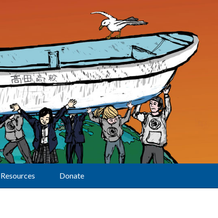
Resources
Donate