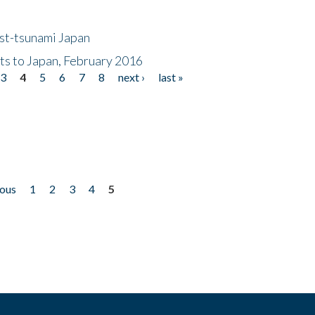
ost-tsunami Japan
nts to Japan, February 2016
3
4
5
6
7
8
next ›
last »
ious
1
2
3
4
5