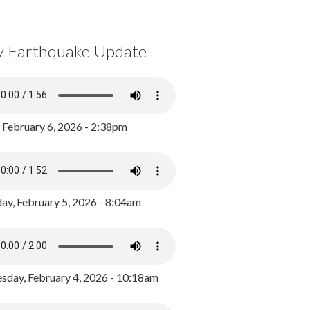
y Earthquake Update
, February 6, 2026 - 2:38pm
ay, February 5, 2026 - 8:04am
day, February 4, 2026 - 10:18am