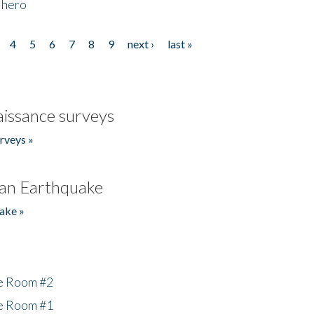
 hero
4
5
6
7
8
9
next ›
last »
issance surveys
rveys »
an Earthquake
ake »
he Room #2
he Room #1