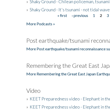
»
Shaky Ground - Chilean policeman, tsunami
»
Shaky Ground - It's tsunami - not tidal wave
« first
‹ previous
1
2
3
Pages
More Podcasts »
Post earthquake/tsunami reconna
More Post earthquake/tsunami reconnaissance su
Remembering the Great East Jap
More Remembering the Great East Japan Earthqu
Video
»
KEET Preparedness video - Elephant in t
»
KEET Preparedness video - Elephant in t