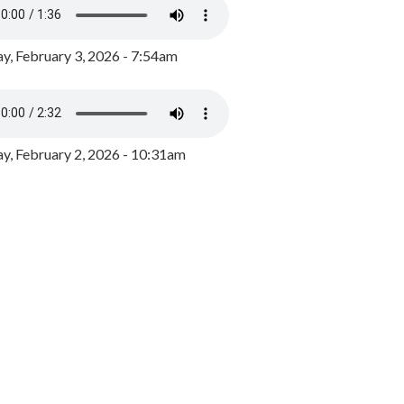
y, February 3, 2026 - 7:54am
, February 2, 2026 - 10:31am