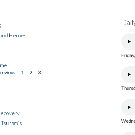
Dail
s
 and Heroes
Friday
ome
previous
1
2
3
Thursd
 Recovery
Wednes
 Tsunamis