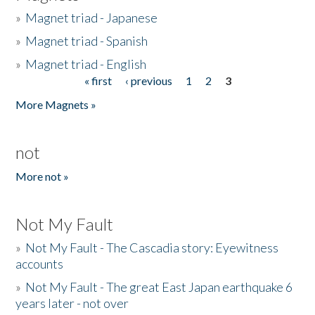
»
Magnet triad - Japanese
»
Magnet triad - Spanish
»
Magnet triad - English
« first
‹ previous
1
2
3
Pages
More Magnets »
not
More not »
Not My Fault
»
Not My Fault - The Cascadia story: Eyewitness
accounts
»
Not My Fault - The great East Japan earthquake 6
years later - not over