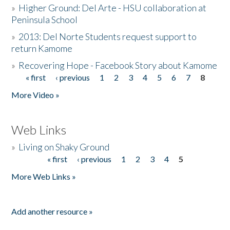
»
Higher Ground: Del Arte - HSU collaboration at
Peninsula School
»
2013: Del Norte Students request support to
return Kamome
»
Recovering Hope - Facebook Story about Kamome
« first
‹ previous
1
2
3
4
5
6
7
8
Pages
More Video »
Web Links
»
Living on Shaky Ground
« first
‹ previous
1
2
3
4
5
Pages
More Web Links »
Add another resource »