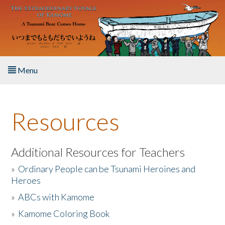
Skip to main content
Menu
Home
Resources
About the Book
Listen to the Book
Additional Resources for Teachers
»
Ordinary People can be Tsunami Heroines and
Activities
Heroes
»
ABCs with Kamome
The Story & Student Exchange
»
Kamome Coloring Book
Resources