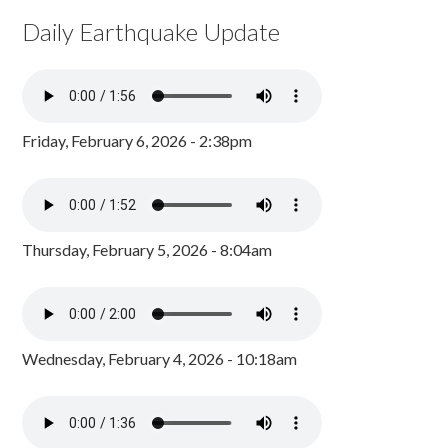
Daily Earthquake Update
Friday, February 6, 2026 - 2:38pm
Thursday, February 5, 2026 - 8:04am
Wednesday, February 4, 2026 - 10:18am