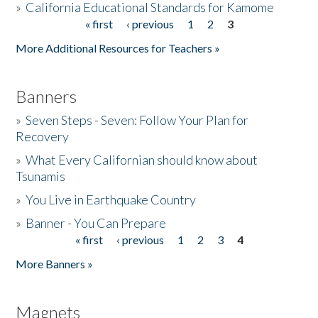
»
California Educational Standards for Kamome
« first
‹ previous
1
2
3
Pages
Donate
More Additional Resources for Teachers »
Banners
»
Seven Steps - Seven: Follow Your Plan for
Recovery
»
What Every Californian should know about
Tsunamis
»
You Live in Earthquake Country
»
Banner - You Can Prepare
« first
‹ previous
1
2
3
4
Pages
More Banners »
Magnets