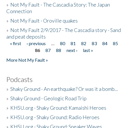
»
Not My Fault - The Cascadia Story: The Japan
Connection
»
Not My Fault - Oroville quakes
»
Not My Fault 2/9/2017 - The Cascadia story - Sand
and peat deposits
« first
‹ previous
…
80
81
82
83
84
85
Pages
86
87
88
next ›
last »
More Not My Fault »
Podcasts
»
Shaky Ground - An earthquake? Or was it a bomb...
»
Shaky Ground - Geologic Road Trip
»
KHSU.org - Shaky Ground: Kamaishi Heroes
»
KHSU.org - Shaky Ground: Radio Heroes
»
KHSU.org - Shaky Ground: Sneaker Waves