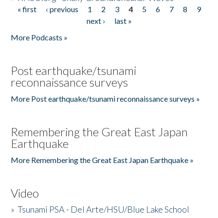
« first
‹ previous
1
2
3
4
5
6
7
8
9
Pages
next ›
last »
More Podcasts »
Post earthquake/tsunami
reconnaissance surveys
More Post earthquake/tsunami reconnaissance surveys »
Remembering the Great East Japan
Earthquake
More Remembering the Great East Japan Earthquake »
Video
»
Tsunami PSA - Del Arte/HSU/Blue Lake School