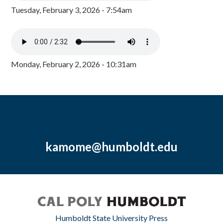
Tuesday, February 3, 2026 - 7:54am
Monday, February 2, 2026 - 10:31am
kamome@humboldt.edu
Humboldt State University Press