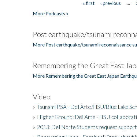
« first
‹ previous
…
Pages
More Podcasts »
Post earthquake/tsunami reconna
More Post earthquake/tsunami reconnaissance su
Remembering the Great East Jap
More Remembering the Great East Japan Earthqu
Video
»
Tsunami PSA - Del Arte/HSU/Blue Lake Sc
»
Higher Ground: Del Arte - HSU collaborati
»
2013: Del Norte Students request suppor
»
Recovering Hope - Facebook Story about