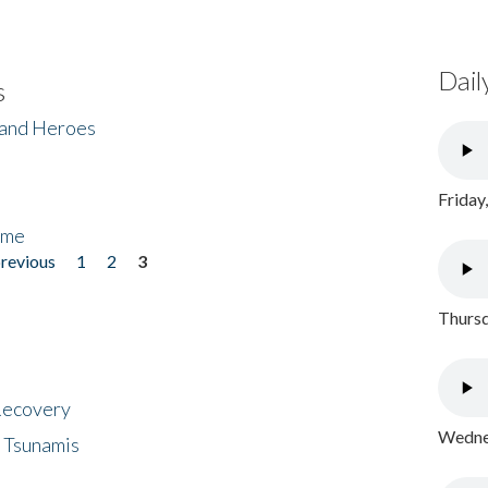
Dail
s
 and Heroes
Friday
ome
previous
1
2
3
Thursd
 Recovery
Wednes
 Tsunamis