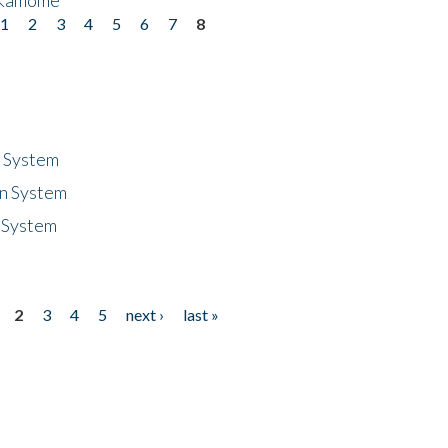
1
2
3
4
5
6
7
8
n System
n System
 System
2
3
4
5
next ›
last »