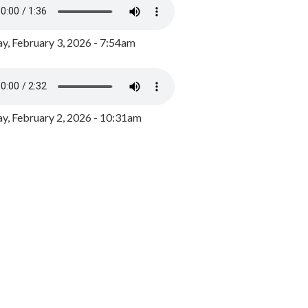
y, February 3, 2026 - 7:54am
, February 2, 2026 - 10:31am