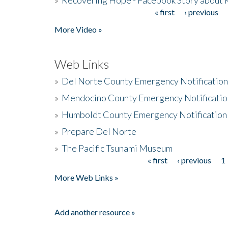
« first
‹ previous
Pages
More Video »
Web Links
»
Del Norte County Emergency Notificatio
»
Mendocino County Emergency Notificatio
»
Humboldt County Emergency Notification
»
Prepare Del Norte
»
The Pacific Tsunami Museum
« first
‹ previous
1
Pages
More Web Links »
Add another resource »