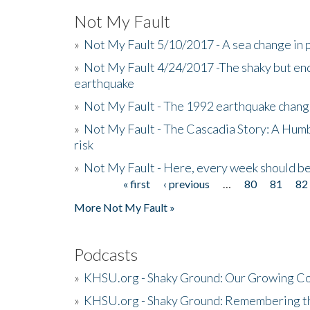
Not My Fault
»
Not My Fault 5/10/2017 - A sea change in p
»
Not My Fault 4/24/2017 -The shaky but en
earthquake
»
Not My Fault - The 1992 earthquake chang
»
Not My Fault - The Cascadia Story: A Hum
risk
»
Not My Fault - Here, every week should 
« first
‹ previous
…
80
81
82
Pages
More Not My Fault »
Podcasts
»
KHSU.org - Shaky Ground: Our Growing Co
»
KHSU.org - Shaky Ground: Remembering t