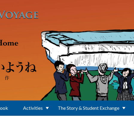
Book
Activities
The Story & Student Exchange