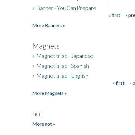
»
Banner - You Can Prepare
« first
‹ pr
Pages
More Banners »
Magnets
»
Magnet triad - Japanese
»
Magnet triad - Spanish
»
Magnet triad - English
« first
‹ 
Pages
More Magnets »
not
More not »