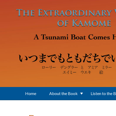
Skip to main content
Home
About the Book
Listen to the 