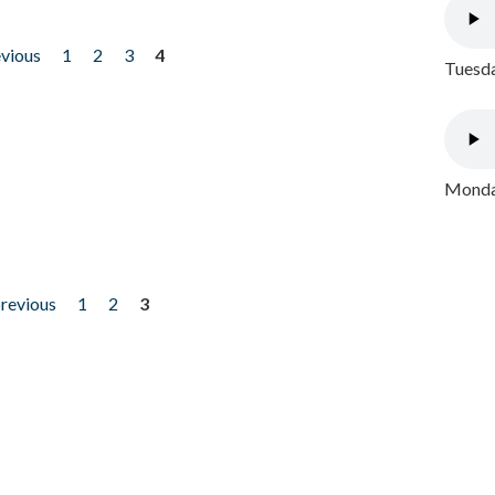
evious
1
2
3
4
Tuesda
Monday
previous
1
2
3