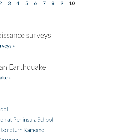
2
3
4
5
6
7
8
9
10
issance surveys
rveys »
an Earthquake
ake »
hool
on at Peninsula School
t to return Kamome
 Kamome