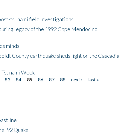
ost-tsunami field investigations
during legacy of the 1992 Cape Mendocino
es minds
boldt County earthquake sheds light on the Cascadia
be Tsunami Week
83
84
85
86
87
88
next ›
last »
astline
he '92 Quake