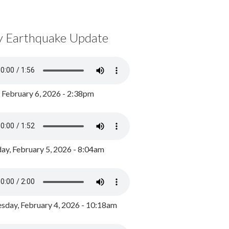
y Earthquake Update
, February 6, 2026 - 2:38pm
ay, February 5, 2026 - 8:04am
day, February 4, 2026 - 10:18am