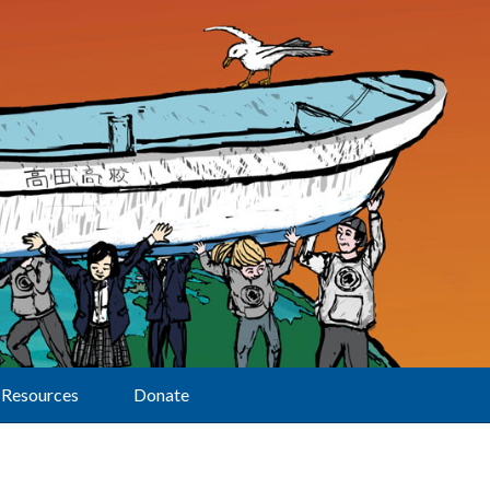
Resources
Donate