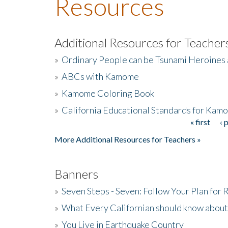
Resources
Additional Resources for Teacher
»
Ordinary People can be Tsunami Heroines
»
ABCs with Kamome
»
Kamome Coloring Book
»
California Educational Standards for Kam
« first
‹ 
Pages
More Additional Resources for Teachers »
Banners
»
Seven Steps - Seven: Follow Your Plan for
»
What Every Californian should know about
»
You Live in Earthquake Country