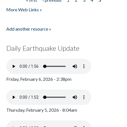
Pages
More Web Links »
Add another resource »
Daily Earthquake Update
Friday, February 6, 2026 - 2:38pm
Thursday, February 5, 2026 - 8:04am