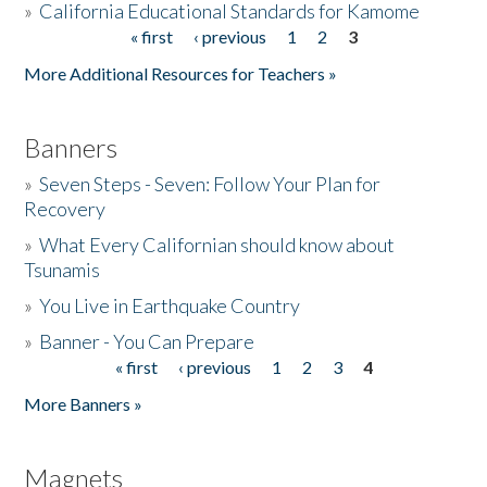
»
California Educational Standards for Kamome
« first
‹ previous
1
2
3
Pages
Donate
More Additional Resources for Teachers »
Banners
»
Seven Steps - Seven: Follow Your Plan for
Recovery
»
What Every Californian should know about
Tsunamis
»
You Live in Earthquake Country
»
Banner - You Can Prepare
« first
‹ previous
1
2
3
4
Pages
More Banners »
Magnets