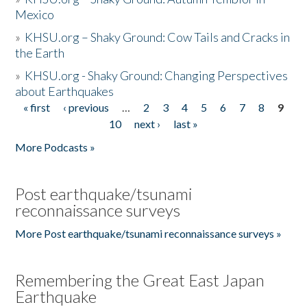
Mexico
»
KHSU.org – Shaky Ground: Cow Tails and Cracks in
the Earth
»
KHSU.org - Shaky Ground: Changing Perspectives
about Earthquakes
« first
‹ previous
…
2
3
4
5
6
7
8
9
Pages
10
next ›
last »
More Podcasts »
Post earthquake/tsunami
reconnaissance surveys
More Post earthquake/tsunami reconnaissance surveys »
Remembering the Great East Japan
Earthquake