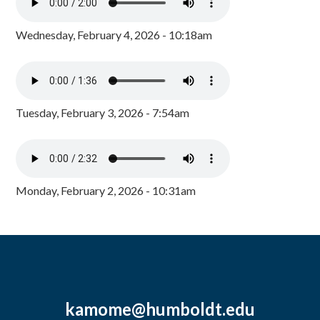
Wednesday, February 4, 2026 - 10:18am
Tuesday, February 3, 2026 - 7:54am
Monday, February 2, 2026 - 10:31am
kamome@humboldt.edu