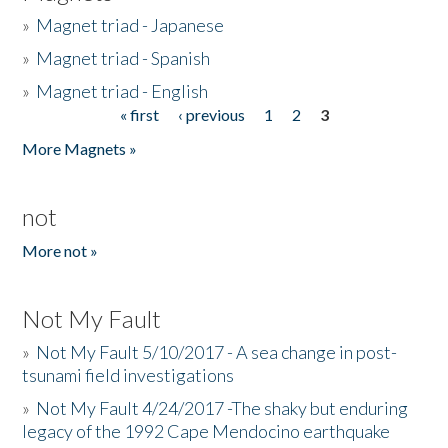
»
Magnet triad - Japanese
»
Magnet triad - Spanish
»
Magnet triad - English
« first
‹ previous
1
2
3
Pages
More Magnets »
not
More not »
Not My Fault
»
Not My Fault 5/10/2017 - A sea change in post-
tsunami field investigations
»
Not My Fault 4/24/2017 -The shaky but enduring
legacy of the 1992 Cape Mendocino earthquake