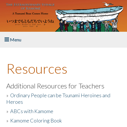
Skip to main content
Menu
Home
Resources
About the Book
Listen to the Book
Additional Resources for Teachers
»
Ordinary People can be Tsunami Heroines and
Activities
Heroes
»
ABCs with Kamome
The Story & Student Exchange
»
Kamome Coloring Book
Resources