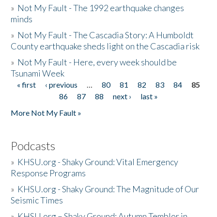
»
Not My Fault - The 1992 earthquake changes
minds
»
Not My Fault - The Cascadia Story: A Humboldt
County earthquake sheds light on the Cascadia risk
»
Not My Fault - Here, every week should be
Tsunami Week
« first
‹ previous
…
80
81
82
83
84
85
Pages
86
87
88
next ›
last »
More Not My Fault »
Podcasts
»
KHSU.org - Shaky Ground: Vital Emergency
Response Programs
»
KHSU.org - Shaky Ground: The Magnitude of Our
Seismic Times
»
KHSU.org – Shaky Ground: Autumn Temblor in