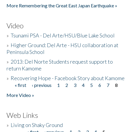
More Remembering the Great East Japan Earthquake »
Video
»
Tsunami PSA - Del Arte/HSU/Blue Lake School
»
Higher Ground: Del Arte - HSU collaboration at
Peninsula School
»
2013: Del Norte Students request support to
return Kamome
»
Recovering Hope - Facebook Story about Kamome
« first
‹ previous
1
2
3
4
5
6
7
8
Pages
More Video »
Web Links
»
Living on Shaky Ground
« first
‹ previous
1
2
3
4
5