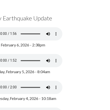
y Earthquake Update
, February 6, 2026 - 2:38pm
ay, February 5, 2026 - 8:04am
day, February 4, 2026 - 10:18am