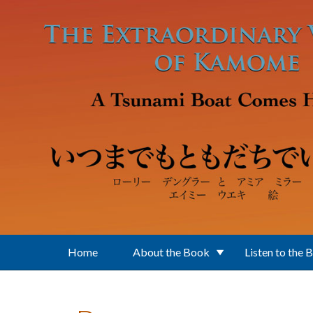
Skip to main content
Home
About the Book
Listen to the 