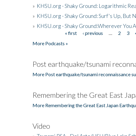
»
KHSU.org - Shaky Ground: Logarithmic Rea
»
KHSU.org - Shaky Ground: Surf's Up, But 
»
KHSU.org - Shaky Ground:Wherever You A
« first
‹ previous
…
2
3
Pages
More Podcasts »
Post earthquake/tsunami reconna
More Post earthquake/tsunami reconnaissance su
Remembering the Great East Jap
More Remembering the Great East Japan Earthqu
Video
»
Tsunami PSA - Del Arte/HSU/Blue Lake Sc