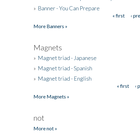
»
Banner - You Can Prepare
« first
‹ pr
Pages
More Banners »
Magnets
»
Magnet triad - Japanese
»
Magnet triad - Spanish
»
Magnet triad - English
« first
‹ 
Pages
More Magnets »
not
More not »