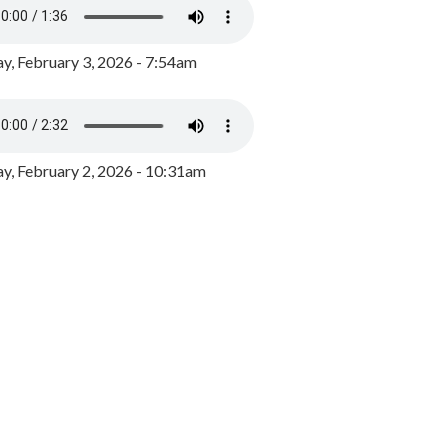
y, February 3, 2026 - 7:54am
, February 2, 2026 - 10:31am