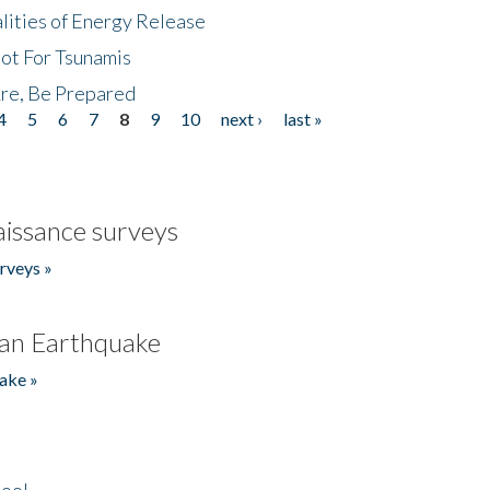
lities of Energy Release
Not For Tsunamis
re, Be Prepared
4
5
6
7
8
9
10
next ›
last »
issance surveys
rveys »
an Earthquake
ake »
hool