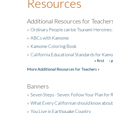
Resources
Additional Resources for Teacher
»
Ordinary People can be Tsunami Heroines
»
ABCs with Kamome
»
Kamome Coloring Book
»
California Educational Standards for Kam
« first
‹ 
Pages
More Additional Resources for Teachers »
Banners
»
Seven Steps - Seven: Follow Your Plan for
»
What Every Californian should know about
»
You Live in Earthquake Country