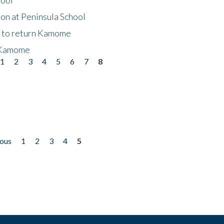
on at Peninsula School
t to return Kamome
 Kamome
1
2
3
4
5
6
7
8
ious
1
2
3
4
5