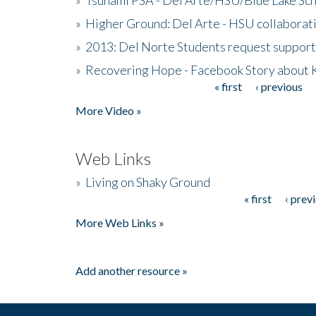
»
Higher Ground: Del Arte - HSU collaborati
»
2013: Del Norte Students request suppor
»
Recovering Hope - Facebook Story about
« first
‹ previous
Pages
More Video »
Web Links
»
Living on Shaky Ground
« first
‹ prev
Pages
More Web Links »
Add another resource »