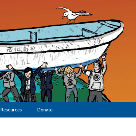
Resources
Donate