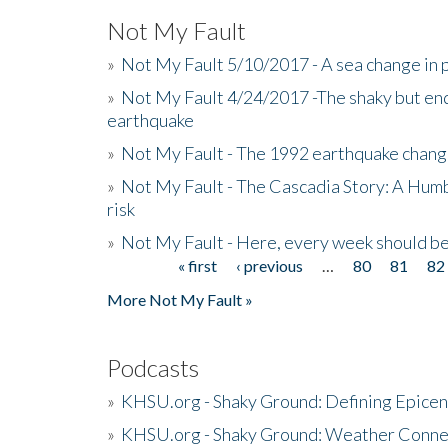
Not My Fault
»
Not My Fault 5/10/2017 - A sea change in p
»
Not My Fault 4/24/2017 -The shaky but en
earthquake
»
Not My Fault - The 1992 earthquake chang
»
Not My Fault - The Cascadia Story: A Hum
risk
»
Not My Fault - Here, every week should 
« first
‹ previous
…
80
81
82
Pages
More Not My Fault »
Podcasts
»
KHSU.org - Shaky Ground: Defining Epicen
»
KHSU.org - Shaky Ground: Weather Conne