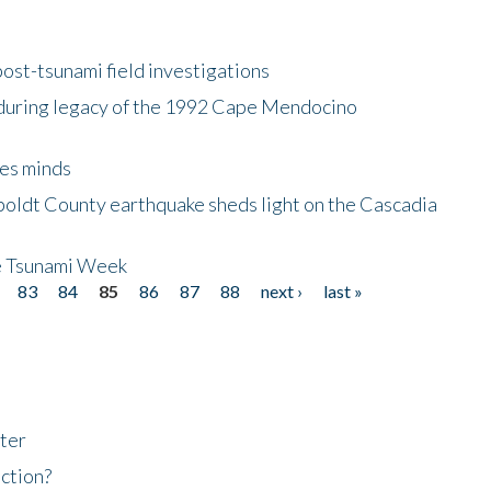
ost-tsunami field investigations
during legacy of the 1992 Cape Mendocino
es minds
boldt County earthquake sheds light on the Cascadia
be Tsunami Week
83
84
85
86
87
88
next ›
last »
ter
ction?