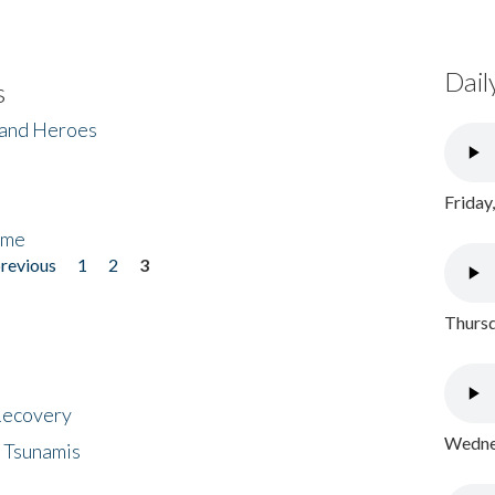
Dail
s
 and Heroes
Friday
ome
previous
1
2
3
Thursd
 Recovery
Wednes
 Tsunamis