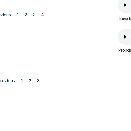
evious
1
2
3
4
Tuesda
Monday
previous
1
2
3