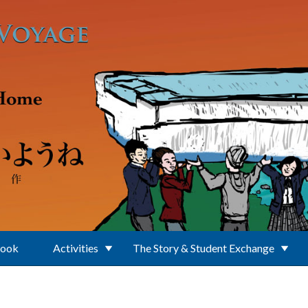
Book
Activities
The Story & Student Exchange