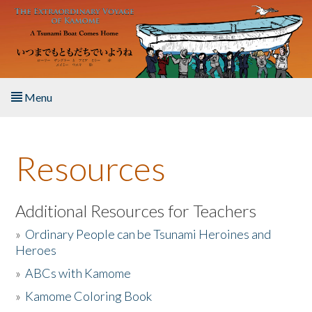
Skip to main content
Menu
Home
Resources
About the Book
Listen to the Book
Additional Resources for Teachers
»
Ordinary People can be Tsunami Heroines and
Activities
Heroes
»
ABCs with Kamome
The Story & Student Exchange
»
Kamome Coloring Book
Resources