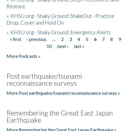
Restore
»
KHSU.org - Shaky Ground: ShakeOut - Practice
Drop, Cover and Hold On
»
KHSU.org - Shaky Ground: Emergency Alerts
« first
‹ previous
…
2
3
4
5
6
7
8
9
Pages
10
next ›
last »
More Podcasts »
Post earthquake/tsunami
reconnaissance surveys
More Post earthquake/tsunami reconnaissance surveys »
Remembering the Great East Japan
Earthquake
More Remembering the Great East Japan Earthquake »