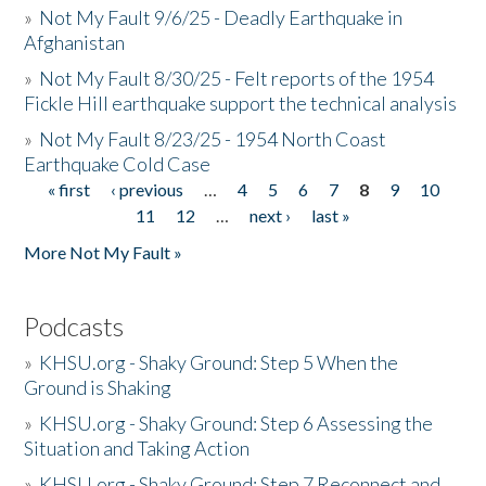
»
Not My Fault 9/6/25 - Deadly Earthquake in
Afghanistan
»
Not My Fault 8/30/25 - Felt reports of the 1954
Fickle Hill earthquake support the technical analysis
»
Not My Fault 8/23/25 - 1954 North Coast
Earthquake Cold Case
« first
‹ previous
…
4
5
6
7
8
9
10
Pages
11
12
…
next ›
last »
More Not My Fault »
Podcasts
»
KHSU.org - Shaky Ground: Step 5 When the
Ground is Shaking
»
KHSU.org - Shaky Ground: Step 6 Assessing the
Situation and Taking Action
»
KHSU.org - Shaky Ground: Step 7 Reconnect and