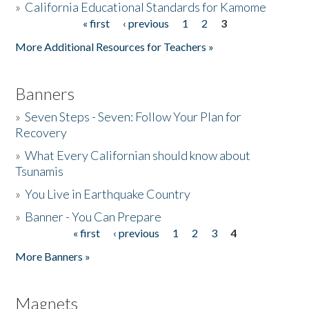
»
California Educational Standards for Kamome
« first
‹ previous
1
2
3
Pages
Donate
More Additional Resources for Teachers »
Banners
»
Seven Steps - Seven: Follow Your Plan for
Recovery
»
What Every Californian should know about
Tsunamis
»
You Live in Earthquake Country
»
Banner - You Can Prepare
« first
‹ previous
1
2
3
4
Pages
More Banners »
Magnets