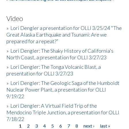
Video
»
Lori Dengler a presentation for OLLI 3/25/24 "The
Great Alaska Earthquake and Tsunami: Are we
prepared for a repeat?”
»
Lori Dengler: The Shaky History of California's
North Coast, a presentation for OLLI 3/27/23
»
Lori Dengler: The Tonga Volcanic Blast, a
presentation for OLLI 3/27/23
»
Lori Dengler: The Geologic Saga of the Humboldt
Nuclear Power Plant, a presentation for OLLI
9/19/22
»
Lori Dengler: A Virtual Field Trip of the
Mendocino Triple Junction, a presentation for OLLI
7/18/22
1
2
3
4
5
6
7
8
next ›
last »
Pages