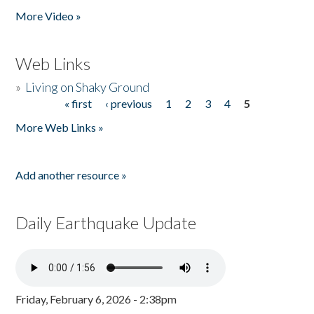
More Video »
Web Links
»
Living on Shaky Ground
« first
‹ previous
1
2
3
4
5
Pages
More Web Links »
Add another resource »
Daily Earthquake Update
Friday, February 6, 2026 - 2:38pm