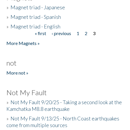
»
Magnet triad - Japanese
»
Magnet triad - Spanish
»
Magnet triad - English
« first
‹ previous
1
2
3
Pages
More Magnets »
not
More not »
Not My Fault
»
Not My Fault 9/20/25 - Taking a second look at the
Kamchatka M8.8 earthquake
»
Not My Fault 9/13/25 - North Coast earthquakes
come from multiple sources