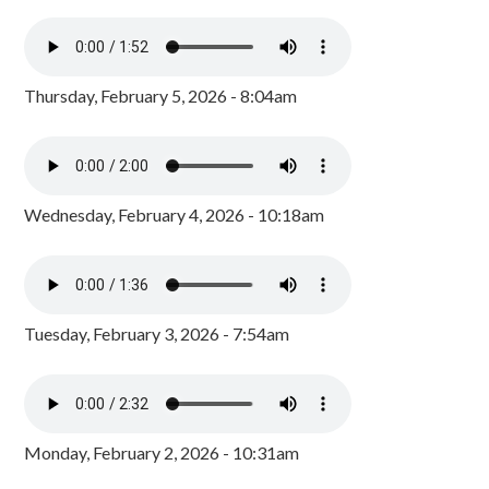
Thursday, February 5, 2026 - 8:04am
Wednesday, February 4, 2026 - 10:18am
Tuesday, February 3, 2026 - 7:54am
Monday, February 2, 2026 - 10:31am