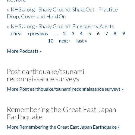
»
KHSU.org - Shaky Ground: ShakeOut - Practice
Drop, Cover and Hold On
»
KHSU.org - Shaky Ground: Emergency Alerts
« first
‹ previous
…
2
3
4
5
6
7
8
9
Pages
10
next ›
last »
More Podcasts »
Post earthquake/tsunami
reconnaissance surveys
More Post earthquake/tsunami reconnaissance surveys »
Remembering the Great East Japan
Earthquake
More Remembering the Great East Japan Earthquake »