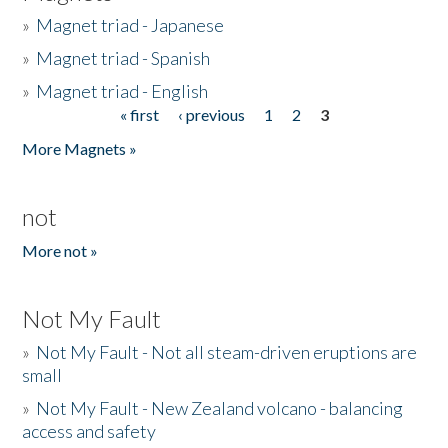
»
Magnet triad - Japanese
»
Magnet triad - Spanish
»
Magnet triad - English
« first
‹ previous
1
2
3
Pages
More Magnets »
not
More not »
Not My Fault
»
Not My Fault - Not all steam-driven eruptions are
small
»
Not My Fault - New Zealand volcano - balancing
access and safety