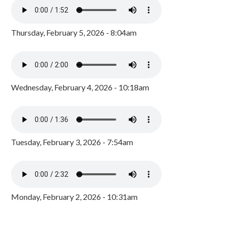
Thursday, February 5, 2026 - 8:04am
Wednesday, February 4, 2026 - 10:18am
Tuesday, February 3, 2026 - 7:54am
Monday, February 2, 2026 - 10:31am