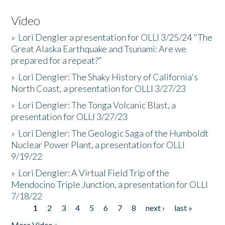
Video
»
Lori Dengler a presentation for OLLI 3/25/24 "The
Great Alaska Earthquake and Tsunami: Are we
prepared for a repeat?”
»
Lori Dengler: The Shaky History of California's
North Coast, a presentation for OLLI 3/27/23
»
Lori Dengler: The Tonga Volcanic Blast, a
presentation for OLLI 3/27/23
»
Lori Dengler: The Geologic Saga of the Humboldt
Nuclear Power Plant, a presentation for OLLI
9/19/22
»
Lori Dengler: A Virtual Field Trip of the
Mendocino Triple Junction, a presentation for OLLI
7/18/22
1
2
3
4
5
6
7
8
next ›
last »
Pages
More Video »