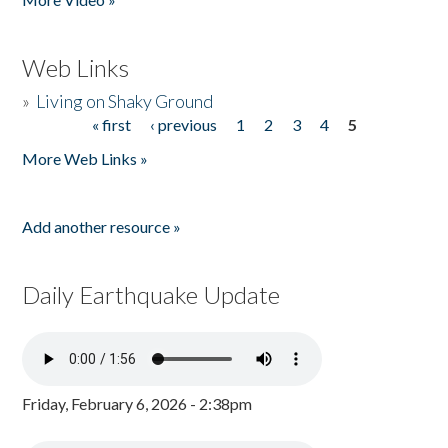
Web Links
»
Living on Shaky Ground
« first
‹ previous
1
2
3
4
5
Pages
More Web Links »
Add another resource »
Daily Earthquake Update
Friday, February 6, 2026 - 2:38pm