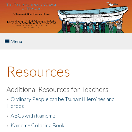
Skip to main content
Menu
Home
Resources
About the Book
Listen to the Book
Additional Resources for Teachers
»
Ordinary People can be Tsunami Heroines and
Activities
Heroes
»
ABCs with Kamome
The Story & Student Exchange
»
Kamome Coloring Book
Resources