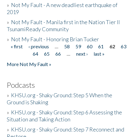
»
Not My Fault - A new deadliest earthquake of
2019
»
Not My Fault - Manila first in the Nation Tier II
TsunamiReady Community
»
Not My Fault - Honoring Brian Tucker
« first
‹ previous
…
58
59
60
61
62
63
Pages
64
65
66
…
next ›
last »
More Not My Fault »
Podcasts
»
KHSU.org - Shaky Ground: Step 5 When the
Ground is Shaking
»
KHSU.org - Shaky Ground: Step 6 Assessing the
Situation and Taking Action
»
KHSU.org - Shaky Ground: Step 7 Reconnect and
Restore