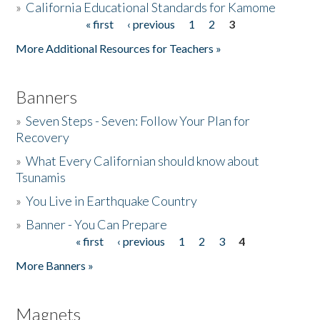
»
California Educational Standards for Kamome
« first
‹ previous
1
2
3
Pages
Donate
More Additional Resources for Teachers »
Banners
»
Seven Steps - Seven: Follow Your Plan for
Recovery
»
What Every Californian should know about
Tsunamis
»
You Live in Earthquake Country
»
Banner - You Can Prepare
« first
‹ previous
1
2
3
4
Pages
More Banners »
Magnets