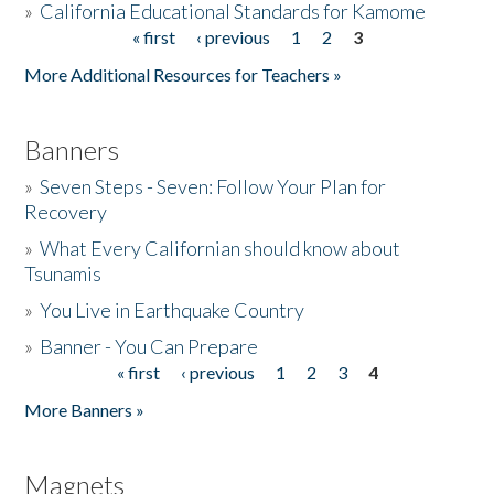
»
California Educational Standards for Kamome
« first
‹ previous
1
2
3
Pages
Donate
More Additional Resources for Teachers »
Banners
»
Seven Steps - Seven: Follow Your Plan for
Recovery
»
What Every Californian should know about
Tsunamis
»
You Live in Earthquake Country
»
Banner - You Can Prepare
« first
‹ previous
1
2
3
4
Pages
More Banners »
Magnets