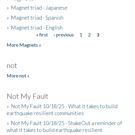
»
Magnet triad - Japanese
»
Magnet triad - Spanish
»
Magnet triad - English
« first
‹ previous
1
2
3
Pages
More Magnets »
not
More not »
Not My Fault
»
Not My Fault 10/18/25 - What it takes to build
earthquake resilient communities
»
Not My Fault 10/18/25 - ShakeOut a reminder of
what it takes to build earthquake resilient