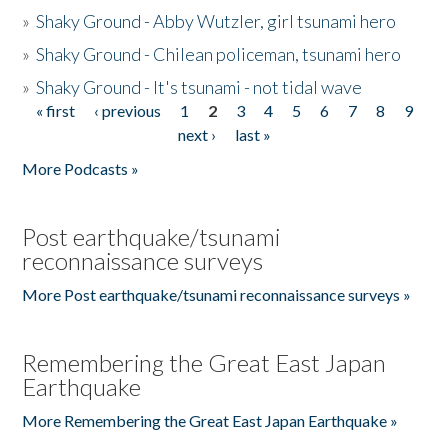
»
Shaky Ground - Abby Wutzler, girl tsunami hero
»
Shaky Ground - Chilean policeman, tsunami hero
»
Shaky Ground - It's tsunami - not tidal wave
« first
‹ previous
1
2
3
4
5
6
7
8
9
Pages
next ›
last »
More Podcasts »
Post earthquake/tsunami
reconnaissance surveys
More Post earthquake/tsunami reconnaissance surveys »
Remembering the Great East Japan
Earthquake
More Remembering the Great East Japan Earthquake »