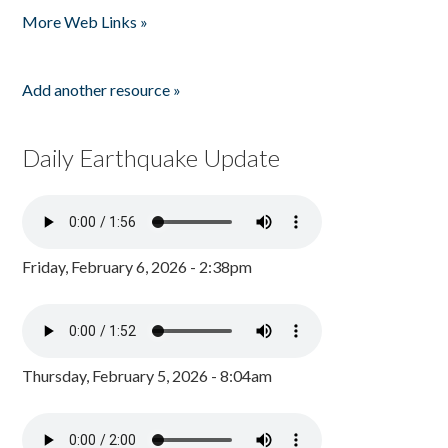
More Web Links »
Add another resource »
Daily Earthquake Update
Friday, February 6, 2026 - 2:38pm
Thursday, February 5, 2026 - 8:04am