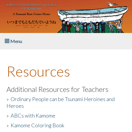
Skip to main content
Menu
Home
Resources
About the Book
Listen to the Book
Additional Resources for Teachers
»
Ordinary People can be Tsunami Heroines and
Activities
Heroes
»
ABCs with Kamome
The Story & Student Exchange
»
Kamome Coloring Book
Resources