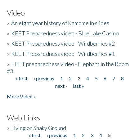
Video
»
An eight year history of Kamome in slides
»
KEET Preparedness video - Blue Lake Casino
»
KEET Preparedness video - Wildberries #2
»
KEET Preparedness video - Wildberries #1
»
KEET preparedness video - Elephant in the Room
#3
« first
‹ previous
1
2
3
4
5
6
7
8
Pages
next ›
last »
More Video »
Web Links
»
Living on Shaky Ground
« first
‹ previous
1
2
3
4
5
Pages