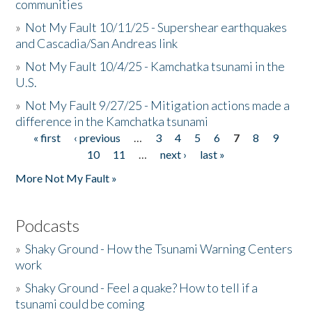
communities
»
Not My Fault 10/11/25 - Supershear earthquakes
and Cascadia/San Andreas link
»
Not My Fault 10/4/25 - Kamchatka tsunami in the
U.S.
»
Not My Fault 9/27/25 - Mitigation actions made a
difference in the Kamchatka tsunami
« first
‹ previous
…
3
4
5
6
7
8
9
Pages
10
11
…
next ›
last »
More Not My Fault »
Podcasts
»
Shaky Ground - How the Tsunami Warning Centers
work
»
Shaky Ground - Feel a quake? How to tell if a
tsunami could be coming