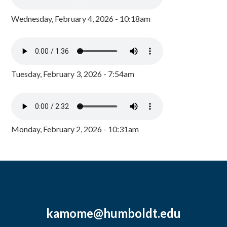
Wednesday, February 4, 2026 - 10:18am
Tuesday, February 3, 2026 - 7:54am
Monday, February 2, 2026 - 10:31am
kamome@humboldt.edu