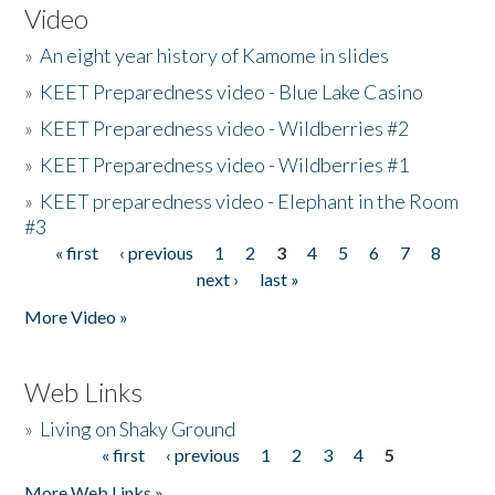
Video
»
An eight year history of Kamome in slides
»
KEET Preparedness video - Blue Lake Casino
»
KEET Preparedness video - Wildberries #2
»
KEET Preparedness video - Wildberries #1
»
KEET preparedness video - Elephant in the Room
#3
« first
‹ previous
1
2
3
4
5
6
7
8
Pages
next ›
last »
More Video »
Web Links
»
Living on Shaky Ground
« first
‹ previous
1
2
3
4
5
Pages
More Web Links »