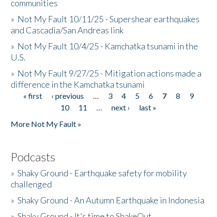
communities
»
Not My Fault 10/11/25 - Supershear earthquakes
and Cascadia/San Andreas link
»
Not My Fault 10/4/25 - Kamchatka tsunami in the
U.S.
»
Not My Fault 9/27/25 - Mitigation actions made a
difference in the Kamchatka tsunami
« first
‹ previous
…
3
4
5
6
7
8
9
Pages
10
11
…
next ›
last »
More Not My Fault »
Podcasts
»
Shaky Ground - Earthquake safety for mobility
challenged
»
Shaky Ground - An Autumn Earthquake in Indonesia
»
Shaky Ground - It's time to ShakeOut