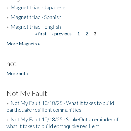
»
Magnet triad - Japanese
»
Magnet triad - Spanish
»
Magnet triad - English
« first
‹ previous
1
2
3
Pages
More Magnets »
not
More not »
Not My Fault
»
Not My Fault 10/18/25 - What it takes to build
earthquake resilient communities
»
Not My Fault 10/18/25 - ShakeOut a reminder of
what it takes to build earthquake resilient