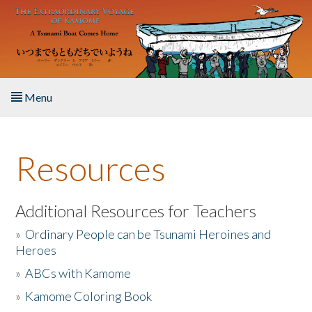
Skip to main content
Menu
Home
Resources
About the Book
Listen to the Book
Additional Resources for Teachers
»
Ordinary People can be Tsunami Heroines and
Activities
Heroes
»
ABCs with Kamome
The Story & Student Exchange
»
Kamome Coloring Book
Resources