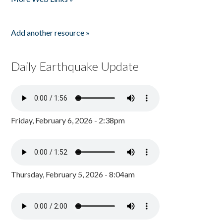
Add another resource »
Daily Earthquake Update
Friday, February 6, 2026 - 2:38pm
Thursday, February 5, 2026 - 8:04am