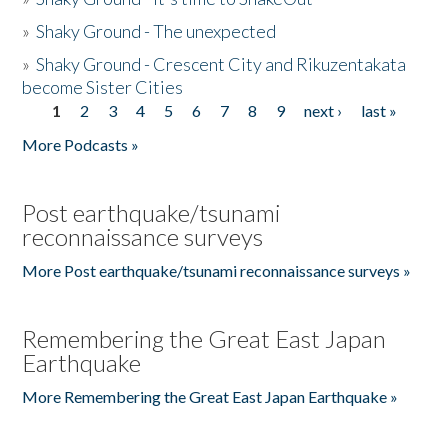
»
Shaky Ground - The unexpected
»
Shaky Ground - Crescent City and Rikuzentakata
become Sister Cities
1
2
3
4
5
6
7
8
9
next ›
last »
Pages
More Podcasts »
Post earthquake/tsunami
reconnaissance surveys
More Post earthquake/tsunami reconnaissance surveys »
Remembering the Great East Japan
Earthquake
More Remembering the Great East Japan Earthquake »