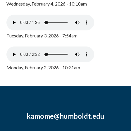
Wednesday, February 4, 2026 - 10:18am
Tuesday, February 3, 2026 - 7:54am
Monday, February 2, 2026 - 10:31am
kamome@humboldt.edu