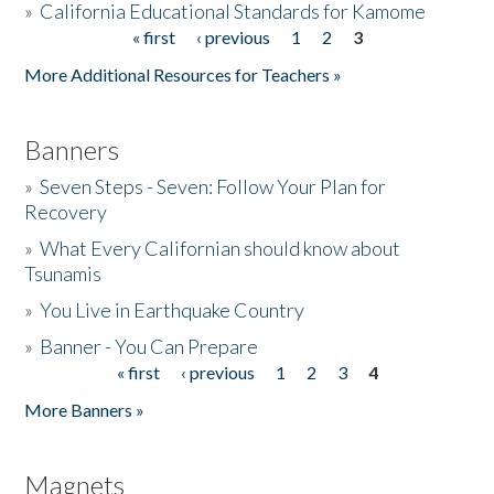
»
California Educational Standards for Kamome
« first
‹ previous
1
2
3
Pages
Donate
More Additional Resources for Teachers »
Banners
»
Seven Steps - Seven: Follow Your Plan for
Recovery
»
What Every Californian should know about
Tsunamis
»
You Live in Earthquake Country
»
Banner - You Can Prepare
« first
‹ previous
1
2
3
4
Pages
More Banners »
Magnets