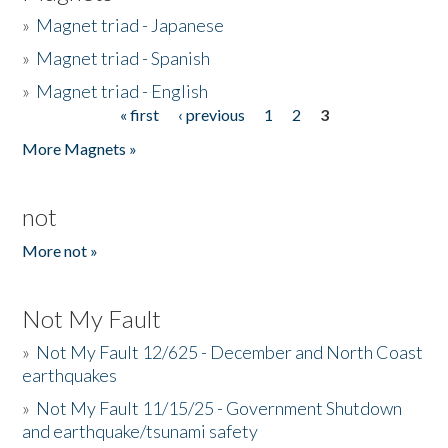
»
Magnet triad - Japanese
»
Magnet triad - Spanish
»
Magnet triad - English
« first
‹ previous
1
2
3
Pages
More Magnets »
not
More not »
Not My Fault
»
Not My Fault 12/625 - December and North Coast
earthquakes
»
Not My Fault 11/15/25 - Government Shutdown
and earthquake/tsunami safety