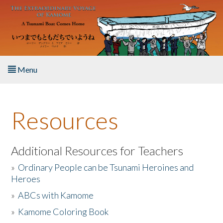
Skip to main content
Menu
Home
Resources
About the Book
Listen to the Book
Additional Resources for Teachers
»
Ordinary People can be Tsunami Heroines and
Activities
Heroes
»
ABCs with Kamome
The Story & Student Exchange
»
Kamome Coloring Book
Resources