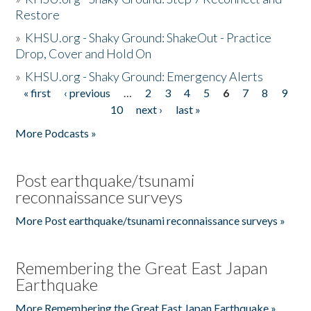
Restore
»
KHSU.org - Shaky Ground: ShakeOut - Practice
Drop, Cover and Hold On
»
KHSU.org - Shaky Ground: Emergency Alerts
« first
‹ previous
…
2
3
4
5
6
7
8
9
Pages
10
next ›
last »
More Podcasts »
Post earthquake/tsunami
reconnaissance surveys
More Post earthquake/tsunami reconnaissance surveys »
Remembering the Great East Japan
Earthquake
More Remembering the Great East Japan Earthquake »