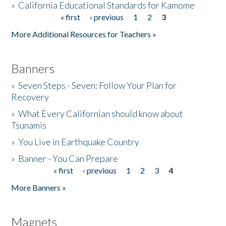
»
California Educational Standards for Kamome
« first
‹ previous
1
2
3
Pages
Donate
More Additional Resources for Teachers »
Banners
»
Seven Steps - Seven: Follow Your Plan for
Recovery
»
What Every Californian should know about
Tsunamis
»
You Live in Earthquake Country
»
Banner - You Can Prepare
« first
‹ previous
1
2
3
4
Pages
More Banners »
Magnets