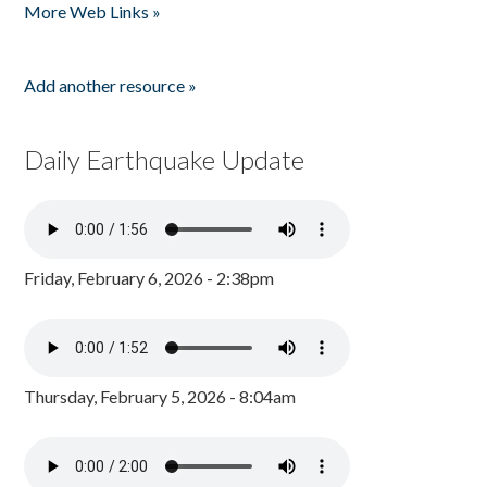
More Web Links »
Add another resource »
Daily Earthquake Update
Friday, February 6, 2026 - 2:38pm
Thursday, February 5, 2026 - 8:04am