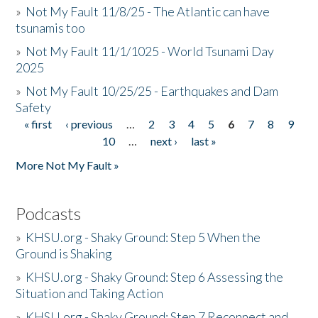
»
Not My Fault 11/8/25 - The Atlantic can have
tsunamis too
»
Not My Fault 11/1/1025 - World Tsunami Day
2025
»
Not My Fault 10/25/25 - Earthquakes and Dam
Safety
« first
‹ previous
…
2
3
4
5
6
7
8
9
Pages
10
…
next ›
last »
More Not My Fault »
Podcasts
»
KHSU.org - Shaky Ground: Step 5 When the
Ground is Shaking
»
KHSU.org - Shaky Ground: Step 6 Assessing the
Situation and Taking Action
»
KHSU.org - Shaky Ground: Step 7 Reconnect and