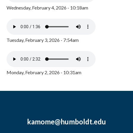
Wednesday, February 4, 2026 - 10:18am
Tuesday, February 3, 2026 - 7:54am
Monday, February 2, 2026 - 10:31am
kamome@humboldt.edu