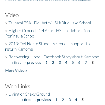
Video
»
Tsunami PSA - Del Arte/HSU/Blue Lake School
»
Higher Ground: Del Arte - HSU collaboration at
Peninsula School
»
2013: Del Norte Students request support to
return Kamome
»
Recovering Hope - Facebook Story about Kamome
« first
‹ previous
1
2
3
4
5
6
7
8
Pages
More Video »
Web Links
»
Living on Shaky Ground
« first
‹ previous
1
2
3
4
5
Pages