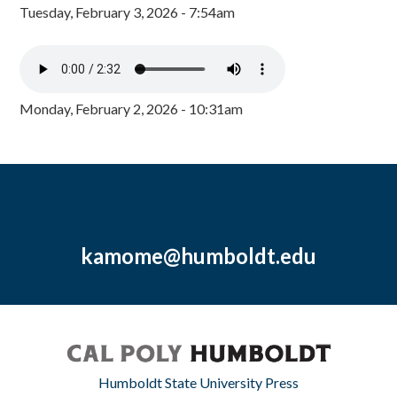
Tuesday, February 3, 2026 - 7:54am
Monday, February 2, 2026 - 10:31am
kamome@humboldt.edu
Humboldt State University Press