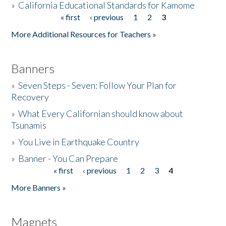
»
California Educational Standards for Kamome
« first
‹ previous
1
2
3
Pages
Donate
More Additional Resources for Teachers »
Banners
»
Seven Steps - Seven: Follow Your Plan for
Recovery
»
What Every Californian should know about
Tsunamis
»
You Live in Earthquake Country
»
Banner - You Can Prepare
« first
‹ previous
1
2
3
4
Pages
More Banners »
Magnets