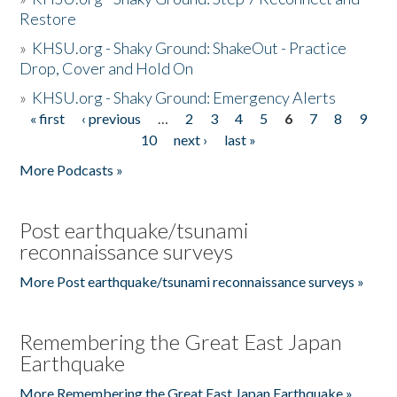
Restore
»
KHSU.org - Shaky Ground: ShakeOut - Practice
Drop, Cover and Hold On
»
KHSU.org - Shaky Ground: Emergency Alerts
« first
‹ previous
…
2
3
4
5
6
7
8
9
Pages
10
next ›
last »
More Podcasts »
Post earthquake/tsunami
reconnaissance surveys
More Post earthquake/tsunami reconnaissance surveys »
Remembering the Great East Japan
Earthquake
More Remembering the Great East Japan Earthquake »