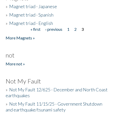
»
Magnet triad - Japanese
»
Magnet triad - Spanish
»
Magnet triad - English
« first
‹ previous
1
2
3
Pages
More Magnets »
not
More not »
Not My Fault
»
Not My Fault 12/625 - December and North Coast
earthquakes
»
Not My Fault 11/15/25 - Government Shutdown
and earthquake/tsunami safety