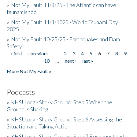
»
Not My Fault 11/8/25 - The Atlantic can have
tsunamis too
»
Not My Fault 11/1/1025 - World Tsunami Day
2025
»
Not My Fault 10/25/25 - Earthquakes and Dam
Safety
« first
‹ previous
…
2
3
4
5
6
7
8
9
Pages
10
…
next ›
last »
More Not My Fault »
Podcasts
»
KHSU.org - Shaky Ground: Step 5 When the
Ground is Shaking
»
KHSU.org - Shaky Ground: Step 6 Assessing the
Situation and Taking Action
»
KHSU.org - Shaky Ground: Step 7 Reconnect and