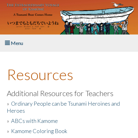
Skip to main content
Menu
Home
Resources
About the Book
Listen to the Book
Additional Resources for Teachers
»
Ordinary People can be Tsunami Heroines and
Activities
Heroes
»
ABCs with Kamome
The Story & Student Exchange
»
Kamome Coloring Book
Resources