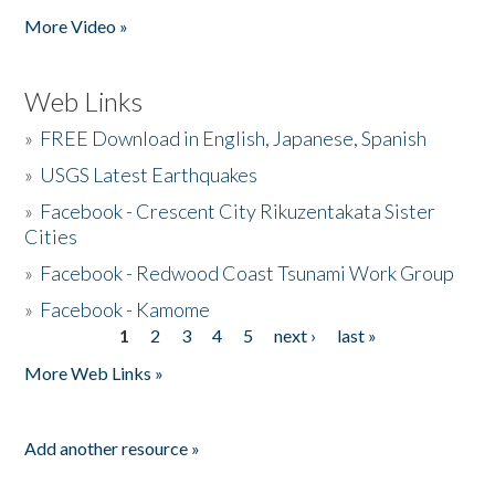
More Video »
Web Links
»
FREE Download in English, Japanese, Spanish
»
USGS Latest Earthquakes
»
Facebook - Crescent City Rikuzentakata Sister
Cities
»
Facebook - Redwood Coast Tsunami Work Group
»
Facebook - Kamome
1
2
3
4
5
next ›
last »
Pages
More Web Links »
Add another resource »