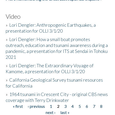
Video
»
Lori Dengler: Anthropogenic Earthquakes, a
presentation for OLLI 3/1/20
»
Lori Dengler: How a small boat promotes
outreach, education and tsunami awareness during a
pandemic, a presentation for ITS at Sendai in Tohoku
2021
»
Lori Dengler: The Extraordinary Voyage of
Kamome, a presentation for OLLI 3/1/20
»
California Geological Survey tsunami resources
for California
»
1964 tsunami in Crescent City - original CBS news
coverage with Terry Drinkwater
« first
‹ previous
1
2
3
4
5
6
7
8
Pages
next ›
last »