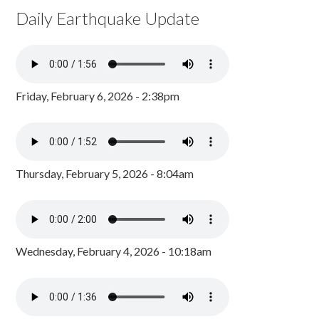
Daily Earthquake Update
Friday, February 6, 2026 - 2:38pm
Thursday, February 5, 2026 - 8:04am
Wednesday, February 4, 2026 - 10:18am