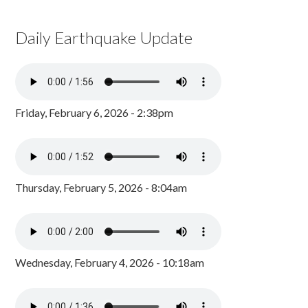
Daily Earthquake Update
Friday, February 6, 2026 - 2:38pm
Thursday, February 5, 2026 - 8:04am
Wednesday, February 4, 2026 - 10:18am