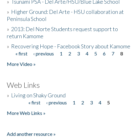
»
Tsunami PSA - Del Arte/HSU/Blue Lake School
»
Higher Ground: Del Arte - HSU collaboration at
Peninsula School
»
2013: Del Norte Students request support to
return Kamome
»
Recovering Hope - Facebook Story about Kamome
« first
‹ previous
1
2
3
4
5
6
7
8
Pages
More Video »
Web Links
»
Living on Shaky Ground
« first
‹ previous
1
2
3
4
5
Pages
More Web Links »
Add another resource »