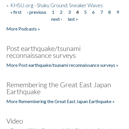
»
KHSU.org - Shaky Ground: Sneaker Waves
« first
‹ previous
1
2
3
4
5
6
7
8
9
Pages
next ›
last »
More Podcasts »
Post earthquake/tsunami
reconnaissance surveys
More Post earthquake/tsunami reconnaissance surveys »
Remembering the Great East Japan
Earthquake
More Remembering the Great East Japan Earthquake »
Video