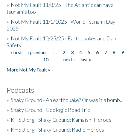
»
Not My Fault 11/8/25 - The Atlantic can have
tsunamis too
»
Not My Fault 11/1/1025 - World Tsunami Day
2025
»
Not My Fault 10/25/25 - Earthquakes and Dam
Safety
« first
‹ previous
…
2
3
4
5
6
7
8
9
Pages
10
…
next ›
last »
More Not My Fault »
Podcasts
»
Shaky Ground - An earthquake? Or was it a bomb...
»
Shaky Ground - Geologic Road Trip
»
KHSU.org - Shaky Ground: Kamaishi Heroes
»
KHSU.org - Shaky Ground: Radio Heroes