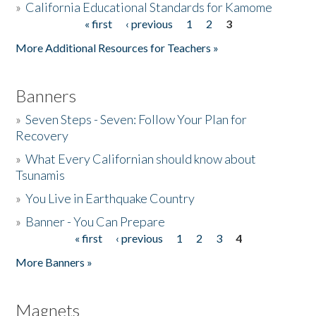
»
California Educational Standards for Kamome
« first
‹ previous
1
2
3
Pages
Donate
More Additional Resources for Teachers »
Banners
»
Seven Steps - Seven: Follow Your Plan for
Recovery
»
What Every Californian should know about
Tsunamis
»
You Live in Earthquake Country
»
Banner - You Can Prepare
« first
‹ previous
1
2
3
4
Pages
More Banners »
Magnets