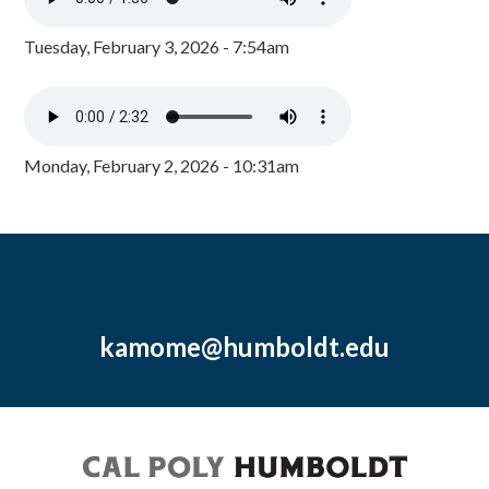
Tuesday, February 3, 2026 - 7:54am
Monday, February 2, 2026 - 10:31am
kamome@humboldt.edu