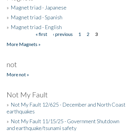
»
Magnet triad - Japanese
»
Magnet triad - Spanish
»
Magnet triad - English
« first
‹ previous
1
2
3
Pages
More Magnets »
not
More not »
Not My Fault
»
Not My Fault 12/625 - December and North Coast
earthquakes
»
Not My Fault 11/15/25 - Government Shutdown
and earthquake/tsunami safety