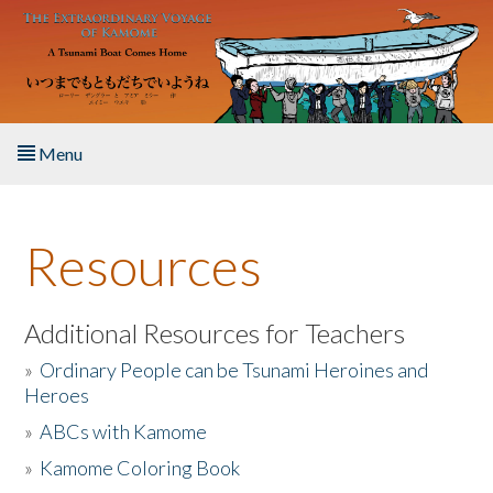
Skip to main content
Menu
Home
Resources
About the Book
Listen to the Book
Additional Resources for Teachers
»
Ordinary People can be Tsunami Heroines and
Activities
Heroes
»
ABCs with Kamome
The Story & Student Exchange
»
Kamome Coloring Book
Resources