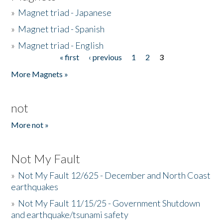
»
Magnet triad - Japanese
»
Magnet triad - Spanish
»
Magnet triad - English
« first
‹ previous
1
2
3
Pages
More Magnets »
not
More not »
Not My Fault
»
Not My Fault 12/625 - December and North Coast
earthquakes
»
Not My Fault 11/15/25 - Government Shutdown
and earthquake/tsunami safety