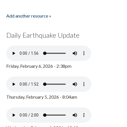
Add another resource »
Daily Earthquake Update
Friday, February 6, 2026 - 2:38pm
Thursday, February 5, 2026 - 8:04am