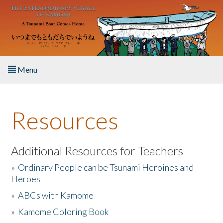
Skip to main content
Menu
Home
Resources
About the Book
Listen to the Book
Additional Resources for Teachers
»
Ordinary People can be Tsunami Heroines and
Activities
Heroes
»
ABCs with Kamome
The Story & Student Exchange
»
Kamome Coloring Book
Resources