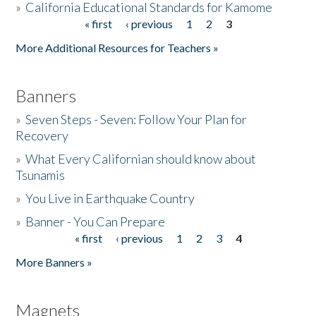
»
California Educational Standards for Kamome
« first
‹ previous
1
2
3
Pages
Donate
More Additional Resources for Teachers »
Banners
»
Seven Steps - Seven: Follow Your Plan for
Recovery
»
What Every Californian should know about
Tsunamis
»
You Live in Earthquake Country
»
Banner - You Can Prepare
« first
‹ previous
1
2
3
4
Pages
More Banners »
Magnets