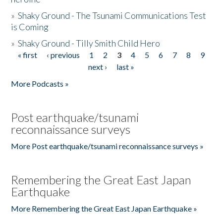
»
Shaky Ground - The Tsunami Communications Test
is Coming
»
Shaky Ground - Tilly Smith Child Hero
« first
‹ previous
1
2
3
4
5
6
7
8
9
Pages
next ›
last »
More Podcasts »
Post earthquake/tsunami
reconnaissance surveys
More Post earthquake/tsunami reconnaissance surveys »
Remembering the Great East Japan
Earthquake
More Remembering the Great East Japan Earthquake »