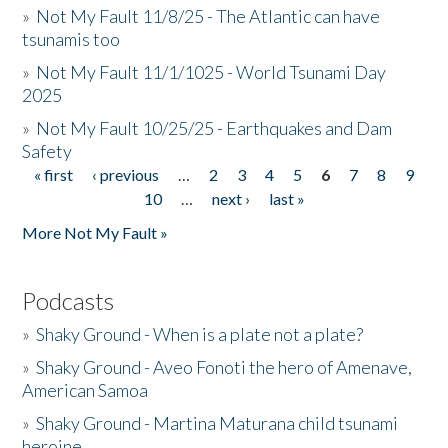
»
Not My Fault 11/8/25 - The Atlantic can have
tsunamis too
»
Not My Fault 11/1/1025 - World Tsunami Day
2025
»
Not My Fault 10/25/25 - Earthquakes and Dam
Safety
« first
‹ previous
…
2
3
4
5
6
7
8
9
Pages
10
…
next ›
last »
More Not My Fault »
Podcasts
»
Shaky Ground - When is a plate not a plate?
»
Shaky Ground - Aveo Fonoti the hero of Amenave,
American Samoa
»
Shaky Ground - Martina Maturana child tsunami
heroine