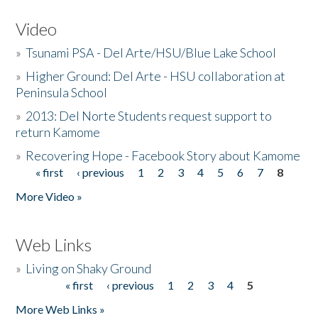
Video
»
Tsunami PSA - Del Arte/HSU/Blue Lake School
»
Higher Ground: Del Arte - HSU collaboration at
Peninsula School
»
2013: Del Norte Students request support to
return Kamome
»
Recovering Hope - Facebook Story about Kamome
« first
‹ previous
1
2
3
4
5
6
7
8
Pages
More Video »
Web Links
»
Living on Shaky Ground
« first
‹ previous
1
2
3
4
5
Pages
More Web Links »