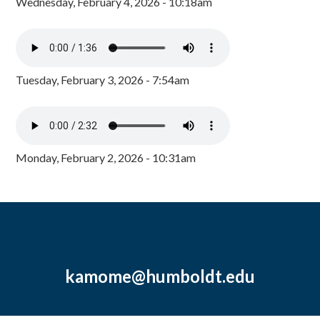
Wednesday, February 4, 2026 - 10:18am
Tuesday, February 3, 2026 - 7:54am
Monday, February 2, 2026 - 10:31am
kamome@humboldt.edu