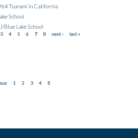
64 Tsunami in California
ake School
/Blue Lake School
3
4
5
6
7
8
next ›
last »
ious
1
2
3
4
5