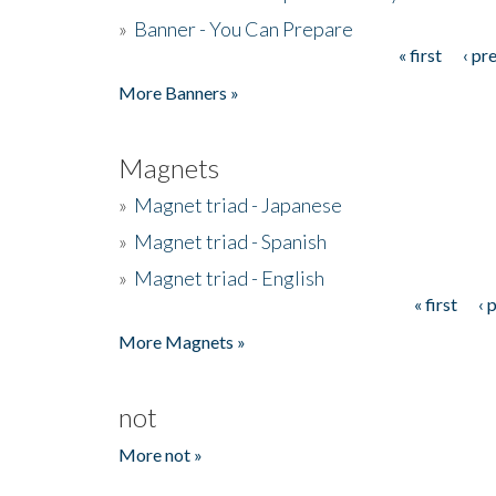
»
Banner - You Can Prepare
« first
‹ pr
Pages
More Banners »
Magnets
»
Magnet triad - Japanese
»
Magnet triad - Spanish
»
Magnet triad - English
« first
‹ 
Pages
More Magnets »
not
More not »