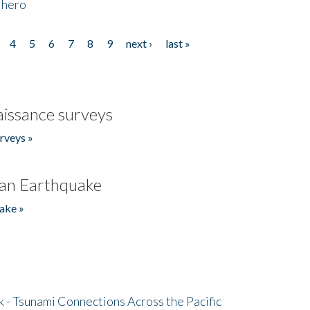
 hero
4
5
6
7
8
9
next ›
last »
issance surveys
rveys »
an Earthquake
ake »
- Tsunami Connections Across the Pacific