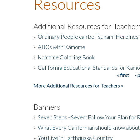
Resources
Additional Resources for Teacher
»
Ordinary People can be Tsunami Heroines
»
ABCs with Kamome
»
Kamome Coloring Book
»
California Educational Standards for Kam
« first
‹ 
Pages
More Additional Resources for Teachers »
Banners
»
Seven Steps - Seven: Follow Your Plan for
»
What Every Californian should know about
»
You Live in Earthquake Country