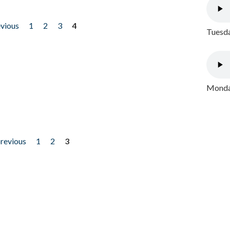
evious
1
2
3
4
Tuesda
Monday
previous
1
2
3