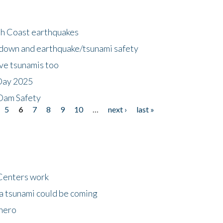
h Coast earthquakes
down and earthquake/tsunami safety
ave tsunamis too
Day 2025
 Dam Safety
5
6
7
8
9
10
…
next ›
last »
Centers work
 a tsunami could be coming
 hero