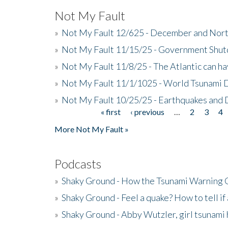
Not My Fault
»
Not My Fault 12/625 - December and Nort
»
Not My Fault 11/15/25 - Government Shut
»
Not My Fault 11/8/25 - The Atlantic can h
»
Not My Fault 11/1/1025 - World Tsunami 
»
Not My Fault 10/25/25 - Earthquakes and
« first
‹ previous
…
2
3
4
Pages
More Not My Fault »
Podcasts
»
Shaky Ground - How the Tsunami Warning 
»
Shaky Ground - Feel a quake? How to tell if
»
Shaky Ground - Abby Wutzler, girl tsunami