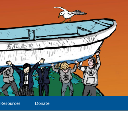
Resources
Donate