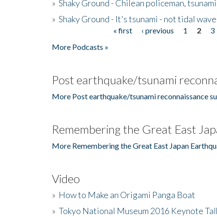
»
Shaky Ground - Chilean policeman, tsunami
»
Shaky Ground - It's tsunami - not tidal wave
« first
‹ previous
1
2
3
Pages
More Podcasts »
Post earthquake/tsunami reconna
More Post earthquake/tsunami reconnaissance su
Remembering the Great East Jap
More Remembering the Great East Japan Earthqu
Video
»
How to Make an Origami Panga Boat
»
Tokyo National Museum 2016 Keynote Talk 