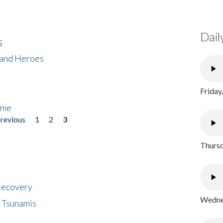
Dail
s
 and Heroes
Friday
ome
previous
1
2
3
Thursd
 Recovery
Wednes
 Tsunamis