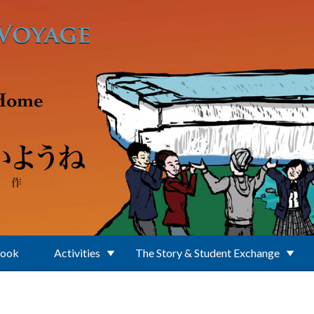
Book
Activities
The Story & Student Exchange