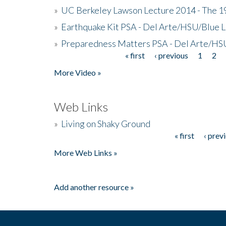
»
UC Berkeley Lawson Lecture 2014 - The 19
»
Earthquake Kit PSA - Del Arte/HSU/Blue L
»
Preparedness Matters PSA - Del Arte/HSU
« first
‹ previous
1
2
Pages
More Video »
Web Links
»
Living on Shaky Ground
« first
‹ prev
Pages
More Web Links »
Add another resource »