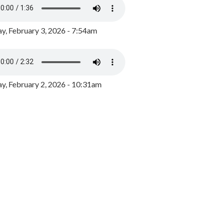
y, February 3, 2026 - 7:54am
, February 2, 2026 - 10:31am