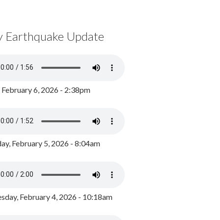
y Earthquake Update
, February 6, 2026 - 2:38pm
ay, February 5, 2026 - 8:04am
day, February 4, 2026 - 10:18am