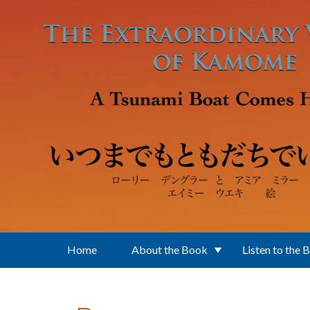
Skip to main content
Home
About the Book
Listen to the 