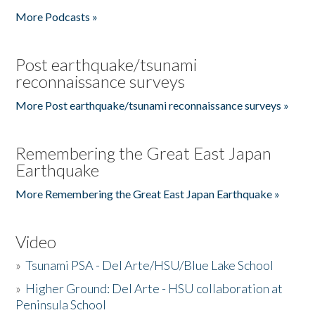
More Podcasts »
Post earthquake/tsunami
reconnaissance surveys
More Post earthquake/tsunami reconnaissance surveys »
Remembering the Great East Japan
Earthquake
More Remembering the Great East Japan Earthquake »
Video
»
Tsunami PSA - Del Arte/HSU/Blue Lake School
»
Higher Ground: Del Arte - HSU collaboration at
Peninsula School