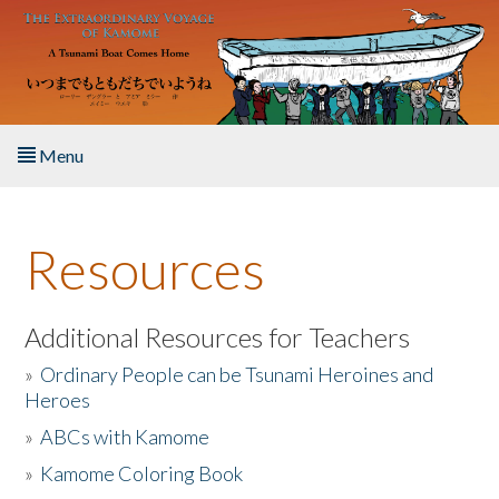
Skip to main content
Menu
Home
Resources
About the Book
Listen to the Book
Additional Resources for Teachers
»
Ordinary People can be Tsunami Heroines and
Activities
Heroes
»
ABCs with Kamome
The Story & Student Exchange
»
Kamome Coloring Book
Resources