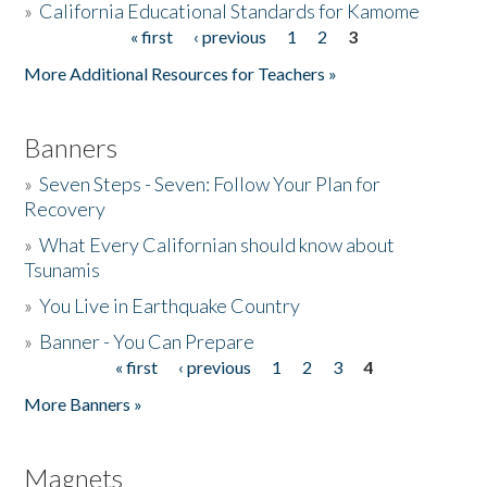
»
California Educational Standards for Kamome
« first
‹ previous
1
2
3
Pages
Donate
More Additional Resources for Teachers »
Banners
»
Seven Steps - Seven: Follow Your Plan for
Recovery
»
What Every Californian should know about
Tsunamis
»
You Live in Earthquake Country
»
Banner - You Can Prepare
« first
‹ previous
1
2
3
4
Pages
More Banners »
Magnets