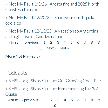
»
Not My Fault 1/3/26 - Arcata fire and 2025 North
Coast Earthquakes
»
Not My Fault 12/20/25 - Shareyour earthquake
oddities
»
Not My Fault 12/13/25 - A vacation to Argentina
and a glimpse of Gondwanaland
« first
‹ previous
1
2
3
4
5
6
7
8
9
Pages
…
next ›
last »
More Not My Fault »
Podcasts
»
KHSU.org - Shaky Ground: Our Growing Coastline
»
KHSU.org - Shaky Ground: Remembering the '92
Quake
« first
‹ previous
…
2
3
4
5
6
7
8
9
Pages
10