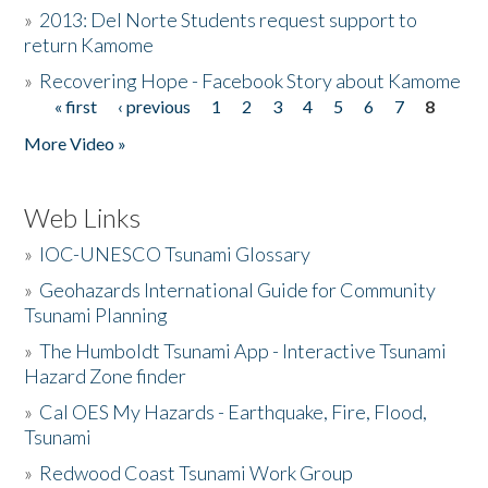
»
2013: Del Norte Students request support to
return Kamome
»
Recovering Hope - Facebook Story about Kamome
« first
‹ previous
1
2
3
4
5
6
7
8
Pages
More Video »
Web Links
»
IOC-UNESCO Tsunami Glossary
»
Geohazards International Guide for Community
Tsunami Planning
»
The Humboldt Tsunami App - Interactive Tsunami
Hazard Zone finder
»
Cal OES My Hazards - Earthquake, Fire, Flood,
Tsunami
»
Redwood Coast Tsunami Work Group