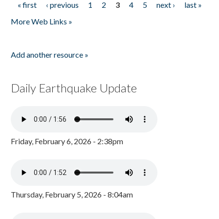
« first
‹ previous
1
2
3
4
5
next ›
last »
Pages
More Web Links »
Add another resource »
Daily Earthquake Update
Friday, February 6, 2026 - 2:38pm
Thursday, February 5, 2026 - 8:04am