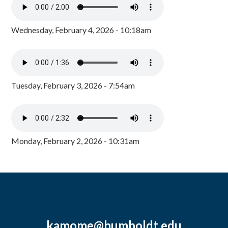
Wednesday, February 4, 2026 - 10:18am
Tuesday, February 3, 2026 - 7:54am
Monday, February 2, 2026 - 10:31am
kamome@humboldt.edu