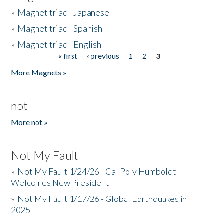
»
Magnet triad - Japanese
»
Magnet triad - Spanish
»
Magnet triad - English
« first
‹ previous
1
2
3
Pages
More Magnets »
not
More not »
Not My Fault
»
Not My Fault 1/24/26 - Cal Poly Humboldt
Welcomes New President
»
Not My Fault 1/17/26 - Global Earthquakes in
2025