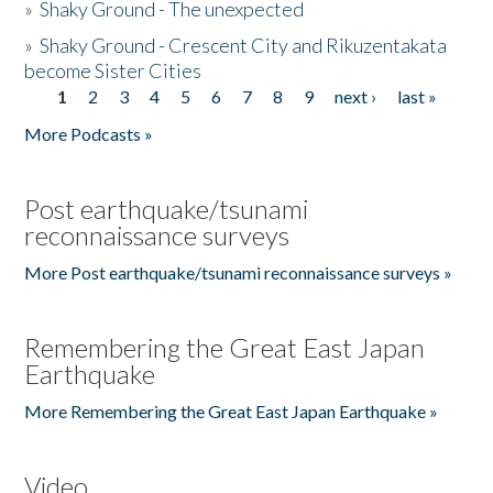
»
Shaky Ground - The unexpected
»
Shaky Ground - Crescent City and Rikuzentakata
become Sister Cities
1
2
3
4
5
6
7
8
9
next ›
last »
Pages
More Podcasts »
Post earthquake/tsunami
reconnaissance surveys
More Post earthquake/tsunami reconnaissance surveys »
Remembering the Great East Japan
Earthquake
More Remembering the Great East Japan Earthquake »
Video