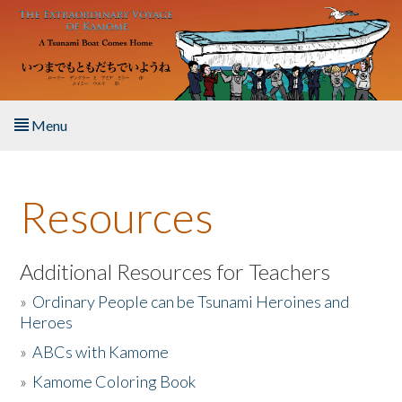
Skip to main content
Menu
Home
Resources
About the Book
Listen to the Book
Additional Resources for Teachers
»
Ordinary People can be Tsunami Heroines and
Activities
Heroes
»
ABCs with Kamome
The Story & Student Exchange
»
Kamome Coloring Book
Resources