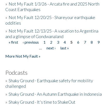
»
Not My Fault 1/3/26 - Arcata fire and 2025 North
Coast Earthquakes
»
Not My Fault 12/20/25 - Shareyour earthquake
oddities
»
Not My Fault 12/13/25 - A vacation to Argentina
and a glimpse of Gondwanaland
« first
‹ previous
1
2
3
4
5
6
7
8
9
Pages
…
next ›
last »
More Not My Fault »
Podcasts
»
Shaky Ground - Earthquake safety for mobility
challenged
»
Shaky Ground - An Autumn Earthquake in Indonesia
»
Shaky Ground - It's time to ShakeOut