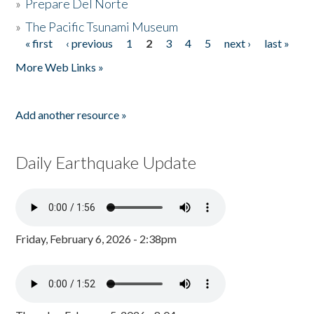
»
Prepare Del Norte
»
The Pacific Tsunami Museum
« first
‹ previous
1
2
3
4
5
next ›
last »
Pages
More Web Links »
Add another resource »
Daily Earthquake Update
Friday, February 6, 2026 - 2:38pm