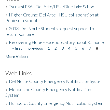
»
Tsunami PSA - Del Arte/HSU/Blue Lake School
»
Higher Ground: Del Arte - HSU collaboration at
Peninsula School
»
2013: Del Norte Students request support to
return Kamome
»
Recovering Hope - Facebook Story about Kamome
« first
‹ previous
1
2
3
4
5
6
7
8
Pages
More Video »
Web Links
»
Del Norte County Emergency Notification System
»
Mendocino County Emergency Notification
System
»
Humboldt County Emergency Notification System