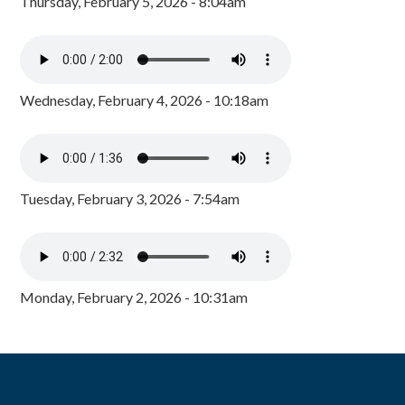
Thursday, February 5, 2026 - 8:04am
Wednesday, February 4, 2026 - 10:18am
Tuesday, February 3, 2026 - 7:54am
Monday, February 2, 2026 - 10:31am