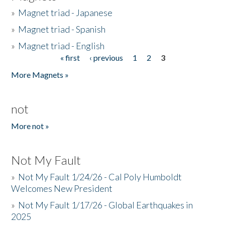
»
Magnet triad - Japanese
»
Magnet triad - Spanish
»
Magnet triad - English
« first
‹ previous
1
2
3
Pages
More Magnets »
not
More not »
Not My Fault
»
Not My Fault 1/24/26 - Cal Poly Humboldt
Welcomes New President
»
Not My Fault 1/17/26 - Global Earthquakes in
2025