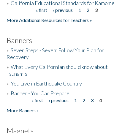
»
California Educational Standards for Kamome
« first
‹ previous
1
2
3
Pages
Donate
More Additional Resources for Teachers »
Banners
»
Seven Steps - Seven: Follow Your Plan for
Recovery
»
What Every Californian should know about
Tsunamis
»
You Live in Earthquake Country
»
Banner - You Can Prepare
« first
‹ previous
1
2
3
4
Pages
More Banners »
Magnets