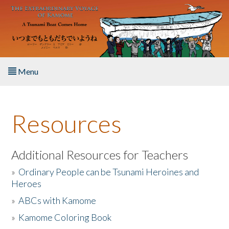
Skip to main content
Menu
Home
Resources
About the Book
Listen to the Book
Additional Resources for Teachers
»
Ordinary People can be Tsunami Heroines and
Activities
Heroes
»
ABCs with Kamome
The Story & Student Exchange
»
Kamome Coloring Book
Resources