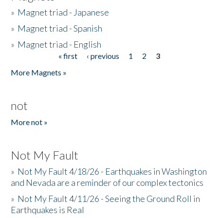
»
Magnet triad - Japanese
»
Magnet triad - Spanish
»
Magnet triad - English
« first
‹ previous
1
2
3
Pages
More Magnets »
not
More not »
Not My Fault
»
Not My Fault 4/18/26 - Earthquakes in Washington
and Nevada are a reminder of our complex tectonics
»
Not My Fault 4/11/26 - Seeing the Ground Roll in
Earthquakes is Real