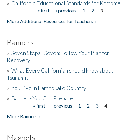
»
California Educational Standards for Kamome
« first
‹ previous
1
2
3
Pages
Donate
More Additional Resources for Teachers »
Banners
»
Seven Steps - Seven: Follow Your Plan for
Recovery
»
What Every Californian should know about
Tsunamis
»
You Live in Earthquake Country
»
Banner - You Can Prepare
« first
‹ previous
1
2
3
4
Pages
More Banners »
Magnets