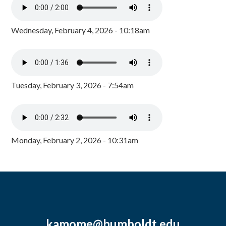
Wednesday, February 4, 2026 - 10:18am
Tuesday, February 3, 2026 - 7:54am
Monday, February 2, 2026 - 10:31am
kamome@humboldt.edu