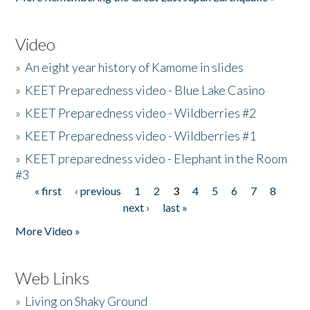
Video
»
An eight year history of Kamome in slides
»
KEET Preparedness video - Blue Lake Casino
»
KEET Preparedness video - Wildberries #2
»
KEET Preparedness video - Wildberries #1
»
KEET preparedness video - Elephant in the Room
#3
« first
‹ previous
1
2
3
4
5
6
7
8
Pages
next ›
last »
More Video »
Web Links
»
Living on Shaky Ground