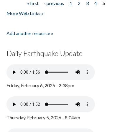
« first
‹ previous
1
2
3
4
5
Pages
More Web Links »
Add another resource »
Daily Earthquake Update
Friday, February 6, 2026 - 2:38pm
Thursday, February 5, 2026 - 8:04am