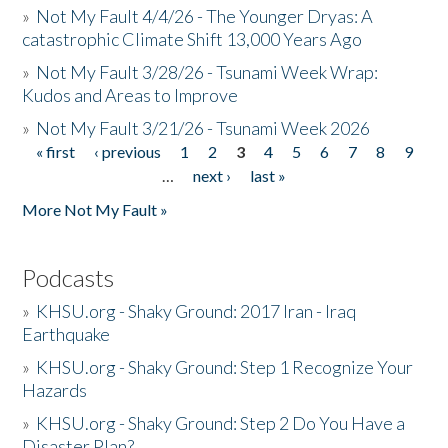
»
Not My Fault 4/4/26 - The Younger Dryas: A
catastrophic Climate Shift 13,000 Years Ago
»
Not My Fault 3/28/26 - Tsunami Week Wrap:
Kudos and Areas to Improve
»
Not My Fault 3/21/26 - Tsunami Week 2026
« first
‹ previous
1
2
3
4
5
6
7
8
9
Pages
…
next ›
last »
More Not My Fault »
Podcasts
»
KHSU.org - Shaky Ground: 2017 Iran - Iraq
Earthquake
»
KHSU.org - Shaky Ground: Step 1 Recognize Your
Hazards
»
KHSU.org - Shaky Ground: Step 2 Do You Have a
Disaster Plan?