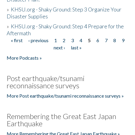
»
KHSU.org - Shaky Ground: Step 3 Organize Your
Disaster Supplies
»
KHSU.org - Shaky Ground: Step 4 Prepare for the
Aftermath
« first
‹ previous
1
2
3
4
5
6
7
8
9
Pages
next ›
last »
More Podcasts »
Post earthquake/tsunami
reconnaissance surveys
More Post earthquake/tsunami reconnaissance surveys »
Remembering the Great East Japan
Earthquake
More Remembering the Great East Japan Earthquake »