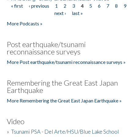
« first
‹ previous
1
2
3
4
5
6
7
8
9
Pages
next ›
last »
More Podcasts »
Post earthquake/tsunami
reconnaissance surveys
More Post earthquake/tsunami reconnaissance surveys »
Remembering the Great East Japan
Earthquake
More Remembering the Great East Japan Earthquake »
Video
»
Tsunami PSA - Del Arte/HSU/Blue Lake School