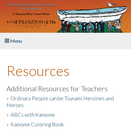
Skip to main content
Menu
Home
Resources
About the Book
Listen to the Book
Additional Resources for Teachers
»
Ordinary People can be Tsunami Heroines and
Activities
Heroes
»
ABCs with Kamome
The Story & Student Exchange
»
Kamome Coloring Book
Resources