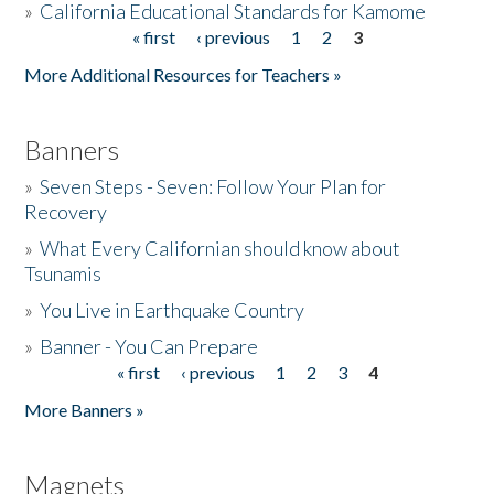
»
California Educational Standards for Kamome
« first
‹ previous
1
2
3
Pages
Donate
More Additional Resources for Teachers »
Banners
»
Seven Steps - Seven: Follow Your Plan for
Recovery
»
What Every Californian should know about
Tsunamis
»
You Live in Earthquake Country
»
Banner - You Can Prepare
« first
‹ previous
1
2
3
4
Pages
More Banners »
Magnets