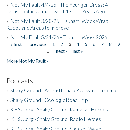
»
Not My Fault 4/4/26 - The Younger Dryas: A
catastrophic Climate Shift 13,000 Years Ago
»
Not My Fault 3/28/26 - Tsunami Week Wrap:
Kudos and Areas to Improve
»
Not My Fault 3/21/26 - Tsunami Week 2026
« first
‹ previous
1
2
3
4
5
6
7
8
9
Pages
…
next ›
last »
More Not My Fault »
Podcasts
»
Shaky Ground - An earthquake? Or was it a bomb...
»
Shaky Ground - Geologic Road Trip
»
KHSU.org - Shaky Ground: Kamaishi Heroes
»
KHSU.org - Shaky Ground: Radio Heroes
»
KHSU.org - Shaky Ground: Sneaker Waves