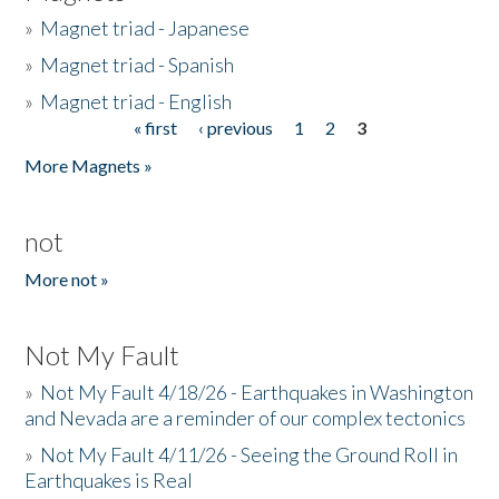
»
Magnet triad - Japanese
»
Magnet triad - Spanish
»
Magnet triad - English
« first
‹ previous
1
2
3
Pages
More Magnets »
not
More not »
Not My Fault
»
Not My Fault 4/18/26 - Earthquakes in Washington
and Nevada are a reminder of our complex tectonics
»
Not My Fault 4/11/26 - Seeing the Ground Roll in
Earthquakes is Real