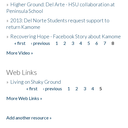
»
Higher Ground: Del Arte - HSU collaboration at
Peninsula School
»
2013: Del Norte Students request support to
return Kamome
»
Recovering Hope - Facebook Story about Kamome
« first
‹ previous
1
2
3
4
5
6
7
8
Pages
More Video »
Web Links
»
Living on Shaky Ground
« first
‹ previous
1
2
3
4
5
Pages
More Web Links »
Add another resource »