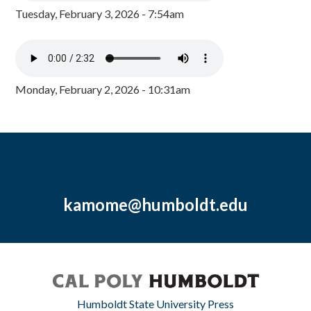
Tuesday, February 3, 2026 - 7:54am
Monday, February 2, 2026 - 10:31am
kamome@humboldt.edu
Humboldt State University Press