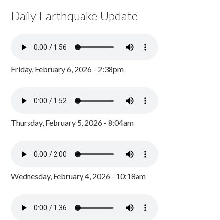
Daily Earthquake Update
Friday, February 6, 2026 - 2:38pm
Thursday, February 5, 2026 - 8:04am
Wednesday, February 4, 2026 - 10:18am