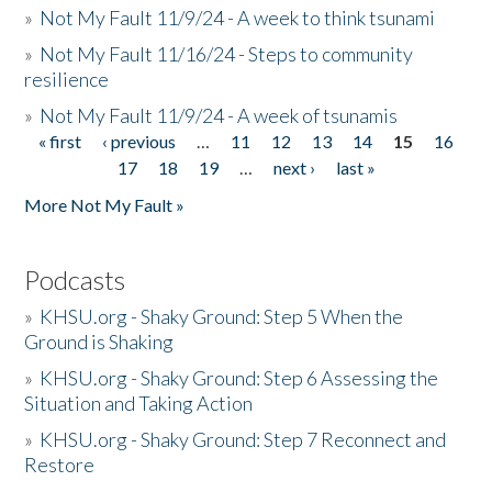
»
Not My Fault 11/9/24 - A week to think tsunami
»
Not My Fault 11/16/24 - Steps to community
resilience
»
Not My Fault 11/9/24 - A week of tsunamis
« first
‹ previous
…
11
12
13
14
15
16
Pages
17
18
19
…
next ›
last »
More Not My Fault »
Podcasts
»
KHSU.org - Shaky Ground: Step 5 When the
Ground is Shaking
»
KHSU.org - Shaky Ground: Step 6 Assessing the
Situation and Taking Action
»
KHSU.org - Shaky Ground: Step 7 Reconnect and
Restore