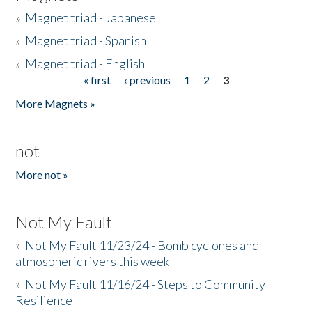
»
Magnet triad - Japanese
»
Magnet triad - Spanish
»
Magnet triad - English
« first
‹ previous
1
2
3
Pages
More Magnets »
not
More not »
Not My Fault
»
Not My Fault 11/23/24 - Bomb cyclones and
atmospheric rivers this week
»
Not My Fault 11/16/24 - Steps to Community
Resilience