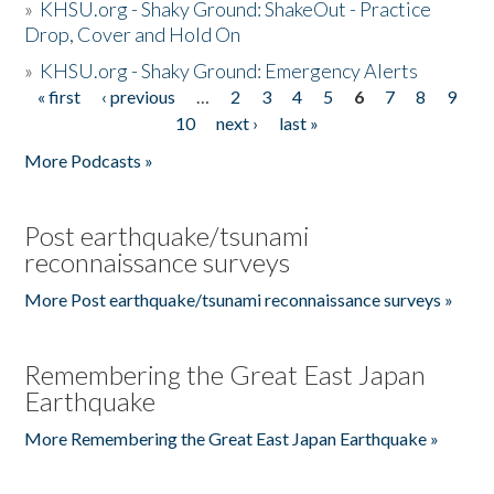
»
KHSU.org - Shaky Ground: ShakeOut - Practice
Drop, Cover and Hold On
»
KHSU.org - Shaky Ground: Emergency Alerts
« first
‹ previous
…
2
3
4
5
6
7
8
9
Pages
10
next ›
last »
More Podcasts »
Post earthquake/tsunami
reconnaissance surveys
More Post earthquake/tsunami reconnaissance surveys »
Remembering the Great East Japan
Earthquake
More Remembering the Great East Japan Earthquake »