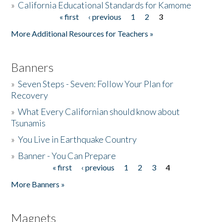
»
California Educational Standards for Kamome
« first
‹ previous
1
2
3
Pages
Donate
More Additional Resources for Teachers »
Banners
»
Seven Steps - Seven: Follow Your Plan for
Recovery
»
What Every Californian should know about
Tsunamis
»
You Live in Earthquake Country
»
Banner - You Can Prepare
« first
‹ previous
1
2
3
4
Pages
More Banners »
Magnets