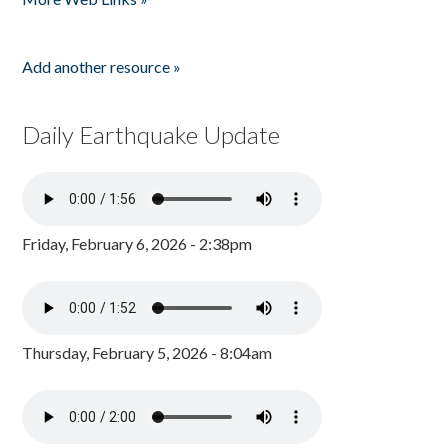
Add another resource »
Daily Earthquake Update
Friday, February 6, 2026 - 2:38pm
Thursday, February 5, 2026 - 8:04am