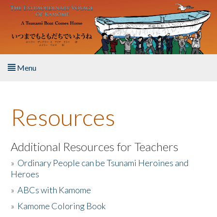
Skip to main content
Menu
Home
Resources
About the Book
Listen to the Book
Additional Resources for Teachers
»
Ordinary People can be Tsunami Heroines and
Activities
Heroes
»
ABCs with Kamome
The Story & Student Exchange
»
Kamome Coloring Book
Resources