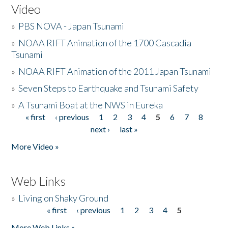
Video
»
PBS NOVA - Japan Tsunami
»
NOAA RIFT Animation of the 1700 Cascadia
Tsunami
»
NOAA RIFT Animation of the 2011 Japan Tsunami
»
Seven Steps to Earthquake and Tsunami Safety
»
A Tsunami Boat at the NWS in Eureka
« first
‹ previous
1
2
3
4
5
6
7
8
Pages
next ›
last »
More Video »
Web Links
»
Living on Shaky Ground
« first
‹ previous
1
2
3
4
5
Pages
More Web Links »