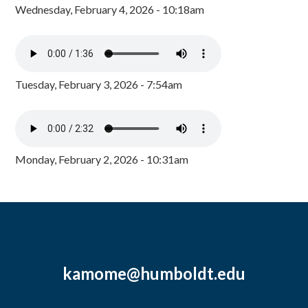
Wednesday, February 4, 2026 - 10:18am
Tuesday, February 3, 2026 - 7:54am
Monday, February 2, 2026 - 10:31am
kamome@humboldt.edu