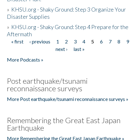
»
KHSU.org - Shaky Ground: Step 3 Organize Your
Disaster Supplies
»
KHSU.org - Shaky Ground: Step 4 Prepare for the
Aftermath
« first
‹ previous
1
2
3
4
5
6
7
8
9
Pages
next ›
last »
More Podcasts »
Post earthquake/tsunami
reconnaissance surveys
More Post earthquake/tsunami reconnaissance surveys »
Remembering the Great East Japan
Earthquake
More Remembering the Great East Japan Earthquake »