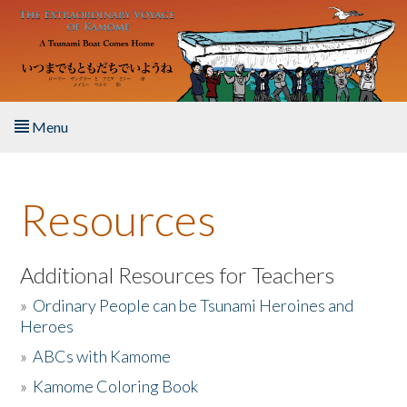
Skip to main content
Menu
Home
Resources
About the Book
Listen to the Book
Additional Resources for Teachers
»
Ordinary People can be Tsunami Heroines and
Activities
Heroes
»
ABCs with Kamome
The Story & Student Exchange
»
Kamome Coloring Book
Resources