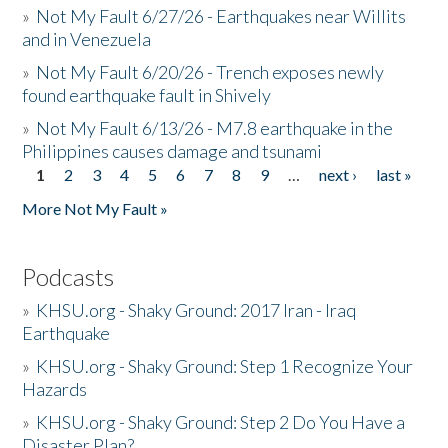
»
Not My Fault 6/27/26 - Earthquakes near Willits
and in Venezuela
»
Not My Fault 6/20/26 - Trench exposes newly
found earthquake fault in Shively
»
Not My Fault 6/13/26 - M7.8 earthquake in the
Philippines causes damage and tsunami
1
2
3
4
5
6
7
8
9
…
next ›
last »
Pages
More Not My Fault »
Podcasts
»
KHSU.org - Shaky Ground: 2017 Iran - Iraq
Earthquake
»
KHSU.org - Shaky Ground: Step 1 Recognize Your
Hazards
»
KHSU.org - Shaky Ground: Step 2 Do You Have a
Disaster Plan?