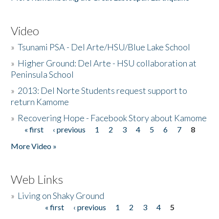
Video
»
Tsunami PSA - Del Arte/HSU/Blue Lake School
»
Higher Ground: Del Arte - HSU collaboration at
Peninsula School
»
2013: Del Norte Students request support to
return Kamome
»
Recovering Hope - Facebook Story about Kamome
« first
‹ previous
1
2
3
4
5
6
7
8
Pages
More Video »
Web Links
»
Living on Shaky Ground
« first
‹ previous
1
2
3
4
5
Pages