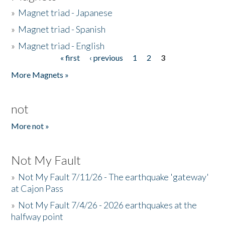
»
Magnet triad - Japanese
»
Magnet triad - Spanish
»
Magnet triad - English
« first
‹ previous
1
2
3
Pages
More Magnets »
not
More not »
Not My Fault
»
Not My Fault 7/11/26 - The earthquake 'gateway'
at Cajon Pass
»
Not My Fault 7/4/26 - 2026 earthquakes at the
halfway point