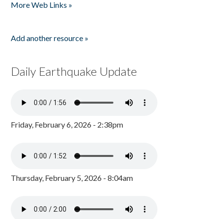
More Web Links »
Add another resource »
Daily Earthquake Update
Friday, February 6, 2026 - 2:38pm
Thursday, February 5, 2026 - 8:04am