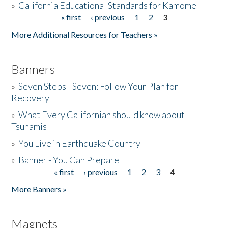
»
California Educational Standards for Kamome
« first
‹ previous
1
2
3
Pages
Donate
More Additional Resources for Teachers »
Banners
»
Seven Steps - Seven: Follow Your Plan for
Recovery
»
What Every Californian should know about
Tsunamis
»
You Live in Earthquake Country
»
Banner - You Can Prepare
« first
‹ previous
1
2
3
4
Pages
More Banners »
Magnets