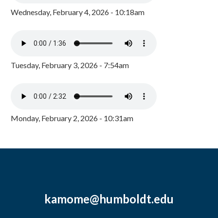
Wednesday, February 4, 2026 - 10:18am
Tuesday, February 3, 2026 - 7:54am
Monday, February 2, 2026 - 10:31am
kamome@humboldt.edu