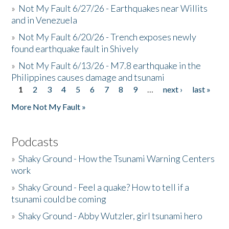
»
Not My Fault 6/27/26 - Earthquakes near Willits
and in Venezuela
»
Not My Fault 6/20/26 - Trench exposes newly
found earthquake fault in Shively
»
Not My Fault 6/13/26 - M7.8 earthquake in the
Philippines causes damage and tsunami
1
2
3
4
5
6
7
8
9
…
next ›
last »
Pages
More Not My Fault »
Podcasts
»
Shaky Ground - How the Tsunami Warning Centers
work
»
Shaky Ground - Feel a quake? How to tell if a
tsunami could be coming
»
Shaky Ground - Abby Wutzler, girl tsunami hero