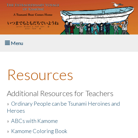
Skip to main content
Menu
Home
Resources
About the Book
Listen to the Book
Additional Resources for Teachers
»
Ordinary People can be Tsunami Heroines and
Activities
Heroes
»
ABCs with Kamome
The Story & Student Exchange
»
Kamome Coloring Book
Resources