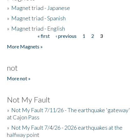
»
Magnet triad - Japanese
»
Magnet triad - Spanish
»
Magnet triad - English
« first
‹ previous
1
2
3
Pages
More Magnets »
not
More not »
Not My Fault
»
Not My Fault 7/11/26 - The earthquake 'gateway'
at Cajon Pass
»
Not My Fault 7/4/26 - 2026 earthquakes at the
halfway point