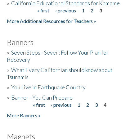
»
California Educational Standards for Kamome
« first
‹ previous
1
2
3
Pages
Donate
More Additional Resources for Teachers »
Banners
»
Seven Steps - Seven: Follow Your Plan for
Recovery
»
What Every Californian should know about
Tsunamis
»
You Live in Earthquake Country
»
Banner - You Can Prepare
« first
‹ previous
1
2
3
4
Pages
More Banners »
Magnets