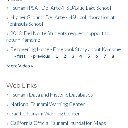
»
Tsunami PSA - Del Arte/HSU/Blue Lake School
»
Higher Ground: Del Arte - HSU collaboration at
Peninsula School
»
2013: Del Norte Students request support to
return Kamome
»
Recovering Hope - Facebook Story about Kamome
« first
‹ previous
1
2
3
4
5
6
7
8
Pages
More Video »
Web Links
»
Tsunami Data and Historic Databases
»
National Tsunami Warning Center
»
Pacific Tsunami Warning Center
»
California Official Tsunami Inundation Maps