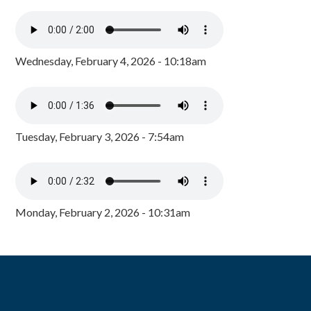
Wednesday, February 4, 2026 - 10:18am
Tuesday, February 3, 2026 - 7:54am
Monday, February 2, 2026 - 10:31am