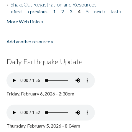
»
ShakeOut Registration and Resources
« first
‹ previous
1
2
3
4
5
next ›
last »
Pages
More Web Links »
Add another resource »
Daily Earthquake Update
Friday, February 6, 2026 - 2:38pm
Thursday, February 5, 2026 - 8:04am