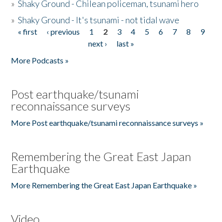
»
Shaky Ground - Chilean policeman, tsunami hero
»
Shaky Ground - It's tsunami - not tidal wave
« first
‹ previous
1
2
3
4
5
6
7
8
9
Pages
next ›
last »
More Podcasts »
Post earthquake/tsunami
reconnaissance surveys
More Post earthquake/tsunami reconnaissance surveys »
Remembering the Great East Japan
Earthquake
More Remembering the Great East Japan Earthquake »
Video