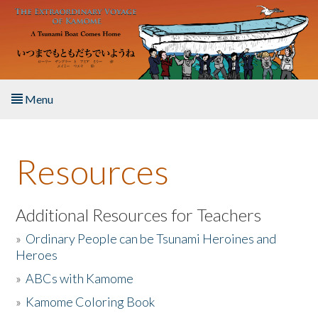
Skip to main content
Menu
Home
Resources
About the Book
Listen to the Book
Additional Resources for Teachers
»
Ordinary People can be Tsunami Heroines and
Activities
Heroes
»
ABCs with Kamome
The Story & Student Exchange
»
Kamome Coloring Book
Resources