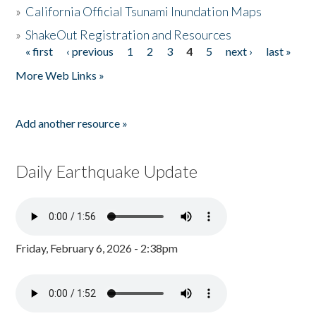
»
California Official Tsunami Inundation Maps
»
ShakeOut Registration and Resources
« first
‹ previous
1
2
3
4
5
next ›
last »
Pages
More Web Links »
Add another resource »
Daily Earthquake Update
Friday, February 6, 2026 - 2:38pm