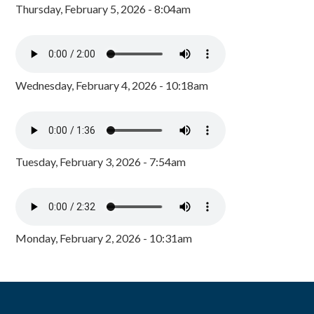
Thursday, February 5, 2026 - 8:04am
Wednesday, February 4, 2026 - 10:18am
Tuesday, February 3, 2026 - 7:54am
Monday, February 2, 2026 - 10:31am