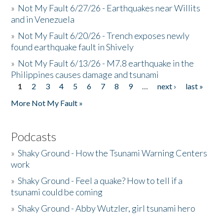
»
Not My Fault 6/27/26 - Earthquakes near Willits
and in Venezuela
»
Not My Fault 6/20/26 - Trench exposes newly
found earthquake fault in Shively
»
Not My Fault 6/13/26 - M7.8 earthquake in the
Philippines causes damage and tsunami
1
2
3
4
5
6
7
8
9
…
next ›
last »
Pages
More Not My Fault »
Podcasts
»
Shaky Ground - How the Tsunami Warning Centers
work
»
Shaky Ground - Feel a quake? How to tell if a
tsunami could be coming
»
Shaky Ground - Abby Wutzler, girl tsunami hero