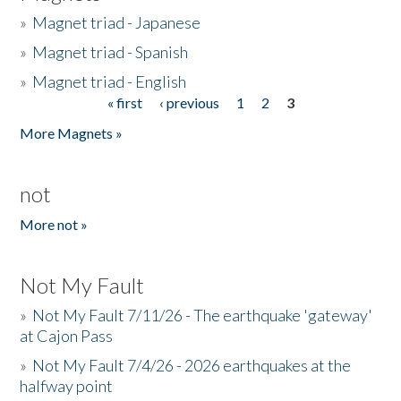
»
Magnet triad - Japanese
»
Magnet triad - Spanish
»
Magnet triad - English
« first
‹ previous
1
2
3
Pages
More Magnets »
not
More not »
Not My Fault
»
Not My Fault 7/11/26 - The earthquake 'gateway'
at Cajon Pass
»
Not My Fault 7/4/26 - 2026 earthquakes at the
halfway point