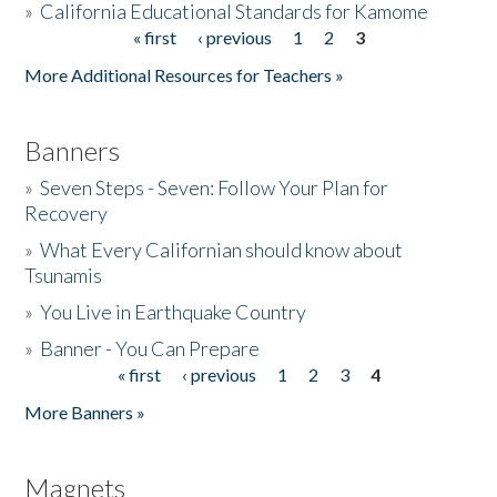
»
California Educational Standards for Kamome
« first
‹ previous
1
2
3
Pages
Donate
More Additional Resources for Teachers »
Banners
»
Seven Steps - Seven: Follow Your Plan for
Recovery
»
What Every Californian should know about
Tsunamis
»
You Live in Earthquake Country
»
Banner - You Can Prepare
« first
‹ previous
1
2
3
4
Pages
More Banners »
Magnets