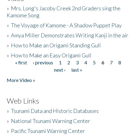
»
Mrs. Long's Jacoby Creek 2nd Graders sing the
Kamome Song
»
The Voyage of Kamome - A Shadow Puppet Play
»
Amya Miller Demonstrates Writing Kanji in the air
»
How to Make an Origami Standing Gull
»
How to Make an Easy Origami Gull
« first
‹ previous
1
2
3
4
5
6
7
8
Pages
next ›
last »
More Video »
Web Links
»
Tsunami Data and Historic Databases
»
National Tsunami Warning Center
»
Pacific Tsunami Warning Center