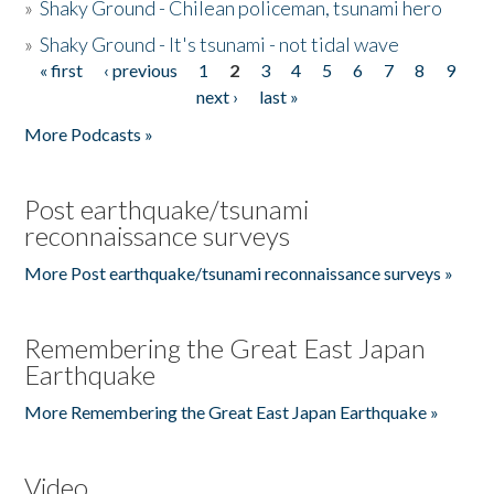
»
Shaky Ground - Chilean policeman, tsunami hero
»
Shaky Ground - It's tsunami - not tidal wave
« first
‹ previous
1
2
3
4
5
6
7
8
9
Pages
next ›
last »
More Podcasts »
Post earthquake/tsunami
reconnaissance surveys
More Post earthquake/tsunami reconnaissance surveys »
Remembering the Great East Japan
Earthquake
More Remembering the Great East Japan Earthquake »
Video