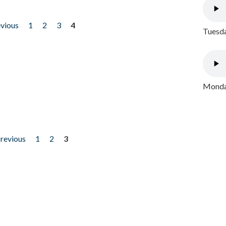
evious
1
2
3
4
Tuesda
Monday
previous
1
2
3