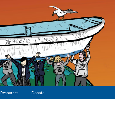
Resources
Donate