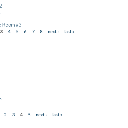
2
1
he Room #3
3
4
5
6
7
8
next ›
last »
ps
2
3
4
5
next ›
last »