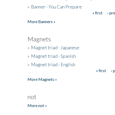
»
Banner - You Can Prepare
« first
‹ pr
Pages
More Banners »
Magnets
»
Magnet triad - Japanese
»
Magnet triad - Spanish
»
Magnet triad - English
« first
‹ 
Pages
More Magnets »
not
More not »