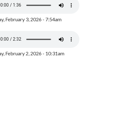
y, February 3, 2026 - 7:54am
, February 2, 2026 - 10:31am