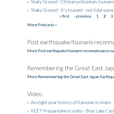
»
Shaky Ground - Chilean policeman, tsunami
»
Shaky Ground - It's tsunami - not tidal wave
« first
‹ previous
1
2
3
Pages
More Podcasts »
Post earthquake/tsunami reconna
More Post earthquake/tsunami reconnaissance su
Remembering the Great East Jap
More Remembering the Great East Japan Earthqu
Video
»
An eight year history of Kamome in slides
»
KEET Preparedness video - Blue Lake Cas