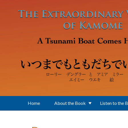
Skip to main content
Home
About the Book
Listen to the 