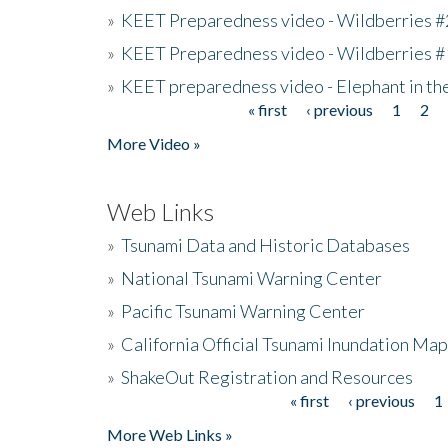
»
KEET Preparedness video - Wildberries #
»
KEET Preparedness video - Wildberries #
»
KEET preparedness video - Elephant in t
« first
‹ previous
1
2
Pages
More Video »
Web Links
»
Tsunami Data and Historic Databases
»
National Tsunami Warning Center
»
Pacific Tsunami Warning Center
»
California Official Tsunami Inundation Ma
»
ShakeOut Registration and Resources
« first
‹ previous
1
Pages
More Web Links »