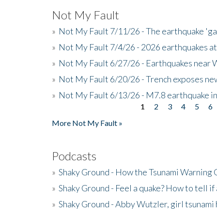
Not My Fault
»
Not My Fault 7/11/26 - The earthquake 'g
»
Not My Fault 7/4/26 - 2026 earthquakes at
»
Not My Fault 6/27/26 - Earthquakes near W
»
Not My Fault 6/20/26 - Trench exposes new
»
Not My Fault 6/13/26 - M7.8 earthquake in
1
2
3
4
5
6
Pages
More Not My Fault »
Podcasts
»
Shaky Ground - How the Tsunami Warning 
»
Shaky Ground - Feel a quake? How to tell if
»
Shaky Ground - Abby Wutzler, girl tsunami