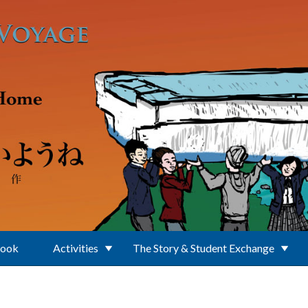
Book
Activities
The Story & Student Exchange