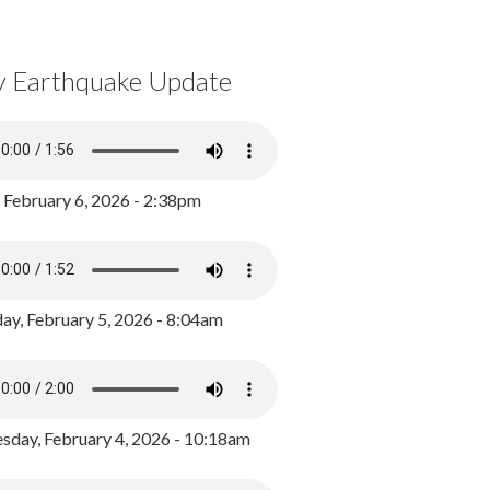
y Earthquake Update
, February 6, 2026 - 2:38pm
ay, February 5, 2026 - 8:04am
day, February 4, 2026 - 10:18am