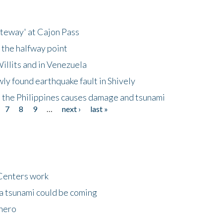
ateway' at Cajon Pass
 the halfway point
illits and in Venezuela
ly found earthquake fault in Shively
 the Philippines causes damage and tsunami
7
8
9
…
next ›
last »
Centers work
 a tsunami could be coming
 hero