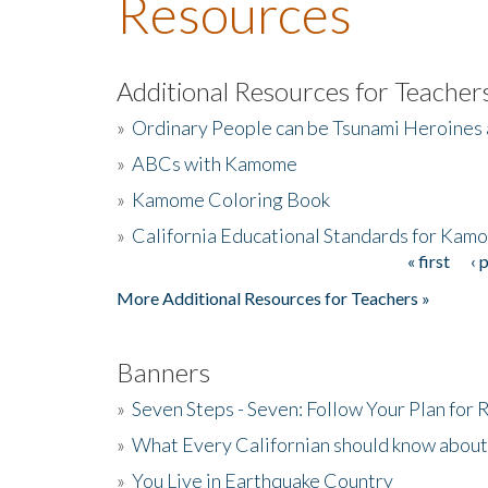
Resources
Additional Resources for Teacher
»
Ordinary People can be Tsunami Heroines
»
ABCs with Kamome
»
Kamome Coloring Book
»
California Educational Standards for Kam
« first
‹ 
Pages
More Additional Resources for Teachers »
Banners
»
Seven Steps - Seven: Follow Your Plan for
»
What Every Californian should know about
»
You Live in Earthquake Country