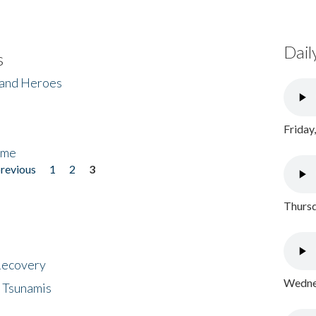
Dail
s
 and Heroes
Friday
ome
previous
1
2
3
Thursd
 Recovery
Wednes
 Tsunamis