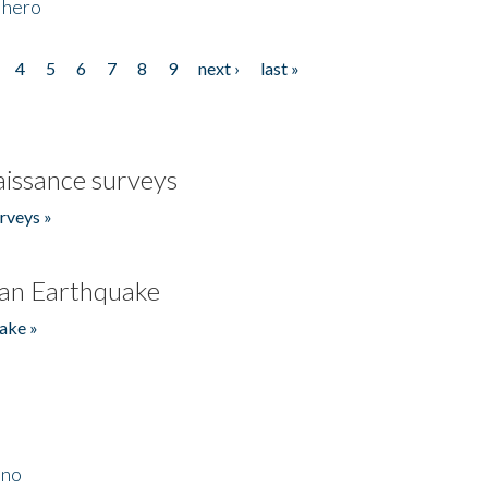
 hero
4
5
6
7
8
9
next ›
last »
issance surveys
rveys »
an Earthquake
ake »
ino