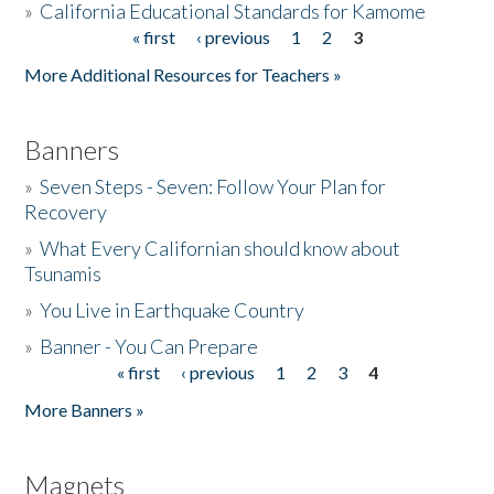
»
California Educational Standards for Kamome
« first
‹ previous
1
2
3
Pages
Donate
More Additional Resources for Teachers »
Banners
»
Seven Steps - Seven: Follow Your Plan for
Recovery
»
What Every Californian should know about
Tsunamis
»
You Live in Earthquake Country
»
Banner - You Can Prepare
« first
‹ previous
1
2
3
4
Pages
More Banners »
Magnets