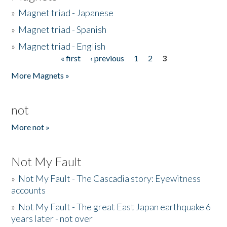
»
Magnet triad - Japanese
»
Magnet triad - Spanish
»
Magnet triad - English
« first
‹ previous
1
2
3
Pages
More Magnets »
not
More not »
Not My Fault
»
Not My Fault - The Cascadia story: Eyewitness
accounts
»
Not My Fault - The great East Japan earthquake 6
years later - not over