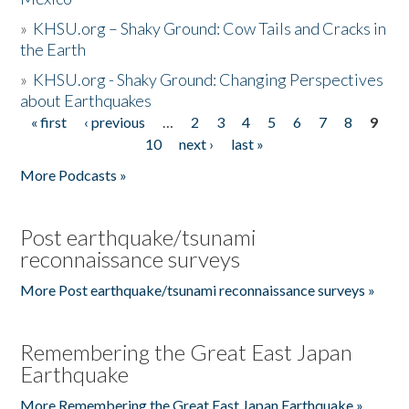
»
KHSU.org – Shaky Ground: Cow Tails and Cracks in
the Earth
»
KHSU.org - Shaky Ground: Changing Perspectives
about Earthquakes
« first
‹ previous
…
2
3
4
5
6
7
8
9
Pages
10
next ›
last »
More Podcasts »
Post earthquake/tsunami
reconnaissance surveys
More Post earthquake/tsunami reconnaissance surveys »
Remembering the Great East Japan
Earthquake
More Remembering the Great East Japan Earthquake »