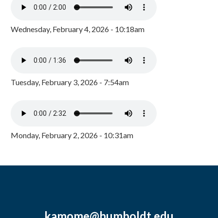
Wednesday, February 4, 2026 - 10:18am
Tuesday, February 3, 2026 - 7:54am
Monday, February 2, 2026 - 10:31am
kamome@humboldt.edu