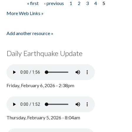
« first
‹ previous
1
2
3
4
5
Pages
More Web Links »
Add another resource »
Daily Earthquake Update
Friday, February 6, 2026 - 2:38pm
Thursday, February 5, 2026 - 8:04am