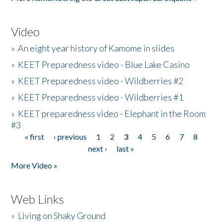
Video
»
An eight year history of Kamome in slides
»
KEET Preparedness video - Blue Lake Casino
»
KEET Preparedness video - Wildberries #2
»
KEET Preparedness video - Wildberries #1
»
KEET preparedness video - Elephant in the Room
#3
« first
‹ previous
1
2
3
4
5
6
7
8
Pages
next ›
last »
More Video »
Web Links
»
Living on Shaky Ground