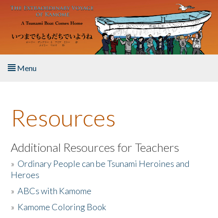
Skip to main content
Menu
Home
Resources
About the Book
Listen to the Book
Additional Resources for Teachers
»
Ordinary People can be Tsunami Heroines and
Activities
Heroes
»
ABCs with Kamome
The Story & Student Exchange
»
Kamome Coloring Book
Resources