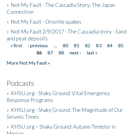
»
Not My Fault - The Cascadia Story: The Japan
Connection
»
Not My Fault - Oroville quakes
»
Not My Fault 2/9/2017 - The Cascadia story - Sand
and peat deposits
« first
‹ previous
…
80
81
82
83
84
85
Pages
86
87
88
next ›
last »
More Not My Fault »
Podcasts
»
KHSU.org - Shaky Ground: Vital Emergency
Response Programs
»
KHSU.org - Shaky Ground: The Magnitude of Our
Seismic Times
»
KHSU.org – Shaky Ground: Autumn Temblor in
Mexico