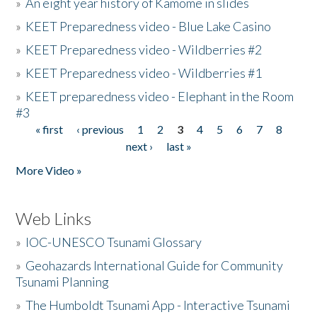
»
An eight year history of Kamome in slides
»
KEET Preparedness video - Blue Lake Casino
»
KEET Preparedness video - Wildberries #2
»
KEET Preparedness video - Wildberries #1
»
KEET preparedness video - Elephant in the Room
#3
« first
‹ previous
1
2
3
4
5
6
7
8
Pages
next ›
last »
More Video »
Web Links
»
IOC-UNESCO Tsunami Glossary
»
Geohazards International Guide for Community
Tsunami Planning
»
The Humboldt Tsunami App - Interactive Tsunami