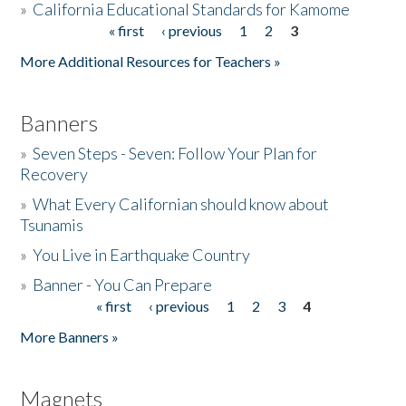
»
California Educational Standards for Kamome
« first
‹ previous
1
2
3
Pages
Donate
More Additional Resources for Teachers »
Banners
»
Seven Steps - Seven: Follow Your Plan for
Recovery
»
What Every Californian should know about
Tsunamis
»
You Live in Earthquake Country
»
Banner - You Can Prepare
« first
‹ previous
1
2
3
4
Pages
More Banners »
Magnets