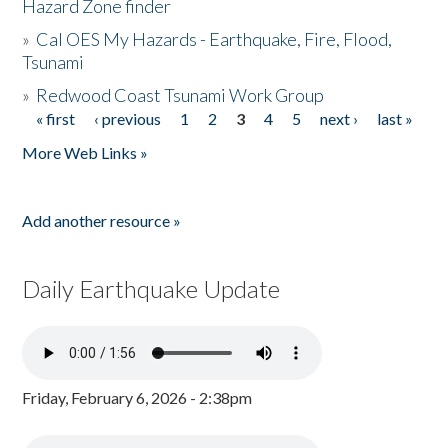
Hazard Zone finder
»
Cal OES My Hazards - Earthquake, Fire, Flood,
Tsunami
»
Redwood Coast Tsunami Work Group
« first
‹ previous
1
2
3
4
5
next ›
last »
Pages
More Web Links »
Add another resource »
Daily Earthquake Update
Friday, February 6, 2026 - 2:38pm