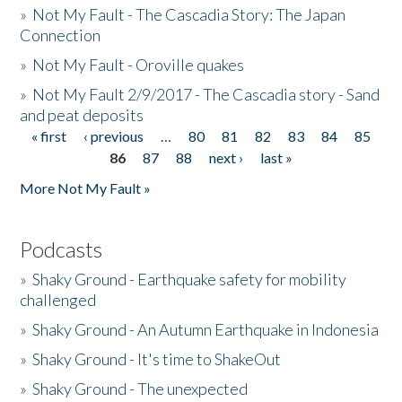
»
Not My Fault - The Cascadia Story: The Japan
Connection
»
Not My Fault - Oroville quakes
»
Not My Fault 2/9/2017 - The Cascadia story - Sand
and peat deposits
« first
‹ previous
…
80
81
82
83
84
85
Pages
86
87
88
next ›
last »
More Not My Fault »
Podcasts
»
Shaky Ground - Earthquake safety for mobility
challenged
»
Shaky Ground - An Autumn Earthquake in Indonesia
»
Shaky Ground - It's time to ShakeOut
»
Shaky Ground - The unexpected