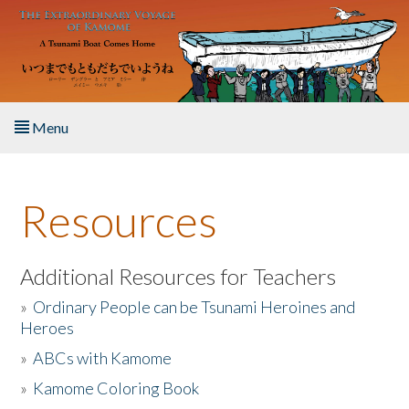
Skip to main content
Menu
Home
Resources
About the Book
Listen to the Book
Additional Resources for Teachers
»
Ordinary People can be Tsunami Heroines and
Activities
Heroes
»
ABCs with Kamome
The Story & Student Exchange
»
Kamome Coloring Book
Resources