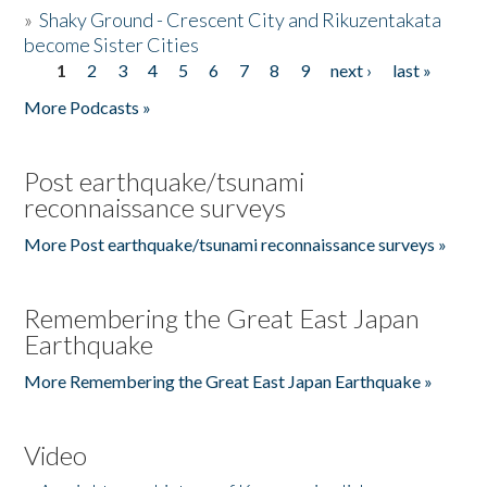
»
Shaky Ground - Crescent City and Rikuzentakata
become Sister Cities
1
2
3
4
5
6
7
8
9
next ›
last »
Pages
More Podcasts »
Post earthquake/tsunami
reconnaissance surveys
More Post earthquake/tsunami reconnaissance surveys »
Remembering the Great East Japan
Earthquake
More Remembering the Great East Japan Earthquake »
Video