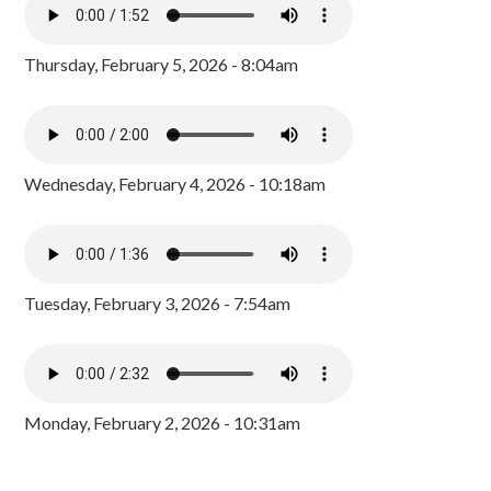
Thursday, February 5, 2026 - 8:04am
Wednesday, February 4, 2026 - 10:18am
Tuesday, February 3, 2026 - 7:54am
Monday, February 2, 2026 - 10:31am