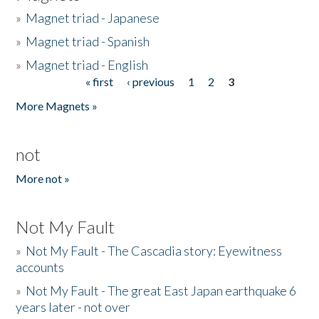
»
Magnet triad - Japanese
»
Magnet triad - Spanish
»
Magnet triad - English
« first
‹ previous
1
2
3
Pages
More Magnets »
not
More not »
Not My Fault
»
Not My Fault - The Cascadia story: Eyewitness
accounts
»
Not My Fault - The great East Japan earthquake 6
years later - not over