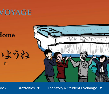
Book
Activities
The Story & Student Exchange