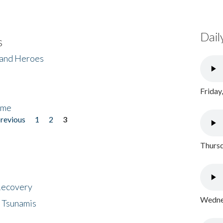
Dail
s
 and Heroes
Friday
ome
previous
1
2
3
Thursd
 Recovery
Wednes
 Tsunamis