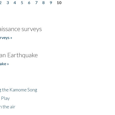
2
3
4
5
6
7
8
9
10
issance surveys
rveys »
an Earthquake
ake »
ng the Kamome Song
 Play
 the air