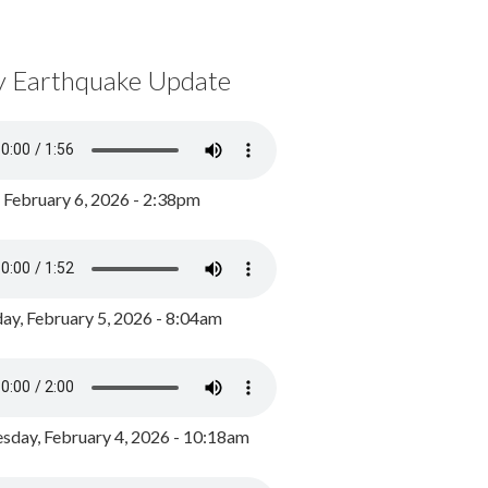
y Earthquake Update
, February 6, 2026 - 2:38pm
ay, February 5, 2026 - 8:04am
day, February 4, 2026 - 10:18am