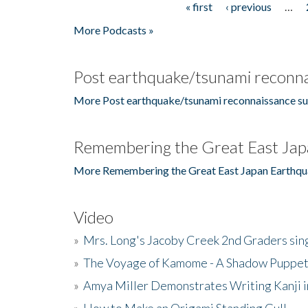
« first
‹ previous
…
Pages
More Podcasts »
Post earthquake/tsunami reconna
More Post earthquake/tsunami reconnaissance su
Remembering the Great East Jap
More Remembering the Great East Japan Earthqu
Video
»
Mrs. Long's Jacoby Creek 2nd Graders si
»
The Voyage of Kamome - A Shadow Puppet
»
Amya Miller Demonstrates Writing Kanji in
»
How to Make an Origami Standing Gull