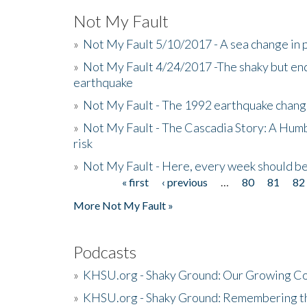
Not My Fault
»
Not My Fault 5/10/2017 - A sea change in p
»
Not My Fault 4/24/2017 -The shaky but en
earthquake
»
Not My Fault - The 1992 earthquake chang
»
Not My Fault - The Cascadia Story: A Hum
risk
»
Not My Fault - Here, every week should 
« first
‹ previous
…
80
81
82
Pages
More Not My Fault »
Podcasts
»
KHSU.org - Shaky Ground: Our Growing Co
»
KHSU.org - Shaky Ground: Remembering t