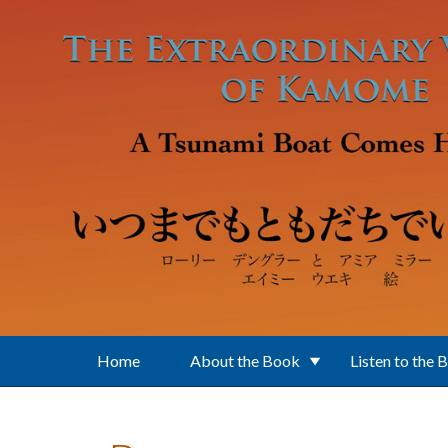
Skip to main content
Home
About the Book
Listen to the 