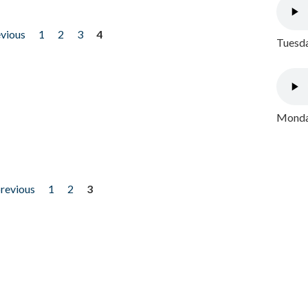
evious
1
2
3
4
Tuesda
Monday
previous
1
2
3