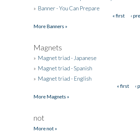
»
Banner - You Can Prepare
« first
‹ pr
Pages
More Banners »
Magnets
»
Magnet triad - Japanese
»
Magnet triad - Spanish
»
Magnet triad - English
« first
‹ 
Pages
More Magnets »
not
More not »