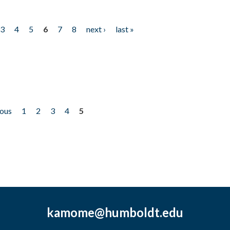
3
4
5
6
7
8
next ›
last »
ious
1
2
3
4
5
kamome@humboldt.edu