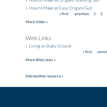
»
How to Make an Easy Origami Gull
« first
‹ previous
1
2
Pages
More Video »
Web Links
»
Living on Shaky Ground
« first
‹ prev
Pages
More Web Links »
Add another resource »