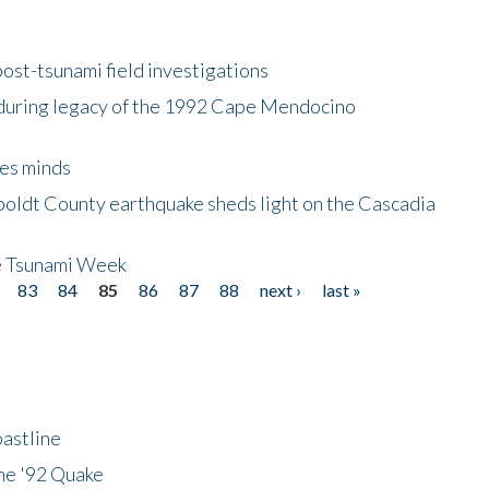
ost-tsunami field investigations
during legacy of the 1992 Cape Mendocino
es minds
boldt County earthquake sheds light on the Cascadia
be Tsunami Week
83
84
85
86
87
88
next ›
last »
astline
he '92 Quake