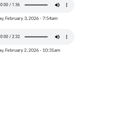
y, February 3, 2026 - 7:54am
, February 2, 2026 - 10:31am