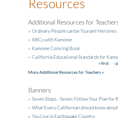
Resources
Additional Resources for Teacher
»
Ordinary People can be Tsunami Heroines
»
ABCs with Kamome
»
Kamome Coloring Book
»
California Educational Standards for Kam
« first
‹ 
Pages
More Additional Resources for Teachers »
Banners
»
Seven Steps - Seven: Follow Your Plan for
»
What Every Californian should know about
»
You Live in Earthquake Country