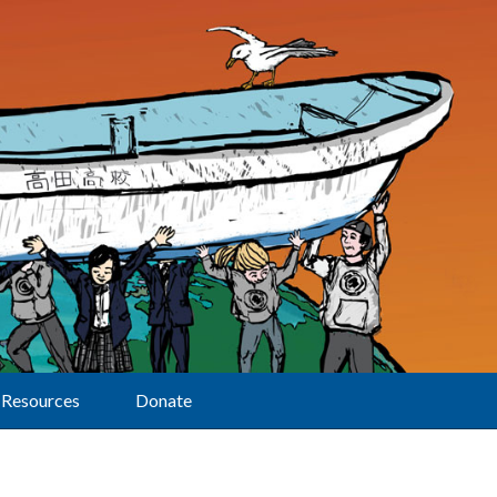
Resources
Donate