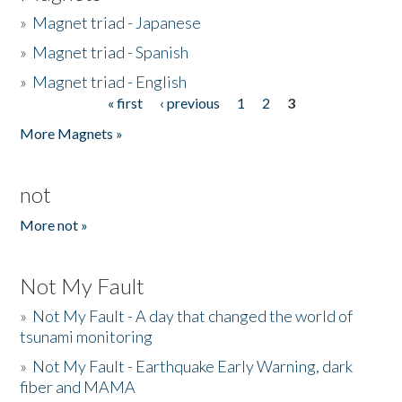
»
Magnet triad - Japanese
»
Magnet triad - Spanish
»
Magnet triad - English
« first
‹ previous
1
2
3
Pages
More Magnets »
not
More not »
Not My Fault
»
Not My Fault - A day that changed the world of
tsunami monitoring
»
Not My Fault - Earthquake Early Warning, dark
fiber and MAMA