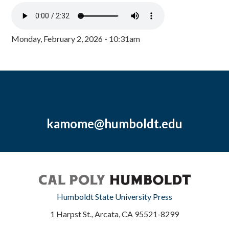
Monday, February 2, 2026 - 10:31am
kamome@humboldt.edu
Humboldt State University Press
1 Harpst St., Arcata, CA 95521-8299