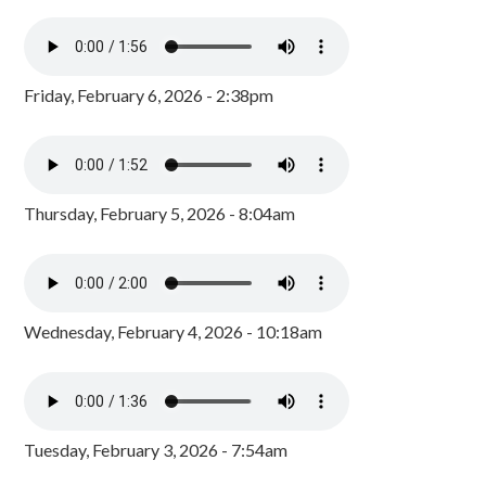
Friday, February 6, 2026 - 2:38pm
Thursday, February 5, 2026 - 8:04am
Wednesday, February 4, 2026 - 10:18am
Tuesday, February 3, 2026 - 7:54am