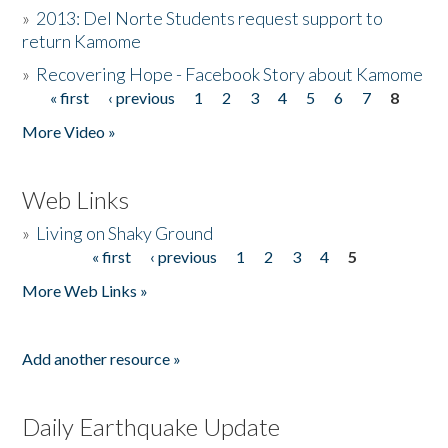
»
2013: Del Norte Students request support to
return Kamome
»
Recovering Hope - Facebook Story about Kamome
« first
‹ previous
1
2
3
4
5
6
7
8
Pages
More Video »
Web Links
»
Living on Shaky Ground
« first
‹ previous
1
2
3
4
5
Pages
More Web Links »
Add another resource »
Daily Earthquake Update