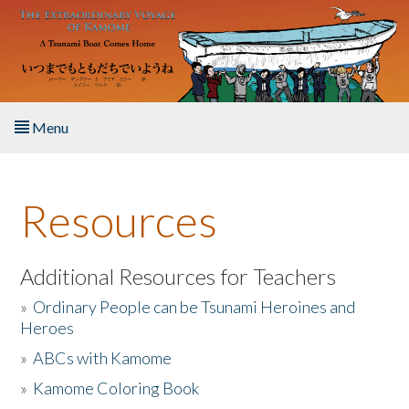
Skip to main content
Menu
Home
Resources
About the Book
Listen to the Book
Additional Resources for Teachers
»
Ordinary People can be Tsunami Heroines and
Activities
Heroes
»
ABCs with Kamome
The Story & Student Exchange
»
Kamome Coloring Book
Resources