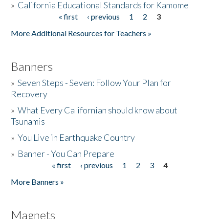
»
California Educational Standards for Kamome
« first
‹ previous
1
2
3
Pages
Donate
More Additional Resources for Teachers »
Banners
»
Seven Steps - Seven: Follow Your Plan for
Recovery
»
What Every Californian should know about
Tsunamis
»
You Live in Earthquake Country
»
Banner - You Can Prepare
« first
‹ previous
1
2
3
4
Pages
More Banners »
Magnets