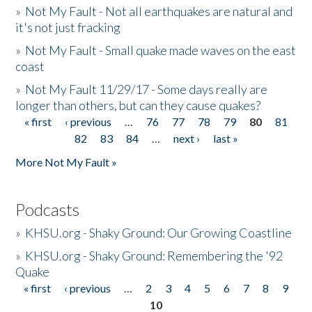
»
Not My Fault - Not all earthquakes are natural and
it's not just fracking
»
Not My Fault - Small quake made waves on the east
coast
»
Not My Fault 11/29/17 - Some days really are
longer than others, but can they cause quakes?
« first
‹ previous
…
76
77
78
79
80
81
Pages
82
83
84
…
next ›
last »
More Not My Fault »
Podcasts
»
KHSU.org - Shaky Ground: Our Growing Coastline
»
KHSU.org - Shaky Ground: Remembering the '92
Quake
« first
‹ previous
…
2
3
4
5
6
7
8
9
Pages
10