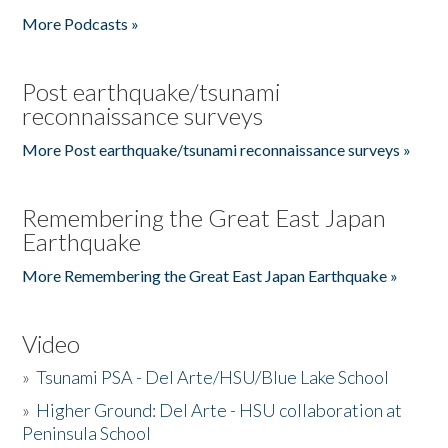
More Podcasts »
Post earthquake/tsunami
reconnaissance surveys
More Post earthquake/tsunami reconnaissance surveys »
Remembering the Great East Japan
Earthquake
More Remembering the Great East Japan Earthquake »
Video
»
Tsunami PSA - Del Arte/HSU/Blue Lake School
»
Higher Ground: Del Arte - HSU collaboration at
Peninsula School