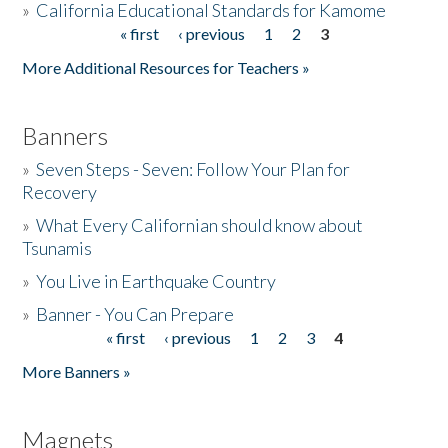
»
California Educational Standards for Kamome
« first
‹ previous
1
2
3
Pages
Donate
More Additional Resources for Teachers »
Banners
»
Seven Steps - Seven: Follow Your Plan for
Recovery
»
What Every Californian should know about
Tsunamis
»
You Live in Earthquake Country
»
Banner - You Can Prepare
« first
‹ previous
1
2
3
4
Pages
More Banners »
Magnets