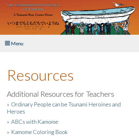
Skip to main content
Menu
Home
Resources
About the Book
Listen to the Book
Additional Resources for Teachers
»
Ordinary People can be Tsunami Heroines and
Activities
Heroes
»
ABCs with Kamome
The Story & Student Exchange
»
Kamome Coloring Book
Resources