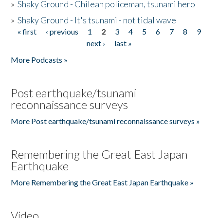
»
Shaky Ground - Chilean policeman, tsunami hero
»
Shaky Ground - It's tsunami - not tidal wave
« first
‹ previous
1
2
3
4
5
6
7
8
9
Pages
next ›
last »
More Podcasts »
Post earthquake/tsunami
reconnaissance surveys
More Post earthquake/tsunami reconnaissance surveys »
Remembering the Great East Japan
Earthquake
More Remembering the Great East Japan Earthquake »
Video