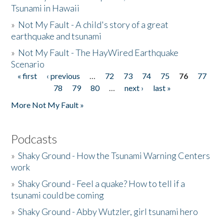
Tsunami in Hawaii
»
Not My Fault - A child's story of a great
earthquake and tsunami
»
Not My Fault - The HayWired Earthquake
Scenario
« first
‹ previous
…
72
73
74
75
76
77
Pages
78
79
80
…
next ›
last »
More Not My Fault »
Podcasts
»
Shaky Ground - How the Tsunami Warning Centers
work
»
Shaky Ground - Feel a quake? How to tell if a
tsunami could be coming
»
Shaky Ground - Abby Wutzler, girl tsunami hero