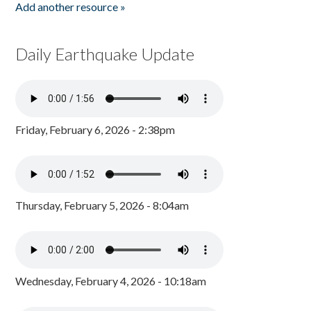
Add another resource »
Daily Earthquake Update
Friday, February 6, 2026 - 2:38pm
Thursday, February 5, 2026 - 8:04am
Wednesday, February 4, 2026 - 10:18am