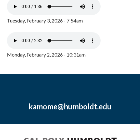
Tuesday, February 3, 2026 - 7:54am
Monday, February 2, 2026 - 10:31am
kamome@humboldt.edu