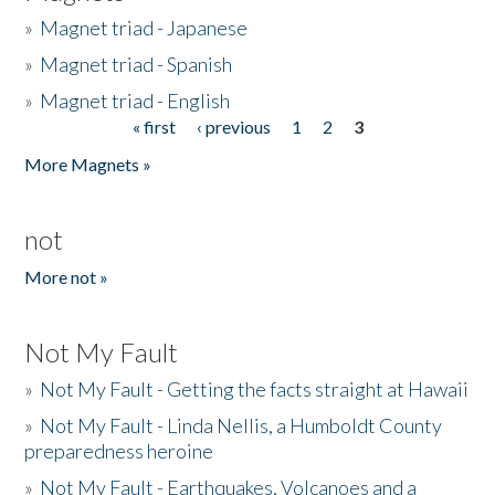
»
Magnet triad - Japanese
»
Magnet triad - Spanish
»
Magnet triad - English
« first
‹ previous
1
2
3
Pages
More Magnets »
not
More not »
Not My Fault
»
Not My Fault - Getting the facts straight at Hawaii
»
Not My Fault - Linda Nellis, a Humboldt County
preparedness heroine
»
Not My Fault - Earthquakes, Volcanoes and a