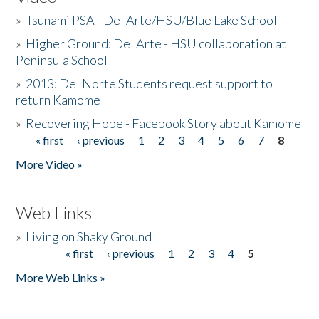
»
Tsunami PSA - Del Arte/HSU/Blue Lake School
»
Higher Ground: Del Arte - HSU collaboration at
Peninsula School
»
2013: Del Norte Students request support to
return Kamome
»
Recovering Hope - Facebook Story about Kamome
« first
‹ previous
1
2
3
4
5
6
7
8
Pages
More Video »
Web Links
»
Living on Shaky Ground
« first
‹ previous
1
2
3
4
5
Pages
More Web Links »