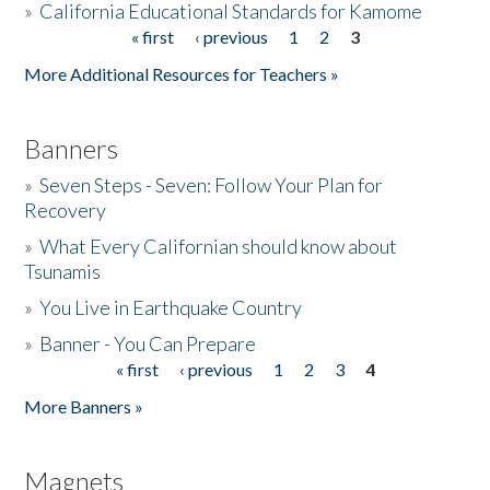
»
California Educational Standards for Kamome
« first
‹ previous
1
2
3
Pages
Donate
More Additional Resources for Teachers »
Banners
»
Seven Steps - Seven: Follow Your Plan for
Recovery
»
What Every Californian should know about
Tsunamis
»
You Live in Earthquake Country
»
Banner - You Can Prepare
« first
‹ previous
1
2
3
4
Pages
More Banners »
Magnets