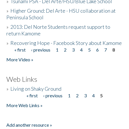
»
Tsunami PSA - Del Arte/HSU/Blue Lake School
»
Higher Ground: Del Arte - HSU collaboration at
Peninsula School
»
2013: Del Norte Students request support to
return Kamome
»
Recovering Hope - Facebook Story about Kamome
« first
‹ previous
1
2
3
4
5
6
7
8
Pages
More Video »
Web Links
»
Living on Shaky Ground
« first
‹ previous
1
2
3
4
5
Pages
More Web Links »
Add another resource »