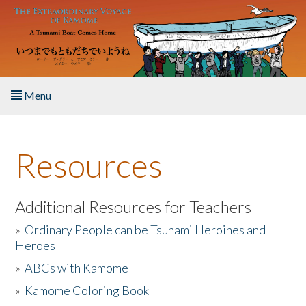
Skip to main content
Menu
Home
Resources
About the Book
Listen to the Book
Additional Resources for Teachers
»
Ordinary People can be Tsunami Heroines and
Activities
Heroes
»
ABCs with Kamome
The Story & Student Exchange
»
Kamome Coloring Book
Resources