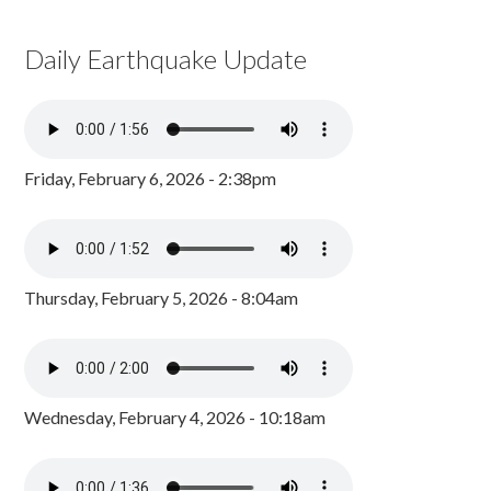
Daily Earthquake Update
Friday, February 6, 2026 - 2:38pm
Thursday, February 5, 2026 - 8:04am
Wednesday, February 4, 2026 - 10:18am