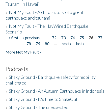
Tsunami in Hawaii
»
Not My Fault - A child's story of a great
earthquake and tsunami
»
Not My Fault - The HayWired Earthquake
Scenario
« first
‹ previous
…
72
73
74
75
76
77
Pages
78
79
80
…
next ›
last »
More Not My Fault »
Podcasts
»
Shaky Ground - Earthquake safety for mobility
challenged
»
Shaky Ground - An Autumn Earthquake in Indonesia
»
Shaky Ground - It's time to ShakeOut
»
Shaky Ground - The unexpected