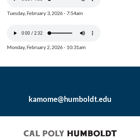
Tuesday, February 3, 2026 - 7:54am
Monday, February 2, 2026 - 10:31am
kamome@humboldt.edu