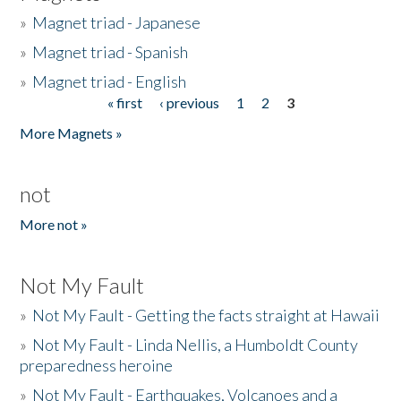
»
Magnet triad - Japanese
»
Magnet triad - Spanish
»
Magnet triad - English
« first
‹ previous
1
2
3
Pages
More Magnets »
not
More not »
Not My Fault
»
Not My Fault - Getting the facts straight at Hawaii
»
Not My Fault - Linda Nellis, a Humboldt County
preparedness heroine
»
Not My Fault - Earthquakes, Volcanoes and a