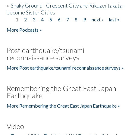
»
Shaky Ground - Crescent City and Rikuzentakata
become Sister Cities
1
2
3
4
5
6
7
8
9
next ›
last »
Pages
More Podcasts »
Post earthquake/tsunami
reconnaissance surveys
More Post earthquake/tsunami reconnaissance surveys »
Remembering the Great East Japan
Earthquake
More Remembering the Great East Japan Earthquake »
Video