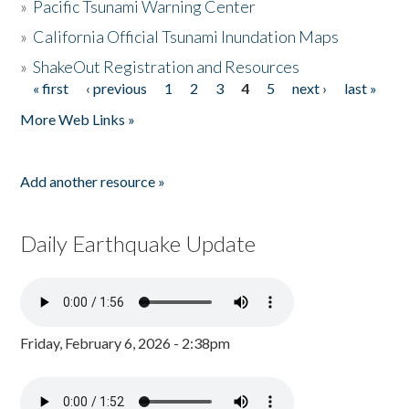
»
Pacific Tsunami Warning Center
»
California Official Tsunami Inundation Maps
»
ShakeOut Registration and Resources
« first
‹ previous
1
2
3
4
5
next ›
last »
Pages
More Web Links »
Add another resource »
Daily Earthquake Update
Friday, February 6, 2026 - 2:38pm