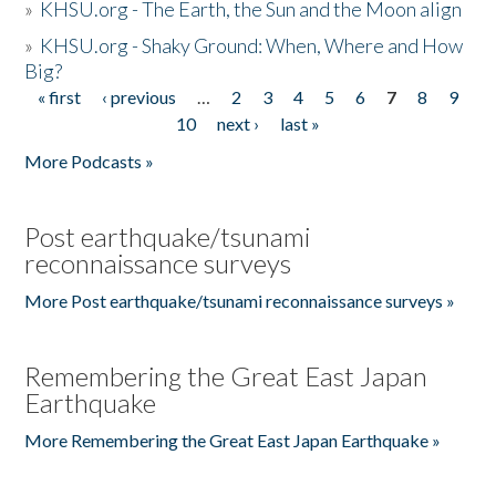
»
KHSU.org - The Earth, the Sun and the Moon align
»
KHSU.org - Shaky Ground: When, Where and How
Big?
« first
‹ previous
…
2
3
4
5
6
7
8
9
Pages
10
next ›
last »
More Podcasts »
Post earthquake/tsunami
reconnaissance surveys
More Post earthquake/tsunami reconnaissance surveys »
Remembering the Great East Japan
Earthquake
More Remembering the Great East Japan Earthquake »