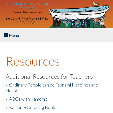
Skip to main content
Menu
Home
Resources
About the Book
Listen to the Book
Additional Resources for Teachers
»
Ordinary People can be Tsunami Heroines and
Activities
Heroes
»
ABCs with Kamome
The Story & Student Exchange
»
Kamome Coloring Book
Resources