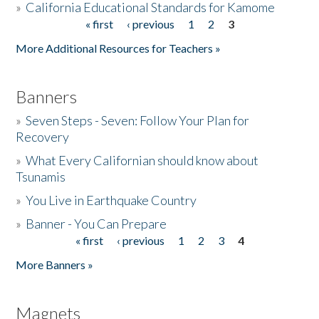
»
California Educational Standards for Kamome
« first
‹ previous
1
2
3
Pages
Donate
More Additional Resources for Teachers »
Banners
»
Seven Steps - Seven: Follow Your Plan for
Recovery
»
What Every Californian should know about
Tsunamis
»
You Live in Earthquake Country
»
Banner - You Can Prepare
« first
‹ previous
1
2
3
4
Pages
More Banners »
Magnets