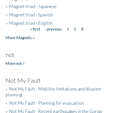
»
Magnet triad - Japanese
»
Magnet triad - Spanish
»
Magnet triad - English
« first
‹ previous
1
2
3
Pages
More Magnets »
not
More not »
Not My Fault
»
Not My Fault - Mobility limitations and disaster
planning
»
Not My Fault - Planning for evacuation
»
Not My Fault - Recent earthquakes in the Gorda