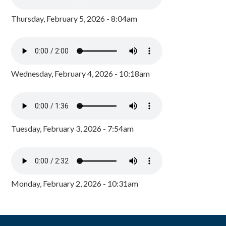
Thursday, February 5, 2026 - 8:04am
Wednesday, February 4, 2026 - 10:18am
Tuesday, February 3, 2026 - 7:54am
Monday, February 2, 2026 - 10:31am