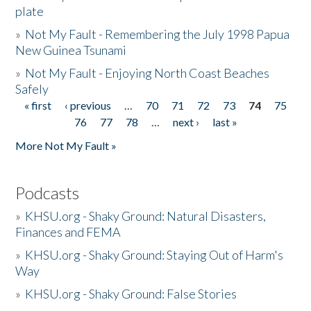
plate
»
Not My Fault - Remembering the July 1998 Papua
New Guinea Tsunami
»
Not My Fault - Enjoying North Coast Beaches
Safely
« first
‹ previous
…
70
71
72
73
74
75
Pages
76
77
78
…
next ›
last »
More Not My Fault »
Podcasts
»
KHSU.org - Shaky Ground: Natural Disasters,
Finances and FEMA
»
KHSU.org - Shaky Ground: Staying Out of Harm's
Way
»
KHSU.org - Shaky Ground: False Stories