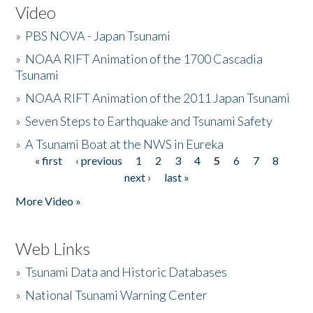
Video
»
PBS NOVA - Japan Tsunami
»
NOAA RIFT Animation of the 1700 Cascadia
Tsunami
»
NOAA RIFT Animation of the 2011 Japan Tsunami
»
Seven Steps to Earthquake and Tsunami Safety
»
A Tsunami Boat at the NWS in Eureka
« first
‹ previous
1
2
3
4
5
6
7
8
Pages
next ›
last »
More Video »
Web Links
»
Tsunami Data and Historic Databases
»
National Tsunami Warning Center