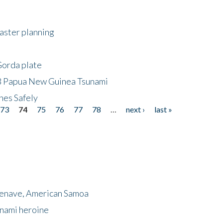
saster planning
Gorda plate
8 Papua New Guinea Tsunami
hes Safely
73
74
75
76
77
78
…
next ›
last »
menave, American Samoa
unami heroine