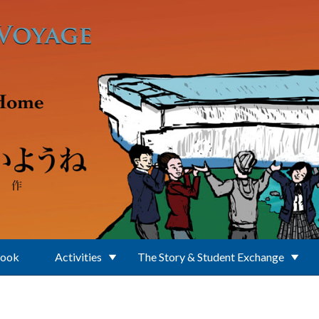
Book
Activities
The Story & Student Exchange