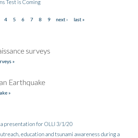
ns Test is Coming
4
5
6
7
8
9
next ›
last »
issance surveys
rveys »
an Earthquake
ake »
a presentation for OLLI 3/1/20
utreach, education and tsunami awareness during a