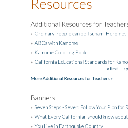
Resources
Additional Resources for Teacher
»
Ordinary People can be Tsunami Heroines
»
ABCs with Kamome
»
Kamome Coloring Book
»
California Educational Standards for Kam
« first
‹ 
Pages
More Additional Resources for Teachers »
Banners
»
Seven Steps - Seven: Follow Your Plan for
»
What Every Californian should know about
»
You Live in Earthquake Country