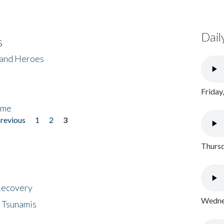
Dail
s
 and Heroes
Friday
ome
previous
1
2
3
Thursd
 Recovery
Wednes
 Tsunamis