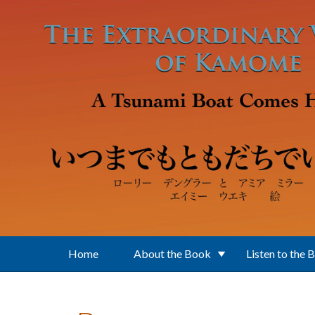
Skip to main content
Home
About the Book
Listen to the 