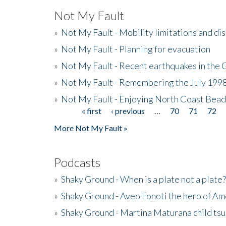
Not My Fault
»
Not My Fault - Mobility limitations and di
»
Not My Fault - Planning for evacuation
»
Not My Fault - Recent earthquakes in the 
»
Not My Fault - Remembering the July 199
»
Not My Fault - Enjoying North Coast Beac
« first
‹ previous
…
70
71
72
Pages
More Not My Fault »
Podcasts
»
Shaky Ground - When is a plate not a plate?
»
Shaky Ground - Aveo Fonoti the hero of A
»
Shaky Ground - Martina Maturana child ts