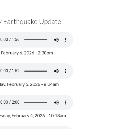
y Earthquake Update
, February 6, 2026 - 2:38pm
ay, February 5, 2026 - 8:04am
day, February 4, 2026 - 10:18am