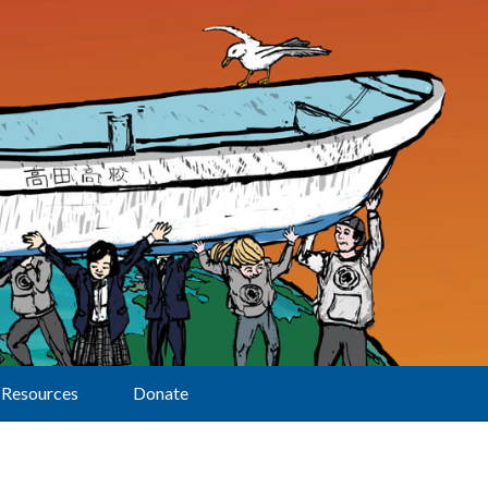
Resources
Donate