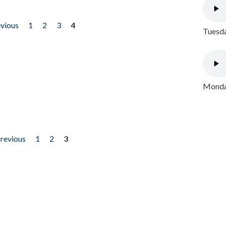
evious
1
2
3
4
Tuesda
Monday
previous
1
2
3