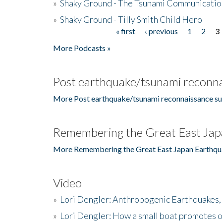
»
Shaky Ground - The Tsunami Communicatio
»
Shaky Ground - Tilly Smith Child Hero
« first
‹ previous
1
2
3
Pages
More Podcasts »
Post earthquake/tsunami reconna
More Post earthquake/tsunami reconnaissance su
Remembering the Great East Jap
More Remembering the Great East Japan Earthqu
Video
»
Lori Dengler: Anthropogenic Earthquakes, 
»
Lori Dengler: How a small boat promotes o