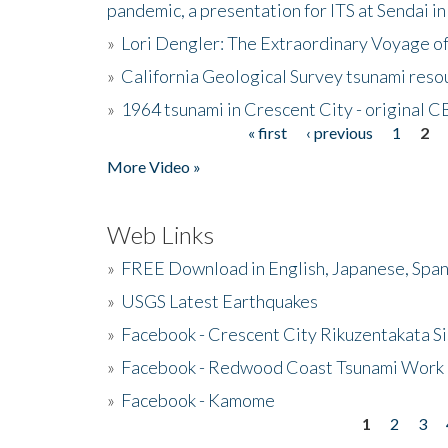
pandemic, a presentation for ITS at Sendai i
»
Lori Dengler: The Extraordinary Voyage o
»
California Geological Survey tsunami resou
»
1964 tsunami in Crescent City - original 
« first
‹ previous
1
2
Pages
More Video »
Web Links
»
FREE Download in English, Japanese, Span
»
USGS Latest Earthquakes
»
Facebook - Crescent City Rikuzentakata Si
»
Facebook - Redwood Coast Tsunami Work
»
Facebook - Kamome
1
2
3
Pages