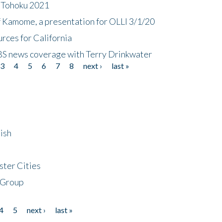
n Tohoku 2021
f Kamome, a presentation for OLLI 3/1/20
rces for California
CBS news coverage with Terry Drinkwater
3
4
5
6
7
8
next ›
last »
ish
ster Cities
 Group
4
5
next ›
last »