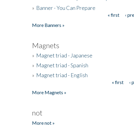
»
Banner - You Can Prepare
« first
‹ pr
Pages
More Banners »
Magnets
»
Magnet triad - Japanese
»
Magnet triad - Spanish
»
Magnet triad - English
« first
‹ 
Pages
More Magnets »
not
More not »