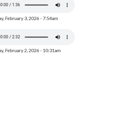
y, February 3, 2026 - 7:54am
, February 2, 2026 - 10:31am