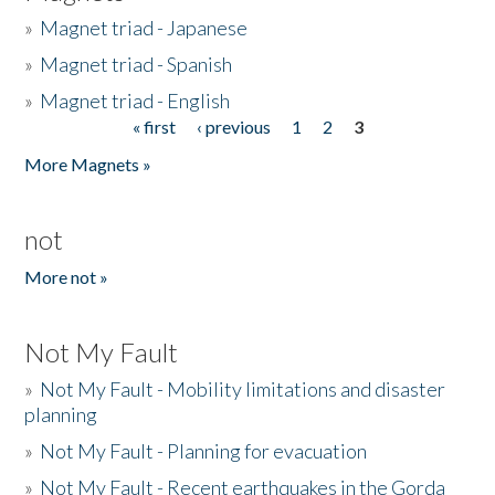
»
Magnet triad - Japanese
»
Magnet triad - Spanish
»
Magnet triad - English
« first
‹ previous
1
2
3
Pages
More Magnets »
not
More not »
Not My Fault
»
Not My Fault - Mobility limitations and disaster
planning
»
Not My Fault - Planning for evacuation
»
Not My Fault - Recent earthquakes in the Gorda