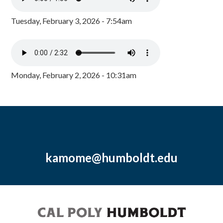
Tuesday, February 3, 2026 - 7:54am
Monday, February 2, 2026 - 10:31am
kamome@humboldt.edu