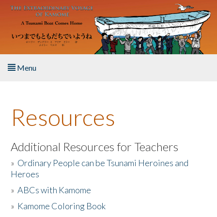
Skip to main content
Menu
Home
Resources
About the Book
Listen to the Book
Additional Resources for Teachers
»
Ordinary People can be Tsunami Heroines and
Activities
Heroes
»
ABCs with Kamome
The Story & Student Exchange
»
Kamome Coloring Book
Resources