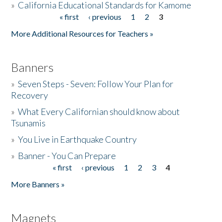
»
California Educational Standards for Kamome
« first
‹ previous
1
2
3
Pages
Donate
More Additional Resources for Teachers »
Banners
»
Seven Steps - Seven: Follow Your Plan for
Recovery
»
What Every Californian should know about
Tsunamis
»
You Live in Earthquake Country
»
Banner - You Can Prepare
« first
‹ previous
1
2
3
4
Pages
More Banners »
Magnets