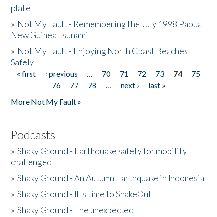
plate
»
Not My Fault - Remembering the July 1998 Papua
New Guinea Tsunami
»
Not My Fault - Enjoying North Coast Beaches
Safely
« first
‹ previous
…
70
71
72
73
74
75
Pages
76
77
78
…
next ›
last »
More Not My Fault »
Podcasts
»
Shaky Ground - Earthquake safety for mobility
challenged
»
Shaky Ground - An Autumn Earthquake in Indonesia
»
Shaky Ground - It's time to ShakeOut
»
Shaky Ground - The unexpected