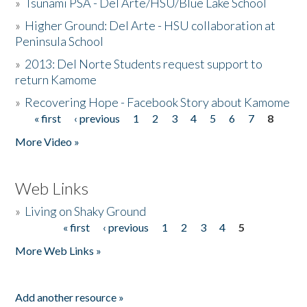
»
Tsunami PSA - Del Arte/HSU/Blue Lake School
»
Higher Ground: Del Arte - HSU collaboration at
Peninsula School
»
2013: Del Norte Students request support to
return Kamome
»
Recovering Hope - Facebook Story about Kamome
« first
‹ previous
1
2
3
4
5
6
7
8
Pages
More Video »
Web Links
»
Living on Shaky Ground
« first
‹ previous
1
2
3
4
5
Pages
More Web Links »
Add another resource »