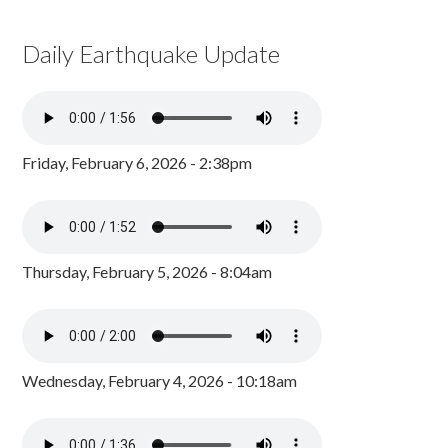
Daily Earthquake Update
Friday, February 6, 2026 - 2:38pm
Thursday, February 5, 2026 - 8:04am
Wednesday, February 4, 2026 - 10:18am