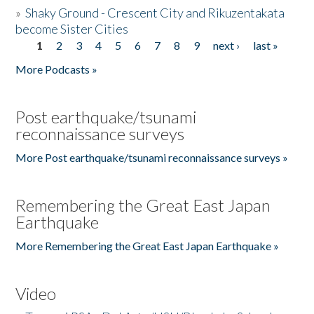
»
Shaky Ground - Crescent City and Rikuzentakata
become Sister Cities
1
2
3
4
5
6
7
8
9
next ›
last »
Pages
More Podcasts »
Post earthquake/tsunami
reconnaissance surveys
More Post earthquake/tsunami reconnaissance surveys »
Remembering the Great East Japan
Earthquake
More Remembering the Great East Japan Earthquake »
Video