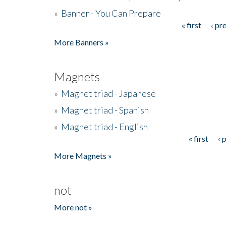
»
Banner - You Can Prepare
« first
‹ pr
Pages
More Banners »
Magnets
»
Magnet triad - Japanese
»
Magnet triad - Spanish
»
Magnet triad - English
« first
‹ 
Pages
More Magnets »
not
More not »