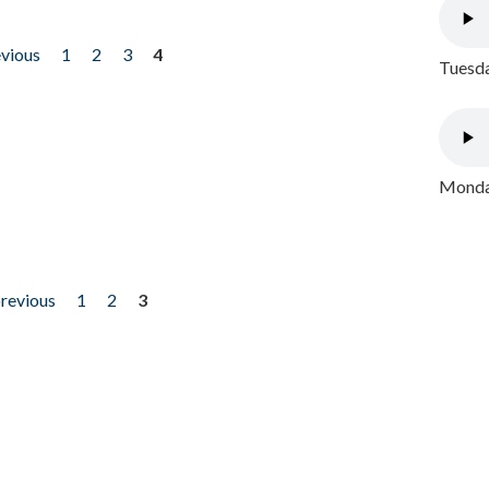
evious
1
2
3
4
Tuesda
Monday
previous
1
2
3