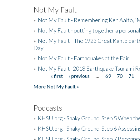
Not My Fault
»
Not My Fault - Remembering Ken Aalto, 'M
»
Not My Fault - putting together a persona
»
Not My Fault - The 1923 Great Kanto eart
Day
»
Not My Fault - Earthquakes at the Fair
»
Not My Fault -2018 Earthquake Tsunami R
« first
‹ previous
…
69
70
71
Pages
More Not My Fault »
Podcasts
»
KHSU.org - Shaky Ground: Step 5 When the
»
KHSU.org - Shaky Ground: Step 6 Assessing
»
KHSU.org - Shaky Ground: Step 7 Reconne