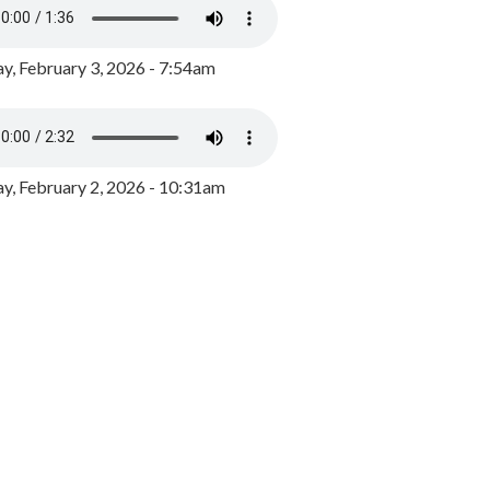
y, February 3, 2026 - 7:54am
, February 2, 2026 - 10:31am