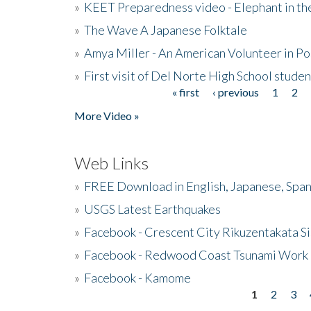
»
KEET Preparedness video - Elephant in t
»
The Wave A Japanese Folktale
»
Amya Miller - An American Volunteer in P
»
First visit of Del Norte High School stude
« first
‹ previous
1
2
Pages
More Video »
Web Links
»
FREE Download in English, Japanese, Span
»
USGS Latest Earthquakes
»
Facebook - Crescent City Rikuzentakata Si
»
Facebook - Redwood Coast Tsunami Work
»
Facebook - Kamome
1
2
3
Pages