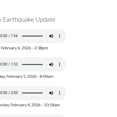
y Earthquake Update
, February 6, 2026 - 2:38pm
ay, February 5, 2026 - 8:04am
day, February 4, 2026 - 10:18am