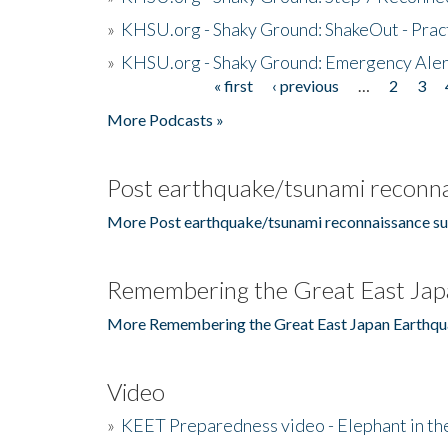
»
KHSU.org - Shaky Ground: ShakeOut - Prac
»
KHSU.org - Shaky Ground: Emergency Aler
« first
‹ previous
…
2
3
Pages
More Podcasts »
Post earthquake/tsunami reconna
More Post earthquake/tsunami reconnaissance su
Remembering the Great East Jap
More Remembering the Great East Japan Earthqu
Video
»
KEET Preparedness video - Elephant in t