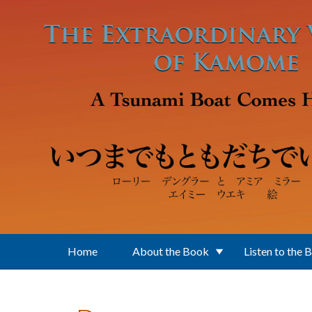
Skip to main content
Home
About the Book
Listen to the 