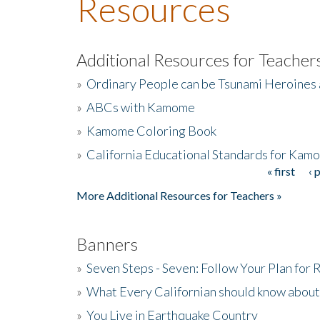
Resources
Additional Resources for Teacher
»
Ordinary People can be Tsunami Heroines
»
ABCs with Kamome
»
Kamome Coloring Book
»
California Educational Standards for Kam
« first
‹ 
Pages
More Additional Resources for Teachers »
Banners
»
Seven Steps - Seven: Follow Your Plan for
»
What Every Californian should know about
»
You Live in Earthquake Country