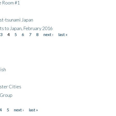
he Room #1
ost-tsunami Japan
nts to Japan, February 2016
3
4
5
6
7
8
next ›
last »
ish
ster Cities
 Group
4
5
next ›
last »