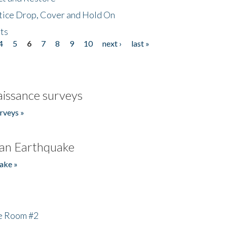
tice Drop, Cover and Hold On
ts
4
5
6
7
8
9
10
next ›
last »
issance surveys
rveys »
an Earthquake
ake »
he Room #2