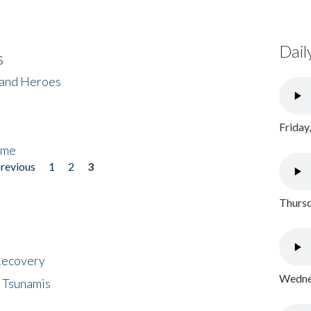
Dail
s
 and Heroes
Friday
ome
previous
1
2
3
Thursd
 Recovery
Wednes
 Tsunamis