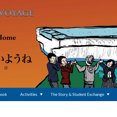
Book
Activities
The Story & Student Exchange