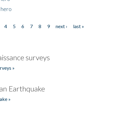
 hero
4
5
6
7
8
9
next ›
last »
issance surveys
rveys »
an Earthquake
ake »