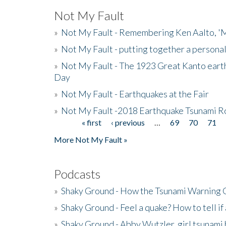
Not My Fault
»
Not My Fault - Remembering Ken Aalto, 'M
»
Not My Fault - putting together a persona
»
Not My Fault - The 1923 Great Kanto eart
Day
»
Not My Fault - Earthquakes at the Fair
»
Not My Fault -2018 Earthquake Tsunami R
« first
‹ previous
…
69
70
71
Pages
More Not My Fault »
Podcasts
»
Shaky Ground - How the Tsunami Warning 
»
Shaky Ground - Feel a quake? How to tell if
»
Shaky Ground - Abby Wutzler, girl tsunami