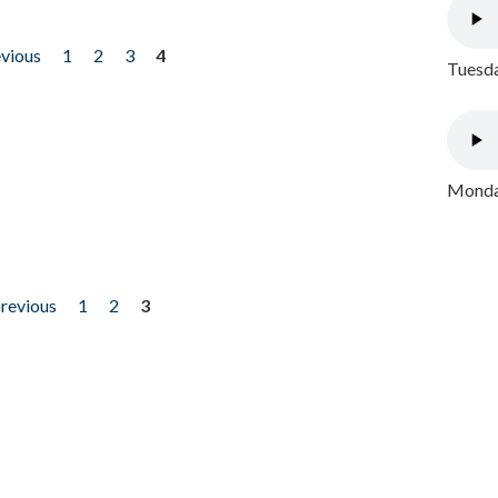
evious
1
2
3
4
Tuesda
Monday
previous
1
2
3