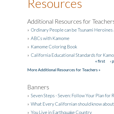
Resources
Additional Resources for Teacher
»
Ordinary People can be Tsunami Heroines
»
ABCs with Kamome
»
Kamome Coloring Book
»
California Educational Standards for Kam
« first
‹ 
Pages
More Additional Resources for Teachers »
Banners
»
Seven Steps - Seven: Follow Your Plan for
»
What Every Californian should know about
»
You Live in Earthquake Country