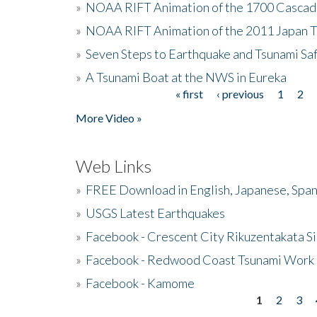
»
NOAA RIFT Animation of the 1700 Cascad
»
NOAA RIFT Animation of the 2011 Japan 
»
Seven Steps to Earthquake and Tsunami Sa
»
A Tsunami Boat at the NWS in Eureka
« first
‹ previous
1
2
Pages
More Video »
Web Links
»
FREE Download in English, Japanese, Span
»
USGS Latest Earthquakes
»
Facebook - Crescent City Rikuzentakata Si
»
Facebook - Redwood Coast Tsunami Work
»
Facebook - Kamome
1
2
3
Pages