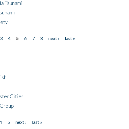
ia Tsunami
Tsunami
fety
3
4
5
6
7
8
next ›
last »
ish
ster Cities
 Group
4
5
next ›
last »