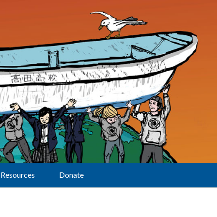
Resources
Donate