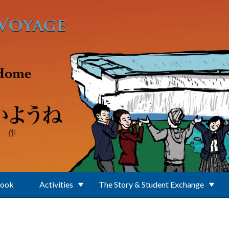
Book
Activities
The Story & Student Exchange