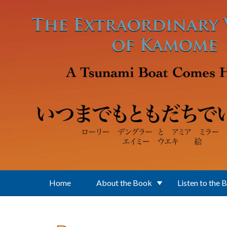
Skip to main content
Home
About the Book
Listen to the 