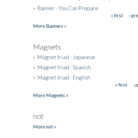
»
Banner - You Can Prepare
« first
‹ pr
Pages
More Banners »
Magnets
»
Magnet triad - Japanese
»
Magnet triad - Spanish
»
Magnet triad - English
« first
‹ 
Pages
More Magnets »
not
More not »