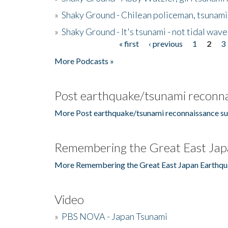
»
Shaky Ground - Chilean policeman, tsunami
»
Shaky Ground - It's tsunami - not tidal wave
« first
‹ previous
1
2
3
Pages
More Podcasts »
Post earthquake/tsunami reconna
More Post earthquake/tsunami reconnaissance su
Remembering the Great East Jap
More Remembering the Great East Japan Earthqu
Video
»
PBS NOVA - Japan Tsunami