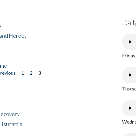
Dail
s
 and Heroes
Friday
ome
previous
1
2
3
Thursd
 Recovery
Wednes
 Tsunamis