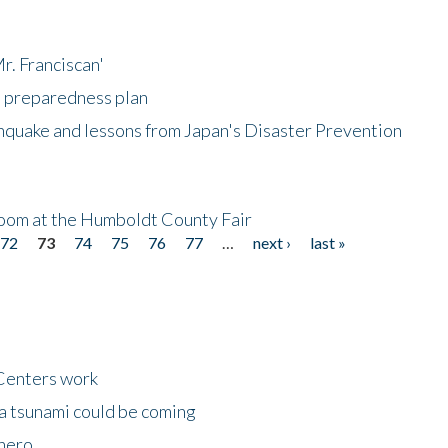
r. Franciscan'
l preparedness plan
hquake and lessons from Japan's Disaster Prevention
oom at the Humboldt County Fair
72
73
74
75
76
77
…
next ›
last »
Centers work
 a tsunami could be coming
 hero