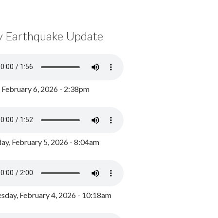
y Earthquake Update
, February 6, 2026 - 2:38pm
ay, February 5, 2026 - 8:04am
day, February 4, 2026 - 10:18am