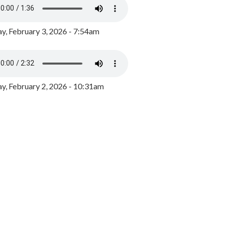
y, February 3, 2026 - 7:54am
, February 2, 2026 - 10:31am