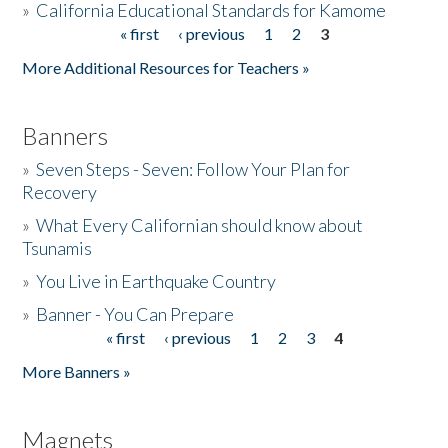
»
California Educational Standards for Kamome
« first
‹ previous
1
2
3
Pages
Donate
More Additional Resources for Teachers »
Banners
»
Seven Steps - Seven: Follow Your Plan for
Recovery
»
What Every Californian should know about
Tsunamis
»
You Live in Earthquake Country
»
Banner - You Can Prepare
« first
‹ previous
1
2
3
4
Pages
More Banners »
Magnets