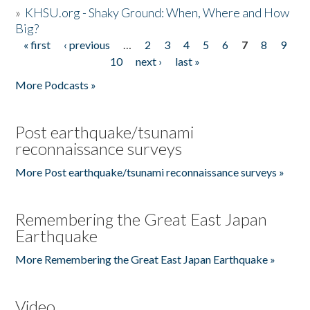
»
KHSU.org - Shaky Ground: When, Where and How
Big?
« first
‹ previous
…
2
3
4
5
6
7
8
9
Pages
10
next ›
last »
More Podcasts »
Post earthquake/tsunami
reconnaissance surveys
More Post earthquake/tsunami reconnaissance surveys »
Remembering the Great East Japan
Earthquake
More Remembering the Great East Japan Earthquake »
Video