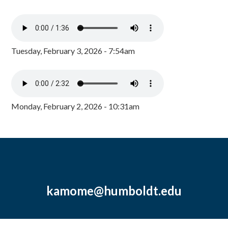
Tuesday, February 3, 2026 - 7:54am
Monday, February 2, 2026 - 10:31am
kamome@humboldt.edu