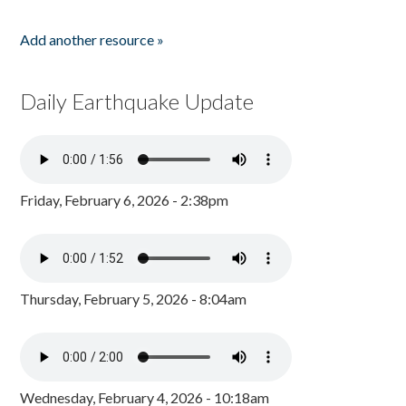
Add another resource »
Daily Earthquake Update
Friday, February 6, 2026 - 2:38pm
Thursday, February 5, 2026 - 8:04am
Wednesday, February 4, 2026 - 10:18am