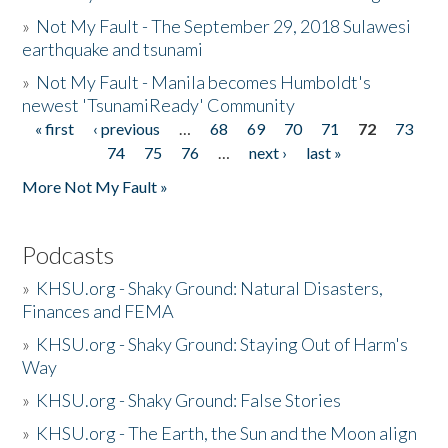
»
Not My Fault - The September 29, 2018 Sulawesi
earthquake and tsunami
»
Not My Fault - Manila becomes Humboldt's
newest 'TsunamiReady' Community
« first
‹ previous
…
68
69
70
71
72
73
Pages
74
75
76
…
next ›
last »
More Not My Fault »
Podcasts
»
KHSU.org - Shaky Ground: Natural Disasters,
Finances and FEMA
»
KHSU.org - Shaky Ground: Staying Out of Harm's
Way
»
KHSU.org - Shaky Ground: False Stories
»
KHSU.org - The Earth, the Sun and the Moon align