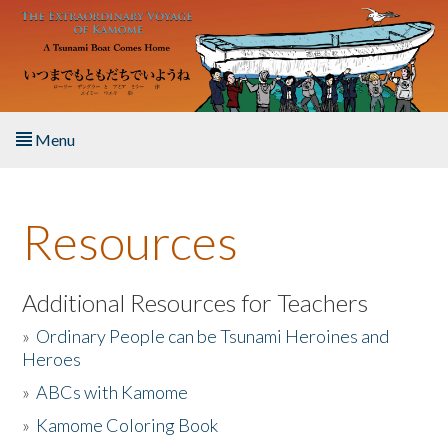
Skip to main content
Menu
Home
Resources
About the Book
Listen to the Book
Additional Resources for Teachers
»
Ordinary People can be Tsunami Heroines and
Activities
Heroes
»
ABCs with Kamome
The Story & Student Exchange
»
Kamome Coloring Book
Resources