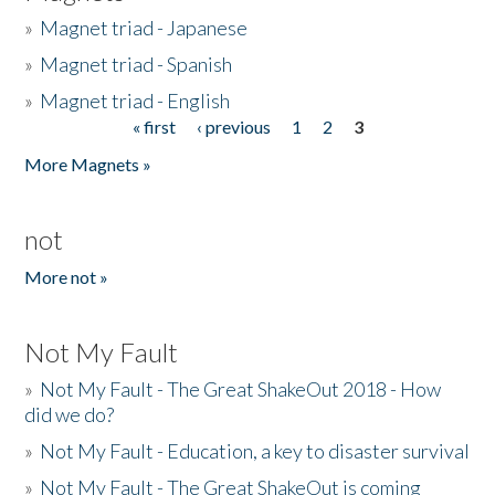
»
Magnet triad - Japanese
»
Magnet triad - Spanish
»
Magnet triad - English
« first
‹ previous
1
2
3
Pages
More Magnets »
not
More not »
Not My Fault
»
Not My Fault - The Great ShakeOut 2018 - How
did we do?
»
Not My Fault - Education, a key to disaster survival
»
Not My Fault - The Great ShakeOut is coming