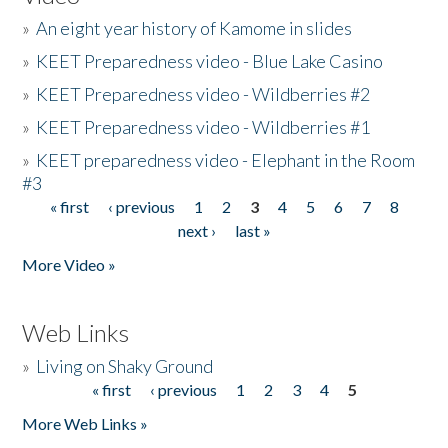
»
An eight year history of Kamome in slides
»
KEET Preparedness video - Blue Lake Casino
»
KEET Preparedness video - Wildberries #2
»
KEET Preparedness video - Wildberries #1
»
KEET preparedness video - Elephant in the Room
#3
« first
‹ previous
1
2
3
4
5
6
7
8
Pages
next ›
last »
More Video »
Web Links
»
Living on Shaky Ground
« first
‹ previous
1
2
3
4
5
Pages
More Web Links »