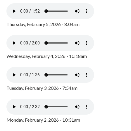
Thursday, February 5, 2026 - 8:04am
Wednesday, February 4, 2026 - 10:18am
Tuesday, February 3, 2026 - 7:54am
Monday, February 2, 2026 - 10:31am