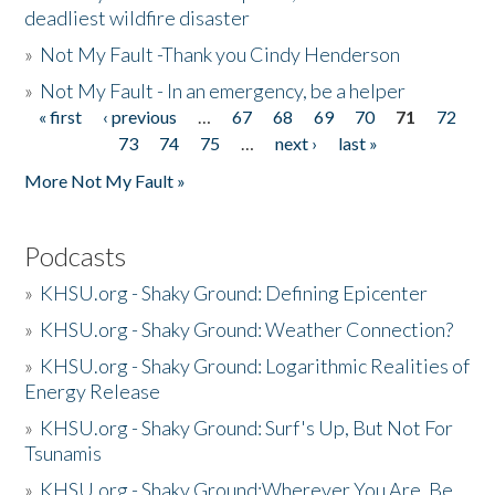
deadliest wildfire disaster
»
Not My Fault -Thank you Cindy Henderson
»
Not My Fault - In an emergency, be a helper
« first
‹ previous
…
67
68
69
70
71
72
Pages
73
74
75
…
next ›
last »
More Not My Fault »
Podcasts
»
KHSU.org - Shaky Ground: Defining Epicenter
»
KHSU.org - Shaky Ground: Weather Connection?
»
KHSU.org - Shaky Ground: Logarithmic Realities of
Energy Release
»
KHSU.org - Shaky Ground: Surf's Up, But Not For
Tsunamis
»
KHSU.org - Shaky Ground:Wherever You Are, Be