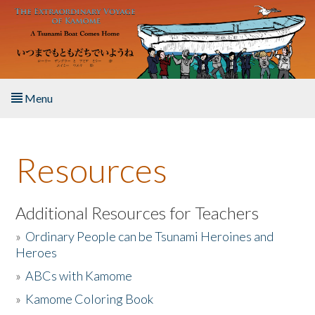
Skip to main content
Menu
Home
Resources
About the Book
Listen to the Book
Additional Resources for Teachers
»
Ordinary People can be Tsunami Heroines and
Activities
Heroes
»
ABCs with Kamome
The Story & Student Exchange
»
Kamome Coloring Book
Resources