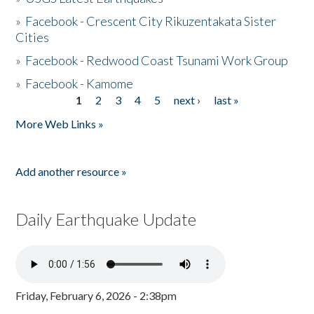
»
Facebook - Crescent City Rikuzentakata Sister
Cities
»
Facebook - Redwood Coast Tsunami Work Group
»
Facebook - Kamome
1
2
3
4
5
next ›
last »
Pages
More Web Links »
Add another resource »
Daily Earthquake Update
Friday, February 6, 2026 - 2:38pm