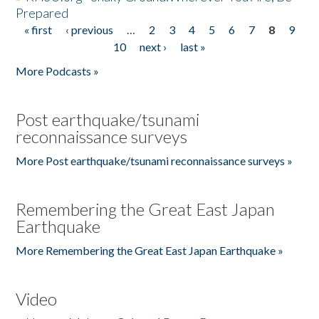
Prepared
« first
‹ previous
…
2
3
4
5
6
7
8
9
Pages
10
next ›
last »
More Podcasts »
Post earthquake/tsunami
reconnaissance surveys
More Post earthquake/tsunami reconnaissance surveys »
Remembering the Great East Japan
Earthquake
More Remembering the Great East Japan Earthquake »
Video