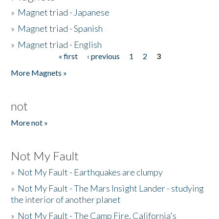
»
Magnet triad - Japanese
»
Magnet triad - Spanish
»
Magnet triad - English
« first
‹ previous
1
2
3
Pages
More Magnets »
not
More not »
Not My Fault
»
Not My Fault - Earthquakes are clumpy
»
Not My Fault - The Mars Insight Lander - studying
the interior of another planet
»
Not My Fault - The Camp Fire, California's