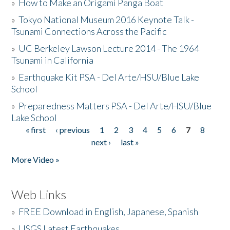
»
How to Make an Origami Panga Boat
»
Tokyo National Museum 2016 Keynote Talk -
Tsunami Connections Across the Pacific
»
UC Berkeley Lawson Lecture 2014 - The 1964
Tsunami in California
»
Earthquake Kit PSA - Del Arte/HSU/Blue Lake
School
»
Preparedness Matters PSA - Del Arte/HSU/Blue
Lake School
« first
‹ previous
1
2
3
4
5
6
7
8
Pages
next ›
last »
More Video »
Web Links
»
FREE Download in English, Japanese, Spanish
»
USGS Latest Earthquakes