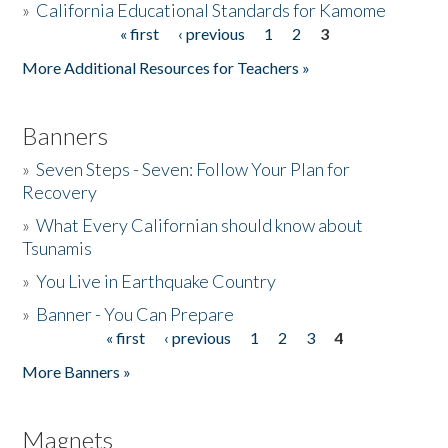
»
California Educational Standards for Kamome
« first
‹ previous
1
2
3
Pages
Donate
More Additional Resources for Teachers »
Banners
»
Seven Steps - Seven: Follow Your Plan for
Recovery
»
What Every Californian should know about
Tsunamis
»
You Live in Earthquake Country
»
Banner - You Can Prepare
« first
‹ previous
1
2
3
4
Pages
More Banners »
Magnets