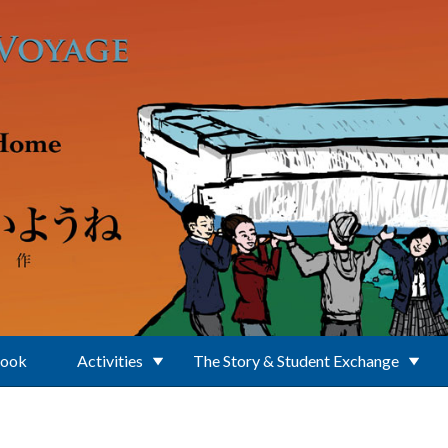
Book
Activities
The Story & Student Exchange