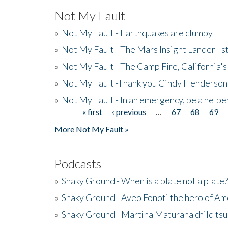
Not My Fault
»
Not My Fault - Earthquakes are clumpy
»
Not My Fault - The Mars Insight Lander - s
»
Not My Fault - The Camp Fire, California's 
»
Not My Fault -Thank you Cindy Henderson
»
Not My Fault - In an emergency, be a helpe
« first
‹ previous
…
67
68
69
Pages
More Not My Fault »
Podcasts
»
Shaky Ground - When is a plate not a plate?
»
Shaky Ground - Aveo Fonoti the hero of A
»
Shaky Ground - Martina Maturana child ts