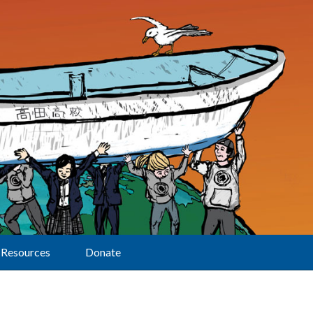
Resources
Donate