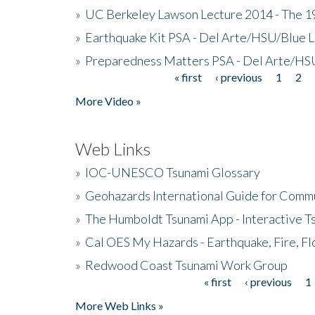
»
UC Berkeley Lawson Lecture 2014 - The 19
»
Earthquake Kit PSA - Del Arte/HSU/Blue L
»
Preparedness Matters PSA - Del Arte/HSU
« first
‹ previous
1
2
Pages
More Video »
Web Links
»
IOC-UNESCO Tsunami Glossary
»
Geohazards International Guide for Comm
»
The Humboldt Tsunami App - Interactive T
»
Cal OES My Hazards - Earthquake, Fire, Fl
»
Redwood Coast Tsunami Work Group
« first
‹ previous
1
Pages
More Web Links »