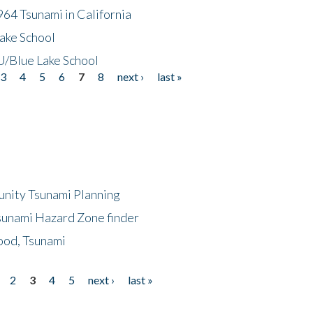
64 Tsunami in California
ake School
/Blue Lake School
3
4
5
6
7
8
next ›
last »
unity Tsunami Planning
sunami Hazard Zone finder
ood, Tsunami
2
3
4
5
next ›
last »