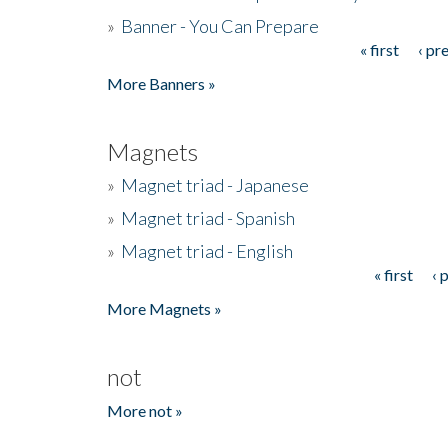
»
Banner - You Can Prepare
« first
‹ pr
Pages
More Banners »
Magnets
»
Magnet triad - Japanese
»
Magnet triad - Spanish
»
Magnet triad - English
« first
‹ 
Pages
More Magnets »
not
More not »