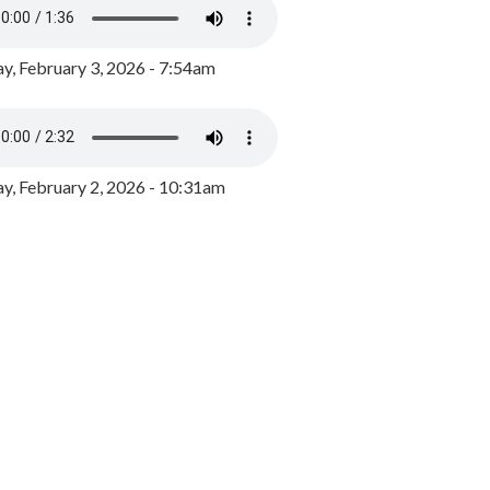
y, February 3, 2026 - 7:54am
, February 2, 2026 - 10:31am