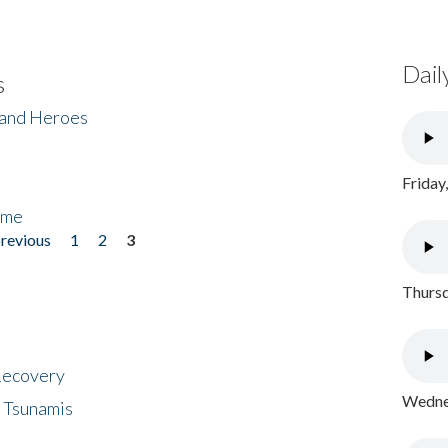
Dail
s
 and Heroes
Friday
ome
previous
1
2
3
Thursd
 Recovery
Wednes
 Tsunamis