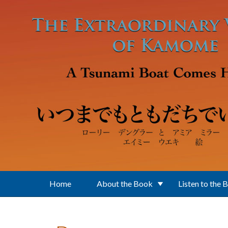
Skip to main content
Home
About the Book
Listen to the 