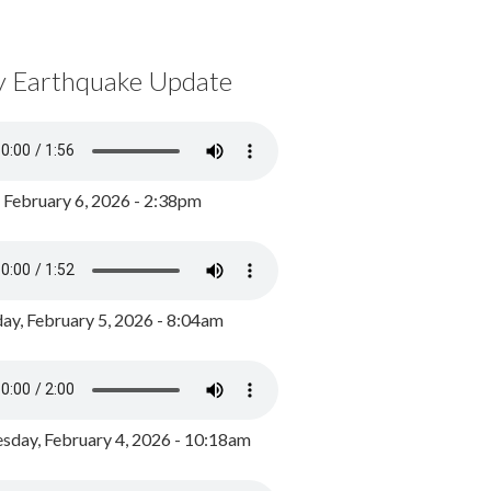
y Earthquake Update
, February 6, 2026 - 2:38pm
ay, February 5, 2026 - 8:04am
day, February 4, 2026 - 10:18am