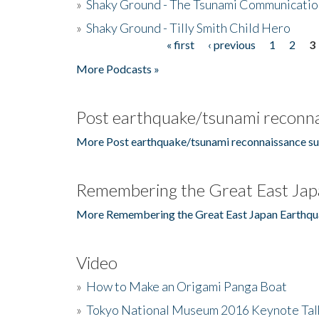
»
Shaky Ground - The Tsunami Communicatio
»
Shaky Ground - Tilly Smith Child Hero
« first
‹ previous
1
2
3
Pages
More Podcasts »
Post earthquake/tsunami reconna
More Post earthquake/tsunami reconnaissance su
Remembering the Great East Jap
More Remembering the Great East Japan Earthqu
Video
»
How to Make an Origami Panga Boat
»
Tokyo National Museum 2016 Keynote Talk 