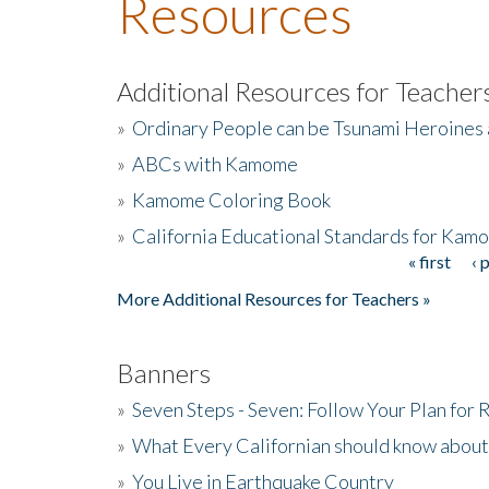
Resources
Additional Resources for Teacher
»
Ordinary People can be Tsunami Heroines
»
ABCs with Kamome
»
Kamome Coloring Book
»
California Educational Standards for Kam
« first
‹ 
Pages
More Additional Resources for Teachers »
Banners
»
Seven Steps - Seven: Follow Your Plan for
»
What Every Californian should know about
»
You Live in Earthquake Country