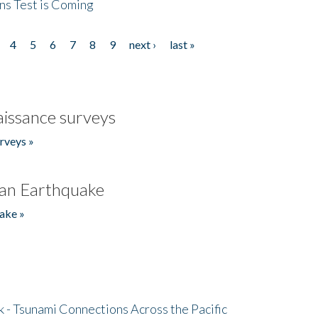
ns Test is Coming
4
5
6
7
8
9
next ›
last »
issance surveys
rveys »
an Earthquake
ake »
- Tsunami Connections Across the Pacific