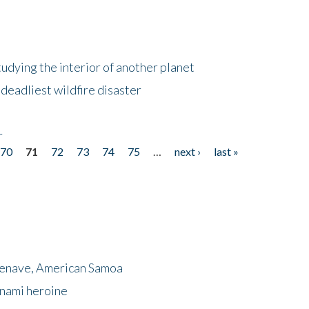
tudying the interior of another planet
deadliest wildfire disaster
r
70
71
72
73
74
75
…
next ›
last »
menave, American Samoa
unami heroine