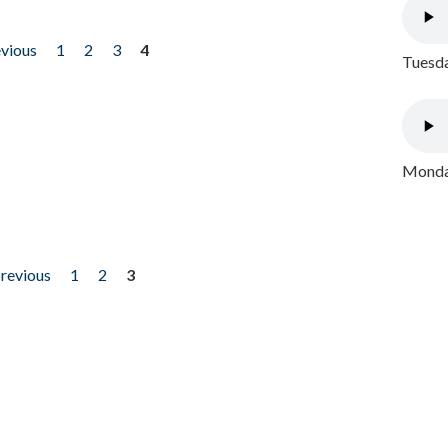
evious
1
2
3
4
Tuesda
Monday
previous
1
2
3