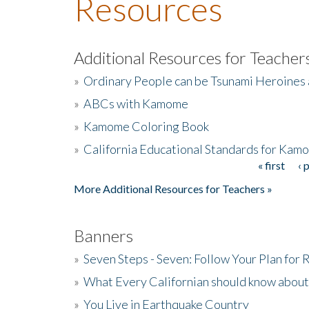
Resources
Additional Resources for Teacher
»
Ordinary People can be Tsunami Heroines
»
ABCs with Kamome
»
Kamome Coloring Book
»
California Educational Standards for Kam
« first
‹ 
Pages
More Additional Resources for Teachers »
Banners
»
Seven Steps - Seven: Follow Your Plan for
»
What Every Californian should know about
»
You Live in Earthquake Country