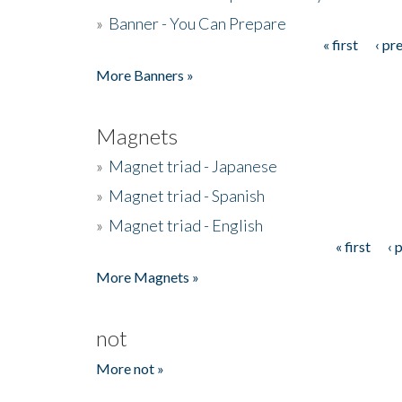
»
Banner - You Can Prepare
« first
‹ pr
Pages
More Banners »
Magnets
»
Magnet triad - Japanese
»
Magnet triad - Spanish
»
Magnet triad - English
« first
‹ 
Pages
More Magnets »
not
More not »