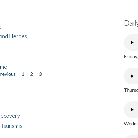
Dail
s
 and Heroes
Friday
ome
previous
1
2
3
Thursd
 Recovery
Wednes
 Tsunamis