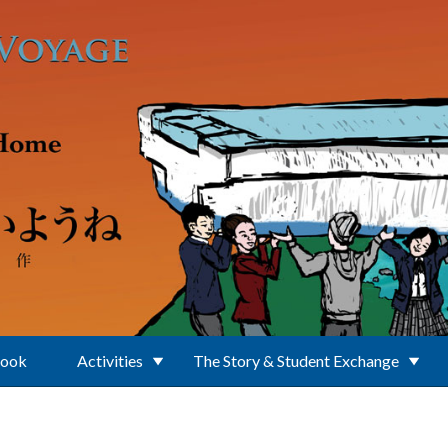
Book
Activities
The Story & Student Exchange