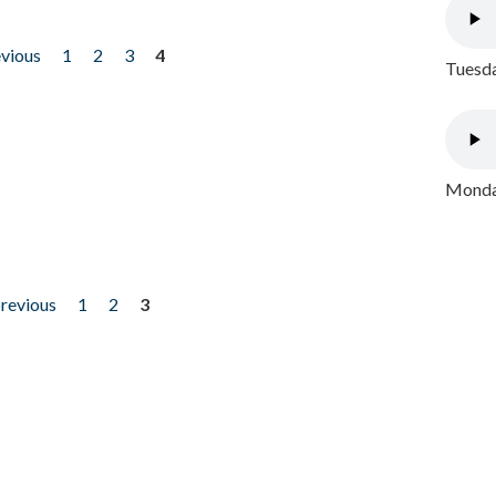
evious
1
2
3
4
Tuesda
Monday
previous
1
2
3