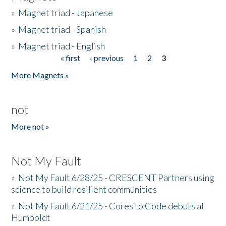
»
Magnet triad - Japanese
»
Magnet triad - Spanish
»
Magnet triad - English
« first
‹ previous
1
2
3
Pages
More Magnets »
not
More not »
Not My Fault
»
Not My Fault 6/28/25 - CRESCENT Partners using
science to build resilient communities
»
Not My Fault 6/21/25 - Cores to Code debuts at
Humboldt