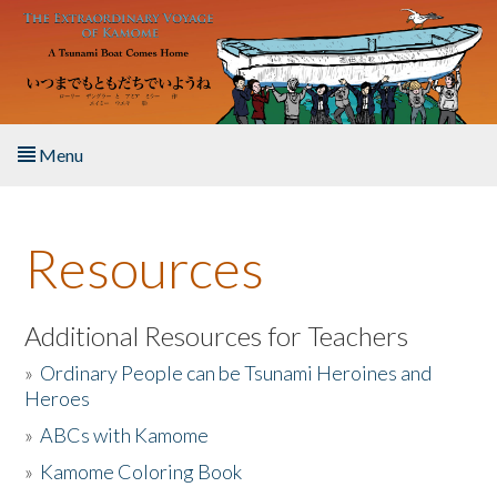
Skip to main content
Menu
Home
Resources
About the Book
Listen to the Book
Additional Resources for Teachers
»
Ordinary People can be Tsunami Heroines and
Activities
Heroes
»
ABCs with Kamome
The Story & Student Exchange
»
Kamome Coloring Book
Resources