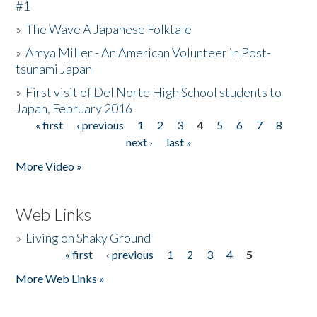
#1
»
The Wave A Japanese Folktale
»
Amya Miller - An American Volunteer in Post-
tsunami Japan
»
First visit of Del Norte High School students to
Japan, February 2016
« first
‹ previous
1
2
3
4
5
6
7
8
Pages
next ›
last »
More Video »
Web Links
»
Living on Shaky Ground
« first
‹ previous
1
2
3
4
5
Pages
More Web Links »