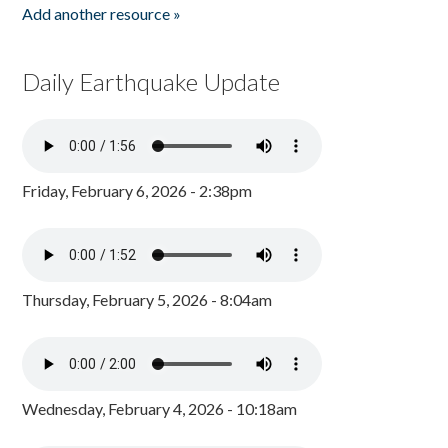
Add another resource »
Daily Earthquake Update
Friday, February 6, 2026 - 2:38pm
Thursday, February 5, 2026 - 8:04am
Wednesday, February 4, 2026 - 10:18am