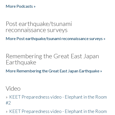
More Podcasts »
Post earthquake/tsunami
reconnaissance surveys
More Post earthquake/tsunami reconnaissance surveys »
Remembering the Great East Japan
Earthquake
More Remembering the Great East Japan Earthquake »
Video
»
KEET Preparedness video - Elephant in the Room
#2
»
KEET Preparedness video - Elephant in the Room