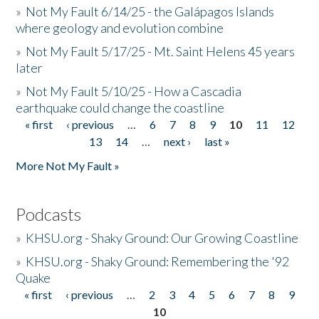
»
Not My Fault 6/14/25 - the Galápagos Islands
where geology and evolution combine
»
Not My Fault 5/17/25 - Mt. Saint Helens 45 years
later
»
Not My Fault 5/10/25 - How a Cascadia
earthquake could change the coastline
« first
‹ previous
…
6
7
8
9
10
11
12
Pages
13
14
…
next ›
last »
More Not My Fault »
Podcasts
»
KHSU.org - Shaky Ground: Our Growing Coastline
»
KHSU.org - Shaky Ground: Remembering the '92
Quake
« first
‹ previous
…
2
3
4
5
6
7
8
9
Pages
10