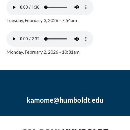
Tuesday, February 3, 2026 - 7:54am
Monday, February 2, 2026 - 10:31am
kamome@humboldt.edu