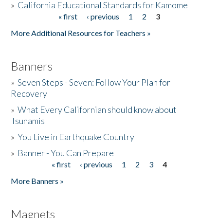
»
California Educational Standards for Kamome
« first
‹ previous
1
2
3
Pages
Donate
More Additional Resources for Teachers »
Banners
»
Seven Steps - Seven: Follow Your Plan for
Recovery
»
What Every Californian should know about
Tsunamis
»
You Live in Earthquake Country
»
Banner - You Can Prepare
« first
‹ previous
1
2
3
4
Pages
More Banners »
Magnets