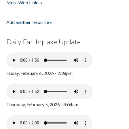
More Web Links »
Add another resource »
Daily Earthquake Update
Friday, February 6, 2026 - 2:38pm
Thursday, February 5, 2026 - 8:04am