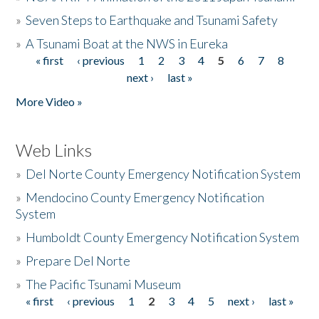
»
Seven Steps to Earthquake and Tsunami Safety
»
A Tsunami Boat at the NWS in Eureka
« first
‹ previous
1
2
3
4
5
6
7
8
Pages
next ›
last »
More Video »
Web Links
»
Del Norte County Emergency Notification System
»
Mendocino County Emergency Notification
System
»
Humboldt County Emergency Notification System
»
Prepare Del Norte
»
The Pacific Tsunami Museum
« first
‹ previous
1
2
3
4
5
next ›
last »
Pages