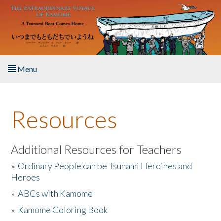
Skip to main content
Menu
Home
Resources
About the Book
Listen to the Book
Additional Resources for Teachers
»
Ordinary People can be Tsunami Heroines and
Activities
Heroes
»
ABCs with Kamome
The Story & Student Exchange
»
Kamome Coloring Book
Resources