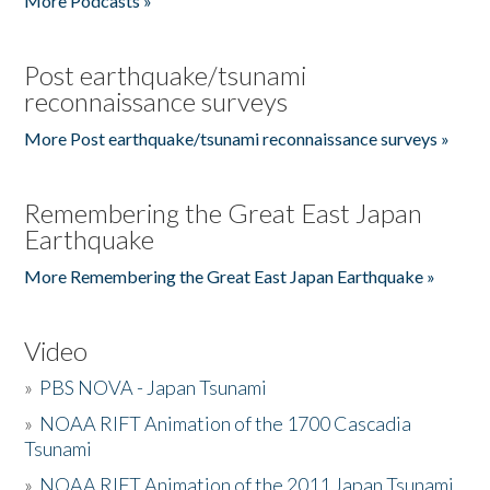
More Podcasts »
Post earthquake/tsunami
reconnaissance surveys
More Post earthquake/tsunami reconnaissance surveys »
Remembering the Great East Japan
Earthquake
More Remembering the Great East Japan Earthquake »
Video
»
PBS NOVA - Japan Tsunami
»
NOAA RIFT Animation of the 1700 Cascadia
Tsunami
»
NOAA RIFT Animation of the 2011 Japan Tsunami