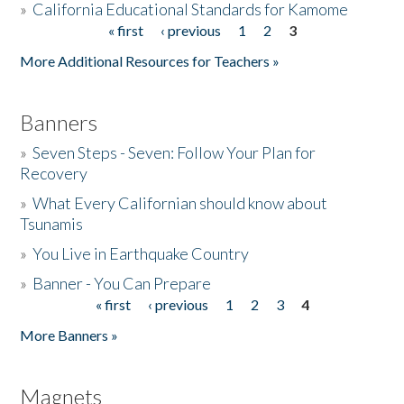
»
California Educational Standards for Kamome
« first
‹ previous
1
2
3
Pages
Donate
More Additional Resources for Teachers »
Banners
»
Seven Steps - Seven: Follow Your Plan for
Recovery
»
What Every Californian should know about
Tsunamis
»
You Live in Earthquake Country
»
Banner - You Can Prepare
« first
‹ previous
1
2
3
4
Pages
More Banners »
Magnets