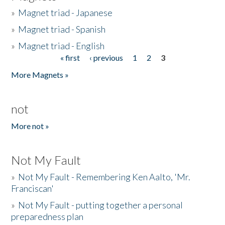
»
Magnet triad - Japanese
»
Magnet triad - Spanish
»
Magnet triad - English
« first
‹ previous
1
2
3
Pages
More Magnets »
not
More not »
Not My Fault
»
Not My Fault - Remembering Ken Aalto, 'Mr.
Franciscan'
»
Not My Fault - putting together a personal
preparedness plan