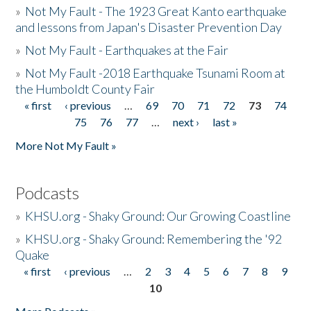
»
Not My Fault - The 1923 Great Kanto earthquake
and lessons from Japan's Disaster Prevention Day
»
Not My Fault - Earthquakes at the Fair
»
Not My Fault -2018 Earthquake Tsunami Room at
the Humboldt County Fair
« first
‹ previous
…
69
70
71
72
73
74
Pages
75
76
77
…
next ›
last »
More Not My Fault »
Podcasts
»
KHSU.org - Shaky Ground: Our Growing Coastline
»
KHSU.org - Shaky Ground: Remembering the '92
Quake
« first
‹ previous
…
2
3
4
5
6
7
8
9
Pages
10