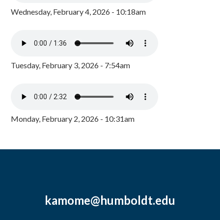
Wednesday, February 4, 2026 - 10:18am
Tuesday, February 3, 2026 - 7:54am
Monday, February 2, 2026 - 10:31am
kamome@humboldt.edu