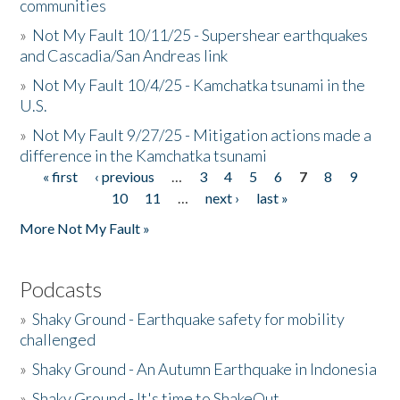
communities
»
Not My Fault 10/11/25 - Supershear earthquakes
and Cascadia/San Andreas link
»
Not My Fault 10/4/25 - Kamchatka tsunami in the
U.S.
»
Not My Fault 9/27/25 - Mitigation actions made a
difference in the Kamchatka tsunami
« first
‹ previous
…
3
4
5
6
7
8
9
Pages
10
11
…
next ›
last »
More Not My Fault »
Podcasts
»
Shaky Ground - Earthquake safety for mobility
challenged
»
Shaky Ground - An Autumn Earthquake in Indonesia
»
Shaky Ground - It's time to ShakeOut