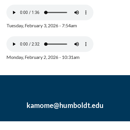
Tuesday, February 3, 2026 - 7:54am
Monday, February 2, 2026 - 10:31am
kamome@humboldt.edu