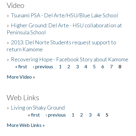
Video
»
Tsunami PSA - Del Arte/HSU/Blue Lake School
»
Higher Ground: Del Arte - HSU collaboration at
Peninsula School
»
2013: Del Norte Students request support to
return Kamome
»
Recovering Hope - Facebook Story about Kamome
« first
‹ previous
1
2
3
4
5
6
7
8
Pages
More Video »
Web Links
»
Living on Shaky Ground
« first
‹ previous
1
2
3
4
5
Pages
More Web Links »