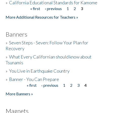
»
California Educational Standards for Kamome
« first
‹ previous
1
2
3
Pages
Donate
More Additional Resources for Teachers »
Banners
»
Seven Steps - Seven: Follow Your Plan for
Recovery
»
What Every Californian should know about
Tsunamis
»
You Live in Earthquake Country
»
Banner - You Can Prepare
« first
‹ previous
1
2
3
4
Pages
More Banners »
Magnets