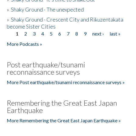
»
Shaky Ground - The unexpected
»
Shaky Ground - Crescent City and Rikuzentakata
become Sister Cities
1
2
3
4
5
6
7
8
9
next ›
last »
Pages
More Podcasts »
Post earthquake/tsunami
reconnaissance surveys
More Post earthquake/tsunami reconnaissance surveys »
Remembering the Great East Japan
Earthquake
More Remembering the Great East Japan Earthquake »