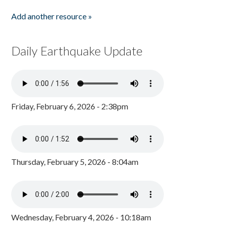
Add another resource »
Daily Earthquake Update
Friday, February 6, 2026 - 2:38pm
Thursday, February 5, 2026 - 8:04am
Wednesday, February 4, 2026 - 10:18am