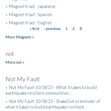
»
Magnet triad - Japanese
»
Magnet triad - Spanish
»
Magnet triad - English
« first
‹ previous
1
2
3
Pages
More Magnets »
not
More not »
Not My Fault
»
Not My Fault 10/18/25 - What it takes to build
earthquake resilient communities
»
Not My Fault 10/18/25 - ShakeOut a reminder of
what it takes to build earthquake resilient