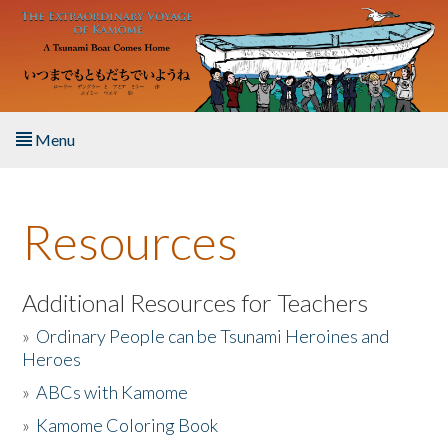
Skip to main content
Menu
Home
Resources
About the Book
Listen to the Book
Additional Resources for Teachers
»
Ordinary People can be Tsunami Heroines and
Activities
Heroes
»
ABCs with Kamome
The Story & Student Exchange
»
Kamome Coloring Book
Resources