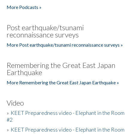
More Podcasts »
Post earthquake/tsunami
reconnaissance surveys
More Post earthquake/tsunami reconnaissance surveys »
Remembering the Great East Japan
Earthquake
More Remembering the Great East Japan Earthquake »
Video
»
KEET Preparedness video - Elephant in the Room
#2
»
KEET Preparedness video - Elephant in the Room