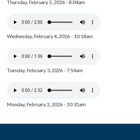
Thursday, February 5, 2026 - 8:04am
Wednesday, February 4, 2026 - 10:18am
Tuesday, February 3, 2026 - 7:54am
Monday, February 2, 2026 - 10:31am