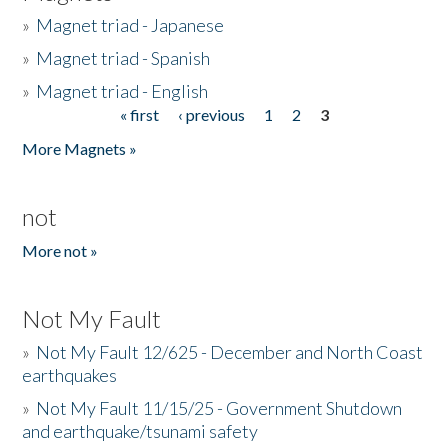
»
Magnet triad - Japanese
»
Magnet triad - Spanish
»
Magnet triad - English
« first
‹ previous
1
2
3
Pages
More Magnets »
not
More not »
Not My Fault
»
Not My Fault 12/625 - December and North Coast
earthquakes
»
Not My Fault 11/15/25 - Government Shutdown
and earthquake/tsunami safety