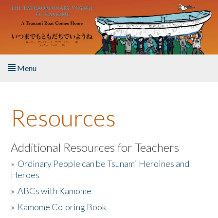
Skip to main content
Menu
Home
Resources
About the Book
Listen to the Book
Additional Resources for Teachers
»
Ordinary People can be Tsunami Heroines and
Activities
Heroes
»
ABCs with Kamome
The Story & Student Exchange
»
Kamome Coloring Book
Resources