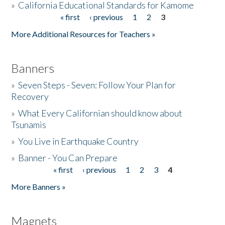
»
California Educational Standards for Kamome
« first
‹ previous
1
2
3
Pages
Donate
More Additional Resources for Teachers »
Banners
»
Seven Steps - Seven: Follow Your Plan for
Recovery
»
What Every Californian should know about
Tsunamis
»
You Live in Earthquake Country
»
Banner - You Can Prepare
« first
‹ previous
1
2
3
4
Pages
More Banners »
Magnets