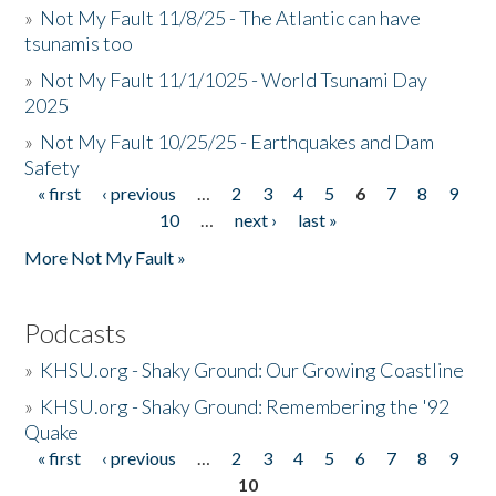
»
Not My Fault 11/8/25 - The Atlantic can have
tsunamis too
»
Not My Fault 11/1/1025 - World Tsunami Day
2025
»
Not My Fault 10/25/25 - Earthquakes and Dam
Safety
« first
‹ previous
…
2
3
4
5
6
7
8
9
Pages
10
…
next ›
last »
More Not My Fault »
Podcasts
»
KHSU.org - Shaky Ground: Our Growing Coastline
»
KHSU.org - Shaky Ground: Remembering the '92
Quake
« first
‹ previous
…
2
3
4
5
6
7
8
9
Pages
10