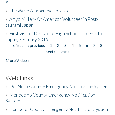
#1
»
The Wave A Japanese Folktale
»
Amya Miller - An American Volunteer in Post-
tsunami Japan
»
First visit of Del Norte High School students to
Japan, February 2016
« first
‹ previous
1
2
3
4
5
6
7
8
Pages
next ›
last »
More Video »
Web Links
»
Del Norte County Emergency Notification System
»
Mendocino County Emergency Notification
System
»
Humboldt County Emergency Notification System