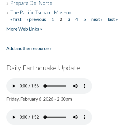
»
Prepare Del Norte
»
The Pacific Tsunami Museum
« first
‹ previous
1
2
3
4
5
next ›
last »
Pages
More Web Links »
Add another resource »
Daily Earthquake Update
Friday, February 6, 2026 - 2:38pm