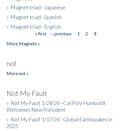
»
Magnet triad - Japanese
»
Magnet triad - Spanish
»
Magnet triad - English
« first
‹ previous
1
2
3
Pages
More Magnets »
not
More not »
Not My Fault
»
Not My Fault 1/24/26 - Cal Poly Humboldt
Welcomes New President
»
Not My Fault 1/17/26 - Global Earthquakes in
2025