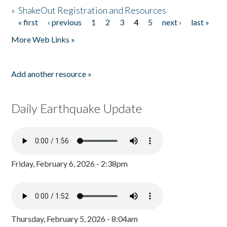
»
ShakeOut Registration and Resources
« first
‹ previous
1
2
3
4
5
next ›
last »
Pages
More Web Links »
Add another resource »
Daily Earthquake Update
Friday, February 6, 2026 - 2:38pm
Thursday, February 5, 2026 - 8:04am