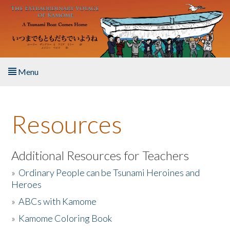
Skip to main content
Menu
Home
Resources
About the Book
Listen to the Book
Additional Resources for Teachers
»
Ordinary People can be Tsunami Heroines and
Activities
Heroes
»
ABCs with Kamome
The Story & Student Exchange
»
Kamome Coloring Book
Resources