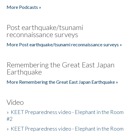
More Podcasts »
Post earthquake/tsunami
reconnaissance surveys
More Post earthquake/tsunami reconnaissance surveys »
Remembering the Great East Japan
Earthquake
More Remembering the Great East Japan Earthquake »
Video
»
KEET Preparedness video - Elephant in the Room
#2
»
KEET Preparedness video - Elephant in the Room