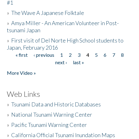
#1
»
The Wave A Japanese Folktale
»
Amya Miller - An American Volunteer in Post-
tsunami Japan
»
First visit of Del Norte High School students to
Japan, February 2016
« first
‹ previous
1
2
3
4
5
6
7
8
Pages
next ›
last »
More Video »
Web Links
»
Tsunami Data and Historic Databases
»
National Tsunami Warning Center
»
Pacific Tsunami Warning Center
»
California Official Tsunami Inundation Maps