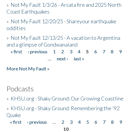
»
Not My Fault 1/3/26 - Arcata fire and 2025 North
Coast Earthquakes
»
Not My Fault 12/20/25 - Shareyour earthquake
oddities
»
Not My Fault 12/13/25 - A vacation to Argentina
and a glimpse of Gondwanaland
« first
‹ previous
1
2
3
4
5
6
7
8
9
Pages
…
next ›
last »
More Not My Fault »
Podcasts
»
KHSU.org - Shaky Ground: Our Growing Coastline
»
KHSU.org - Shaky Ground: Remembering the '92
Quake
« first
‹ previous
…
2
3
4
5
6
7
8
9
Pages
10