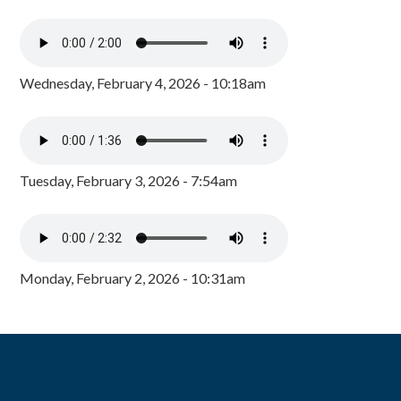
Wednesday, February 4, 2026 - 10:18am
Tuesday, February 3, 2026 - 7:54am
Monday, February 2, 2026 - 10:31am