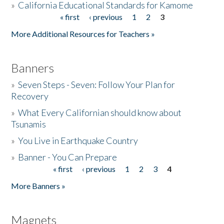
»
California Educational Standards for Kamome
« first
‹ previous
1
2
3
Pages
Donate
More Additional Resources for Teachers »
Banners
»
Seven Steps - Seven: Follow Your Plan for
Recovery
»
What Every Californian should know about
Tsunamis
»
You Live in Earthquake Country
»
Banner - You Can Prepare
« first
‹ previous
1
2
3
4
Pages
More Banners »
Magnets