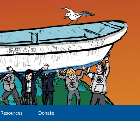
Resources
Donate