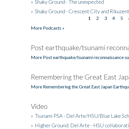
»
Shaky Ground - The unexpected
»
Shaky Ground - Crescent City and Rikuzent
1
2
3
4
5
Pages
More Podcasts »
Post earthquake/tsunami reconna
More Post earthquake/tsunami reconnaissance su
Remembering the Great East Jap
More Remembering the Great East Japan Earthqu
Video
»
Tsunami PSA - Del Arte/HSU/Blue Lake Sc
»
Higher Ground: Del Arte - HSU collaborati