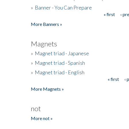
»
Banner - You Can Prepare
« first
‹ pr
Pages
More Banners »
Magnets
»
Magnet triad - Japanese
»
Magnet triad - Spanish
»
Magnet triad - English
« first
‹ 
Pages
More Magnets »
not
More not »