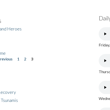
Dail
s
 and Heroes
Friday
ome
previous
1
2
3
Thursd
 Recovery
Wednes
 Tsunamis