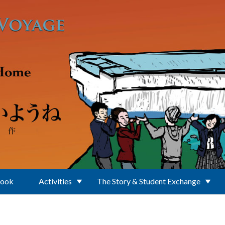
Book
Activities
The Story & Student Exchange