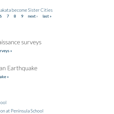
akata become Sister Cities
6
7
8
9
next ›
last »
issance surveys
rveys »
an Earthquake
ake »
hool
on at Peninsula School