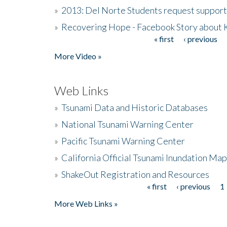
»
2013: Del Norte Students request suppor
»
Recovering Hope - Facebook Story about
« first
‹ previous
Pages
More Video »
Web Links
»
Tsunami Data and Historic Databases
»
National Tsunami Warning Center
»
Pacific Tsunami Warning Center
»
California Official Tsunami Inundation Ma
»
ShakeOut Registration and Resources
« first
‹ previous
1
Pages
More Web Links »