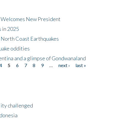
dt Welcomes New President
s in 2025
5 North Coast Earthquakes
uake oddities
gentina and a glimpse of Gondwanaland
4
5
6
7
8
9
…
next ›
last »
lity challenged
ndonesia