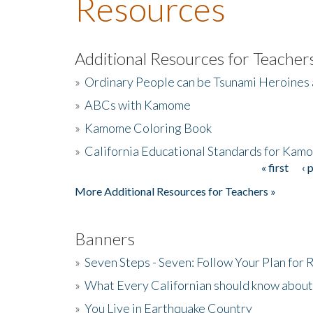
Resources
Additional Resources for Teacher
»
Ordinary People can be Tsunami Heroines
»
ABCs with Kamome
»
Kamome Coloring Book
»
California Educational Standards for Kam
« first
‹ 
Pages
More Additional Resources for Teachers »
Banners
»
Seven Steps - Seven: Follow Your Plan for
»
What Every Californian should know about
»
You Live in Earthquake Country