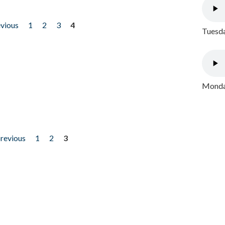
evious
1
2
3
4
Tuesda
Monday
previous
1
2
3