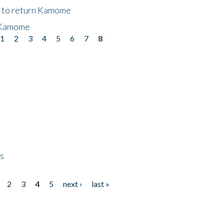
t to return Kamome
 Kamome
1
2
3
4
5
6
7
8
ps
2
3
4
5
next ›
last »