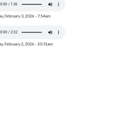
y, February 3, 2026 - 7:54am
, February 2, 2026 - 10:31am