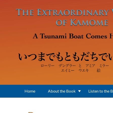
Skip to main content
Home
About the Book
Listen to the 