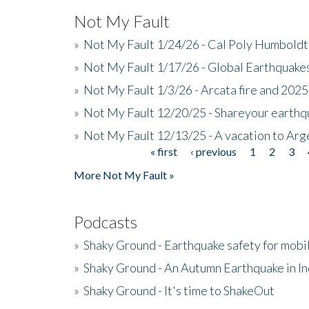
Not My Fault
»
Not My Fault 1/24/26 - Cal Poly Humbol
»
Not My Fault 1/17/26 - Global Earthquake
»
Not My Fault 1/3/26 - Arcata fire and 202
»
Not My Fault 12/20/25 - Shareyour earthq
»
Not My Fault 12/13/25 - A vacation to Ar
« first
‹ previous
1
2
3
Pages
More Not My Fault »
Podcasts
»
Shaky Ground - Earthquake safety for mobi
»
Shaky Ground - An Autumn Earthquake in I
»
Shaky Ground - It's time to ShakeOut