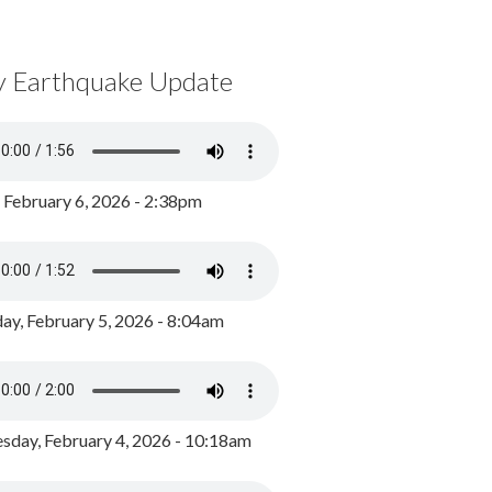
y Earthquake Update
, February 6, 2026 - 2:38pm
ay, February 5, 2026 - 8:04am
day, February 4, 2026 - 10:18am