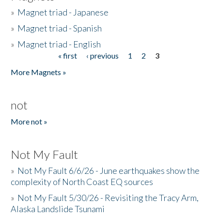
»
Magnet triad - Japanese
»
Magnet triad - Spanish
»
Magnet triad - English
« first
‹ previous
1
2
3
Pages
More Magnets »
not
More not »
Not My Fault
»
Not My Fault 6/6/26 - June earthquakes show the
complexity of North Coast EQ sources
»
Not My Fault 5/30/26 - Revisiting the Tracy Arm,
Alaska Landslide Tsunami