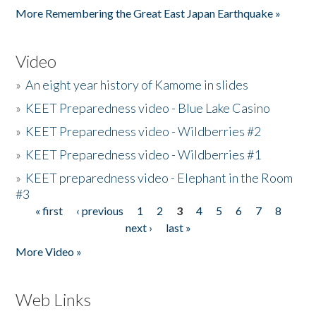
More Remembering the Great East Japan Earthquake »
Video
»
An eight year history of Kamome in slides
»
KEET Preparedness video - Blue Lake Casino
»
KEET Preparedness video - Wildberries #2
»
KEET Preparedness video - Wildberries #1
»
KEET preparedness video - Elephant in the Room
#3
« first
‹ previous
1
2
3
4
5
6
7
8
Pages
next ›
last »
More Video »
Web Links