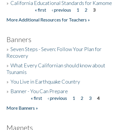
»
California Educational Standards for Kamome
« first
‹ previous
1
2
3
Pages
Donate
More Additional Resources for Teachers »
Banners
»
Seven Steps - Seven: Follow Your Plan for
Recovery
»
What Every Californian should know about
Tsunamis
»
You Live in Earthquake Country
»
Banner - You Can Prepare
« first
‹ previous
1
2
3
4
Pages
More Banners »
Magnets