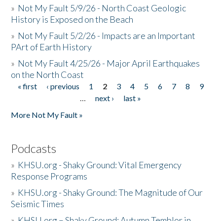
»
Not My Fault 5/9/26 - North Coast Geologic
History is Exposed on the Beach
»
Not My Fault 5/2/26 - Impacts are an Important
PArt of Earth History
»
Not My Fault 4/25/26 - Major April Earthquakes
on the North Coast
« first
‹ previous
1
2
3
4
5
6
7
8
9
Pages
…
next ›
last »
More Not My Fault »
Podcasts
»
KHSU.org - Shaky Ground: Vital Emergency
Response Programs
»
KHSU.org - Shaky Ground: The Magnitude of Our
Seismic Times
»
KHSU.org – Shaky Ground: Autumn Temblor in