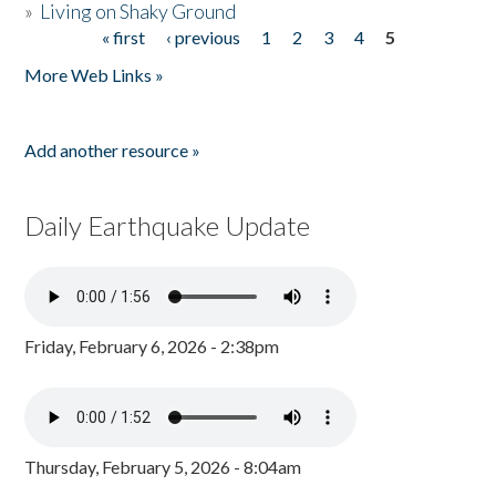
»
Living on Shaky Ground
« first
‹ previous
1
2
3
4
5
Pages
More Web Links »
Add another resource »
Daily Earthquake Update
Friday, February 6, 2026 - 2:38pm
Thursday, February 5, 2026 - 8:04am