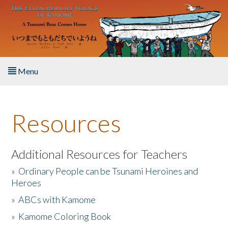
Skip to main content
Menu
Home
Resources
About the Book
Listen to the Book
Additional Resources for Teachers
»
Ordinary People can be Tsunami Heroines and
Activities
Heroes
»
ABCs with Kamome
The Story & Student Exchange
»
Kamome Coloring Book
Resources