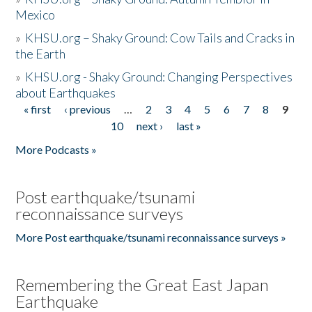
Mexico
»
KHSU.org – Shaky Ground: Cow Tails and Cracks in
the Earth
»
KHSU.org - Shaky Ground: Changing Perspectives
about Earthquakes
« first
‹ previous
…
2
3
4
5
6
7
8
9
Pages
10
next ›
last »
More Podcasts »
Post earthquake/tsunami
reconnaissance surveys
More Post earthquake/tsunami reconnaissance surveys »
Remembering the Great East Japan
Earthquake