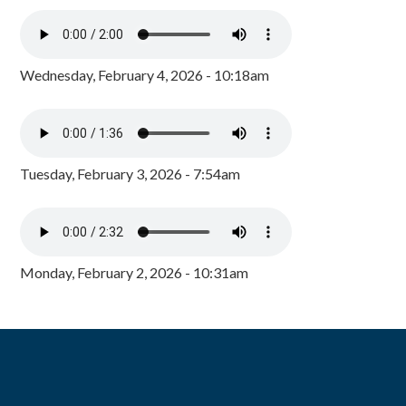
Wednesday, February 4, 2026 - 10:18am
Tuesday, February 3, 2026 - 7:54am
Monday, February 2, 2026 - 10:31am