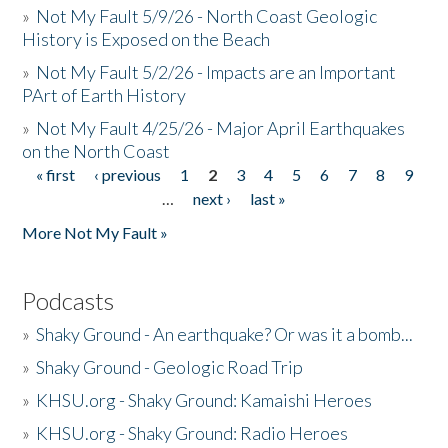
»
Not My Fault 5/9/26 - North Coast Geologic
History is Exposed on the Beach
»
Not My Fault 5/2/26 - Impacts are an Important
PArt of Earth History
»
Not My Fault 4/25/26 - Major April Earthquakes
on the North Coast
« first
‹ previous
1
2
3
4
5
6
7
8
9
Pages
…
next ›
last »
More Not My Fault »
Podcasts
»
Shaky Ground - An earthquake? Or was it a bomb...
»
Shaky Ground - Geologic Road Trip
»
KHSU.org - Shaky Ground: Kamaishi Heroes
»
KHSU.org - Shaky Ground: Radio Heroes