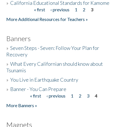
»
California Educational Standards for Kamome
« first
‹ previous
1
2
3
Pages
Donate
More Additional Resources for Teachers »
Banners
»
Seven Steps - Seven: Follow Your Plan for
Recovery
»
What Every Californian should know about
Tsunamis
»
You Live in Earthquake Country
»
Banner - You Can Prepare
« first
‹ previous
1
2
3
4
Pages
More Banners »
Magnets