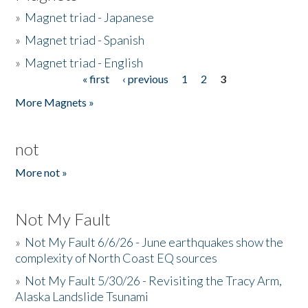
»
Magnet triad - Japanese
»
Magnet triad - Spanish
»
Magnet triad - English
« first
‹ previous
1
2
3
Pages
More Magnets »
not
More not »
Not My Fault
»
Not My Fault 6/6/26 - June earthquakes show the
complexity of North Coast EQ sources
»
Not My Fault 5/30/26 - Revisiting the Tracy Arm,
Alaska Landslide Tsunami