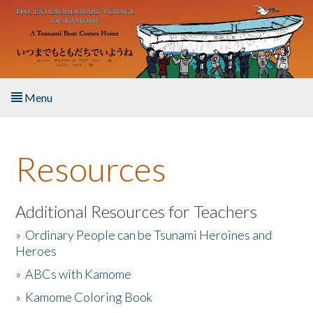
Skip to main content
Menu
Home
Resources
About the Book
Listen to the Book
Additional Resources for Teachers
»
Ordinary People can be Tsunami Heroines and
Activities
Heroes
»
ABCs with Kamome
The Story & Student Exchange
»
Kamome Coloring Book
Resources