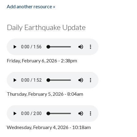
Add another resource »
Daily Earthquake Update
Friday, February 6, 2026 - 2:38pm
Thursday, February 5, 2026 - 8:04am
Wednesday, February 4, 2026 - 10:18am