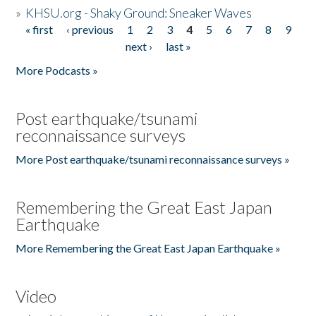
»
KHSU.org - Shaky Ground: Sneaker Waves
« first
‹ previous
1
2
3
4
5
6
7
8
9
Pages
next ›
last »
More Podcasts »
Post earthquake/tsunami
reconnaissance surveys
More Post earthquake/tsunami reconnaissance surveys »
Remembering the Great East Japan
Earthquake
More Remembering the Great East Japan Earthquake »
Video