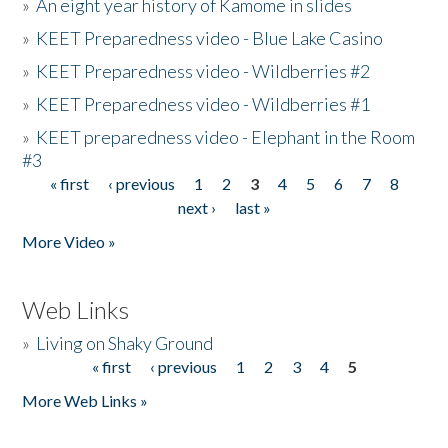
»
An eight year history of Kamome in slides
»
KEET Preparedness video - Blue Lake Casino
»
KEET Preparedness video - Wildberries #2
»
KEET Preparedness video - Wildberries #1
»
KEET preparedness video - Elephant in the Room
#3
« first
‹ previous
1
2
3
4
5
6
7
8
Pages
next ›
last »
More Video »
Web Links
»
Living on Shaky Ground
« first
‹ previous
1
2
3
4
5
Pages
More Web Links »