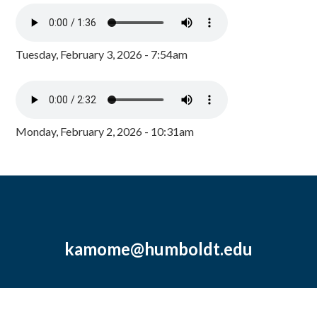
Tuesday, February 3, 2026 - 7:54am
Monday, February 2, 2026 - 10:31am
kamome@humboldt.edu