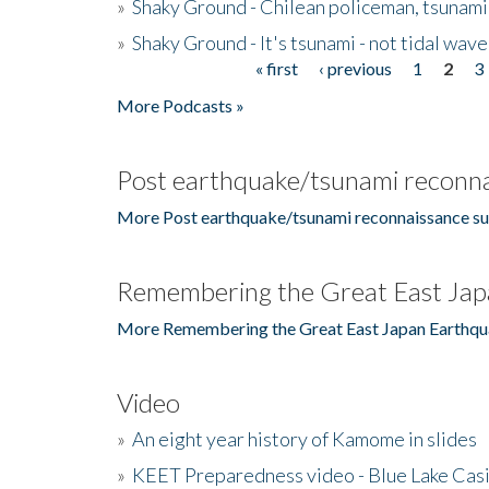
»
Shaky Ground - Chilean policeman, tsunami
»
Shaky Ground - It's tsunami - not tidal wave
« first
‹ previous
1
2
3
Pages
More Podcasts »
Post earthquake/tsunami reconna
More Post earthquake/tsunami reconnaissance su
Remembering the Great East Jap
More Remembering the Great East Japan Earthqu
Video
»
An eight year history of Kamome in slides
»
KEET Preparedness video - Blue Lake Cas