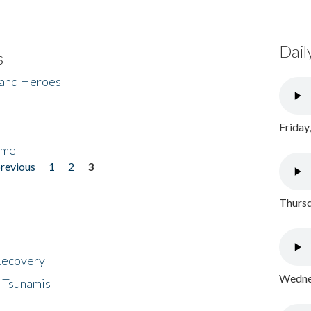
Dail
s
 and Heroes
Friday
ome
previous
1
2
3
Thursd
 Recovery
Wednes
 Tsunamis