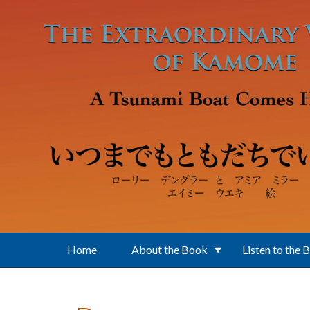
Skip to main content
Home
About the Book
Listen to the 