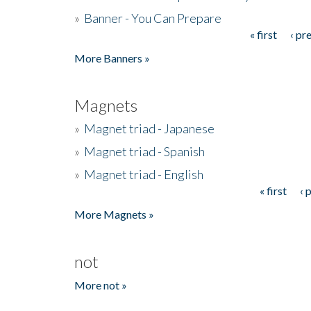
»
Banner - You Can Prepare
« first
‹ pr
Pages
More Banners »
Magnets
»
Magnet triad - Japanese
»
Magnet triad - Spanish
»
Magnet triad - English
« first
‹ 
Pages
More Magnets »
not
More not »