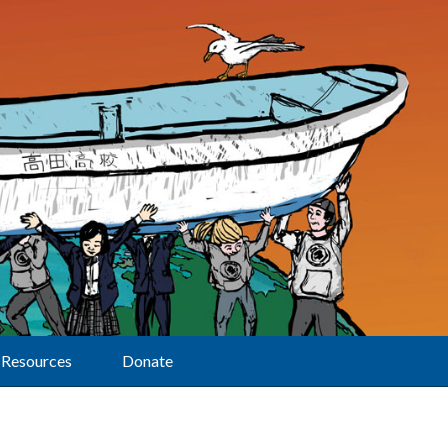
Resources
Donate