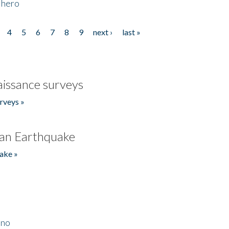
 hero
4
5
6
7
8
9
next ›
last »
issance surveys
rveys »
an Earthquake
ake »
ino