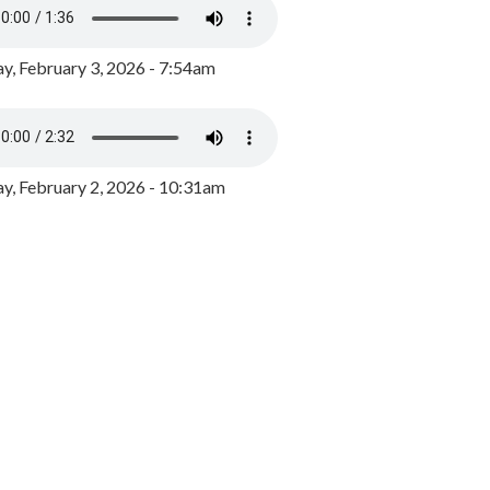
y, February 3, 2026 - 7:54am
, February 2, 2026 - 10:31am