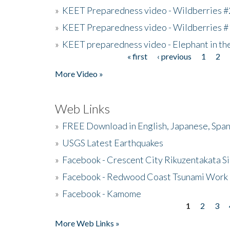
»
KEET Preparedness video - Wildberries #
»
KEET Preparedness video - Wildberries #
»
KEET preparedness video - Elephant in t
« first
‹ previous
1
2
Pages
More Video »
Web Links
»
FREE Download in English, Japanese, Span
»
USGS Latest Earthquakes
»
Facebook - Crescent City Rikuzentakata Si
»
Facebook - Redwood Coast Tsunami Work
»
Facebook - Kamome
1
2
3
Pages
More Web Links »