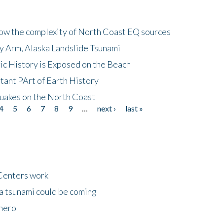
how the complexity of North Coast EQ sources
cy Arm, Alaska Landslide Tsunami
ic History is Exposed on the Beach
tant PArt of Earth History
quakes on the North Coast
4
5
6
7
8
9
…
next ›
last »
Centers work
 a tsunami could be coming
 hero