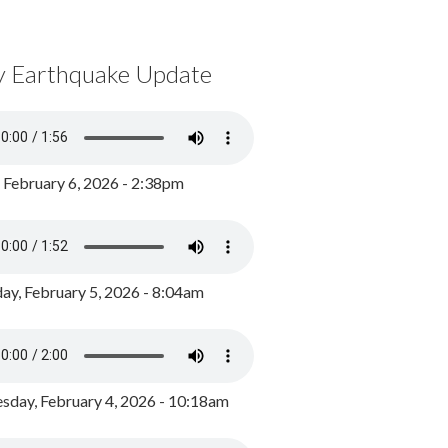
y Earthquake Update
, February 6, 2026 - 2:38pm
ay, February 5, 2026 - 8:04am
day, February 4, 2026 - 10:18am