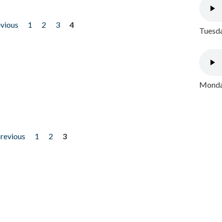
evious
1
2
3
4
Tuesda
Monday
previous
1
2
3