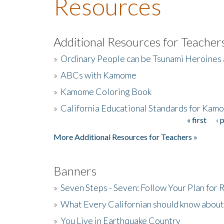
Resources
Additional Resources for Teacher
»
Ordinary People can be Tsunami Heroines
»
ABCs with Kamome
»
Kamome Coloring Book
»
California Educational Standards for Kam
« first
‹ 
Pages
More Additional Resources for Teachers »
Banners
»
Seven Steps - Seven: Follow Your Plan for
»
What Every Californian should know about
»
You Live in Earthquake Country