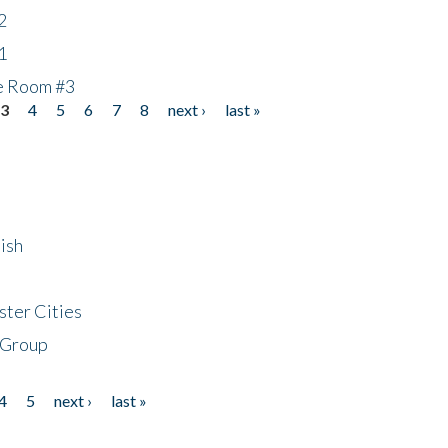
2
1
he Room #3
3
4
5
6
7
8
next ›
last »
ish
ster Cities
 Group
4
5
next ›
last »