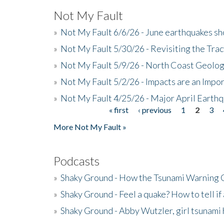
Not My Fault
»
Not My Fault 6/6/26 - June earthquakes s
»
Not My Fault 5/30/26 - Revisiting the Tra
»
Not My Fault 5/9/26 - North Coast Geolog
»
Not My Fault 5/2/26 - Impacts are an Impor
»
Not My Fault 4/25/26 - Major April Earth
« first
‹ previous
1
2
3
Pages
More Not My Fault »
Podcasts
»
Shaky Ground - How the Tsunami Warning 
»
Shaky Ground - Feel a quake? How to tell if
»
Shaky Ground - Abby Wutzler, girl tsunami