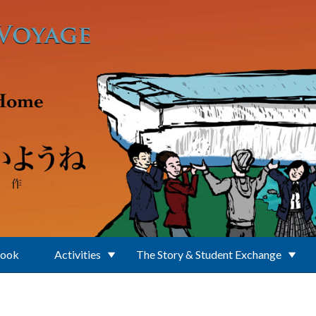
Book
Activities
The Story & Student Exchange