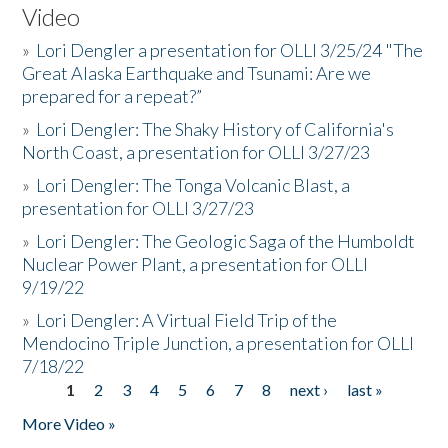
Video
»
Lori Dengler a presentation for OLLI 3/25/24 "The
Great Alaska Earthquake and Tsunami: Are we
prepared for a repeat?”
»
Lori Dengler: The Shaky History of California's
North Coast, a presentation for OLLI 3/27/23
»
Lori Dengler: The Tonga Volcanic Blast, a
presentation for OLLI 3/27/23
»
Lori Dengler: The Geologic Saga of the Humboldt
Nuclear Power Plant, a presentation for OLLI
9/19/22
»
Lori Dengler: A Virtual Field Trip of the
Mendocino Triple Junction, a presentation for OLLI
7/18/22
1
2
3
4
5
6
7
8
next ›
last »
Pages
More Video »