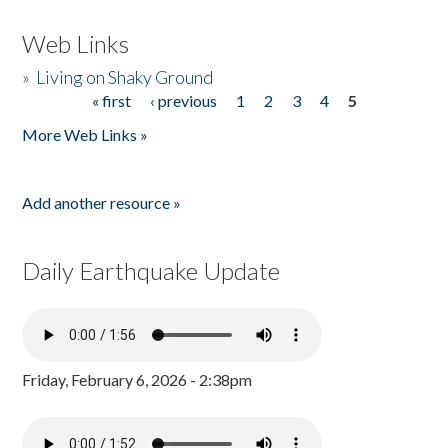
Web Links
»
Living on Shaky Ground
« first
‹ previous
1
2
3
4
5
Pages
More Web Links »
Add another resource »
Daily Earthquake Update
Friday, February 6, 2026 - 2:38pm