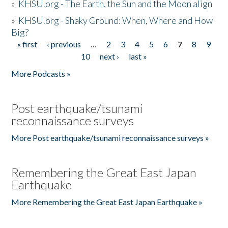
»
KHSU.org - The Earth, the Sun and the Moon align
»
KHSU.org - Shaky Ground: When, Where and How
Big?
« first
‹ previous
…
2
3
4
5
6
7
8
9
Pages
10
next ›
last »
More Podcasts »
Post earthquake/tsunami
reconnaissance surveys
More Post earthquake/tsunami reconnaissance surveys »
Remembering the Great East Japan
Earthquake
More Remembering the Great East Japan Earthquake »