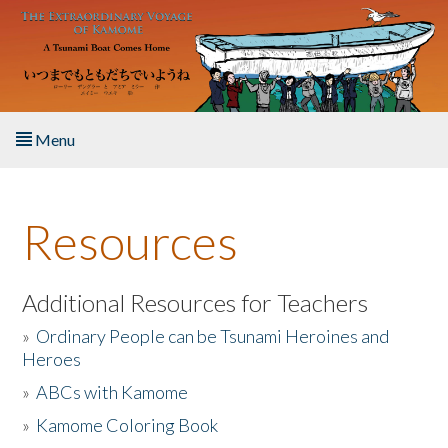
Skip to main content
Menu
Home
Resources
About the Book
Listen to the Book
Additional Resources for Teachers
»
Ordinary People can be Tsunami Heroines and
Activities
Heroes
»
ABCs with Kamome
The Story & Student Exchange
»
Kamome Coloring Book
Resources