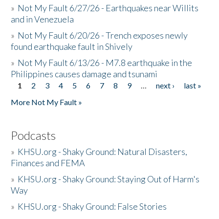
»
Not My Fault 6/27/26 - Earthquakes near Willits
and in Venezuela
»
Not My Fault 6/20/26 - Trench exposes newly
found earthquake fault in Shively
»
Not My Fault 6/13/26 - M7.8 earthquake in the
Philippines causes damage and tsunami
1
2
3
4
5
6
7
8
9
…
next ›
last »
Pages
More Not My Fault »
Podcasts
»
KHSU.org - Shaky Ground: Natural Disasters,
Finances and FEMA
»
KHSU.org - Shaky Ground: Staying Out of Harm's
Way
»
KHSU.org - Shaky Ground: False Stories