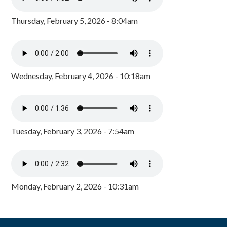
Thursday, February 5, 2026 - 8:04am
Wednesday, February 4, 2026 - 10:18am
Tuesday, February 3, 2026 - 7:54am
Monday, February 2, 2026 - 10:31am