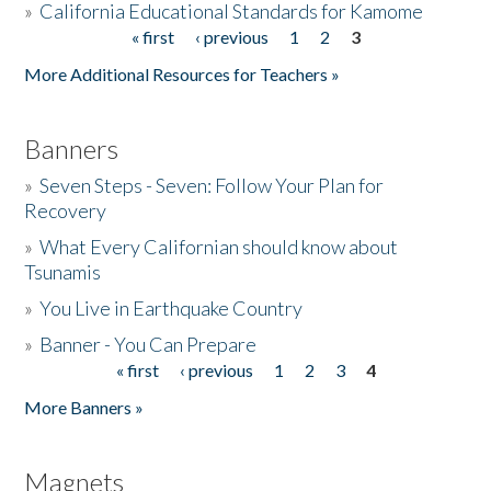
»
California Educational Standards for Kamome
« first
‹ previous
1
2
3
Pages
Donate
More Additional Resources for Teachers »
Banners
»
Seven Steps - Seven: Follow Your Plan for
Recovery
»
What Every Californian should know about
Tsunamis
»
You Live in Earthquake Country
»
Banner - You Can Prepare
« first
‹ previous
1
2
3
4
Pages
More Banners »
Magnets