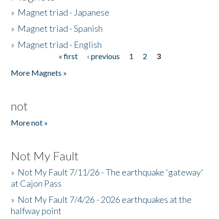
»
Magnet triad - Japanese
»
Magnet triad - Spanish
»
Magnet triad - English
« first
‹ previous
1
2
3
Pages
More Magnets »
not
More not »
Not My Fault
»
Not My Fault 7/11/26 - The earthquake 'gateway'
at Cajon Pass
»
Not My Fault 7/4/26 - 2026 earthquakes at the
halfway point